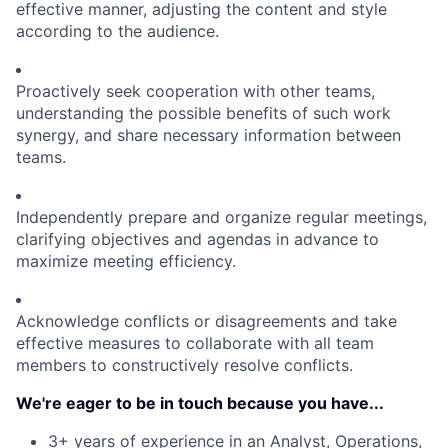
effective manner, adjusting the content and style
according to the audience.
Proactively seek cooperation with other teams,
understanding the possible benefits of such work
synergy, and share necessary information between
teams.
Independently prepare and organize regular meetings,
clarifying objectives and agendas in advance to
maximize meeting efficiency.
Acknowledge conflicts or disagreements and take
effective measures to collaborate with all team
members to constructively resolve conflicts.
We're eager to be in touch because you have...
3+ years of experience in an Analyst, Operations,