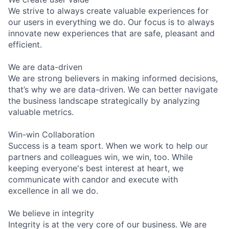
We strive to always create valuable experiences for
our users in everything we do. Our focus is to always
innovate new experiences that are safe, pleasant and
efficient.
We are data-driven
We are strong believers in making informed decisions,
that’s why we are data-driven. We can better navigate
the business landscape strategically by analyzing
valuable metrics.
Win-win Collaboration
Success is a team sport. When we work to help our
partners and colleagues win, we win, too. While
keeping everyone's best interest at heart, we
communicate with candor and execute with
excellence in all we do.
We believe in integrity
Integrity is at the very core of our business. We are