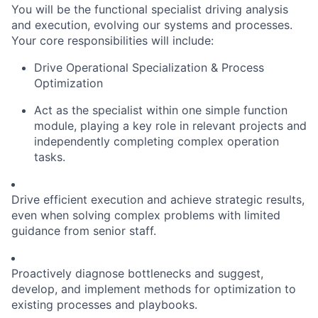
You will be the functional specialist driving analysis
and execution, evolving our systems and processes.
Your core responsibilities will include:
Drive Operational Specialization & Process
Optimization
Act as the specialist within one simple function
module, playing a key role in relevant projects and
independently completing complex operation
tasks.
Drive efficient execution and achieve strategic results,
even when solving complex problems with limited
guidance from senior staff.
Proactively diagnose bottlenecks and suggest,
develop, and implement methods for optimization to
existing processes and playbooks.