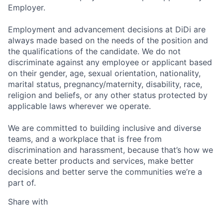
Employer.
Employment and advancement decisions at DiDi are
always made based on the needs of the position and
the qualifications of the candidate. We do not
discriminate against any employee or applicant based
on their gender, age, sexual orientation, nationality,
marital status, pregnancy/maternity, disability, race,
religion and beliefs, or any other status protected by
applicable laws wherever we operate.
We are committed to building inclusive and diverse
teams, and a workplace that is free from
discrimination and harassment, because that’s how we
create better products and services, make better
decisions and better serve the communities we’re a
part of.
Share with