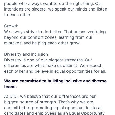
people who always want to do the right thing. Our
intentions are sincere, we speak our minds and listen
to each other.
Growth
We always strive to do better. That means venturing
beyond our comfort zones, learning from our
mistakes, and helping each other grow.
Diversity and Inclusion
Diversity is one of our biggest strengths. Our
differences are what make us distinct. We respect
each other and believe in equal opportunities for all.
We are committed to building inclusive and diverse
teams
At DiDi, we believe that our differences are our
biggest source of strength. That’s why we are
committed to promoting equal opportunities to all
candidates and employees as an Equal Opportunity