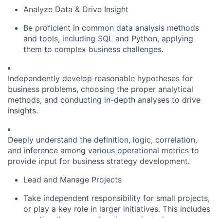
Analyze Data & Drive Insight
Be proficient in common data analysis methods
and tools, including SQL and Python, applying
them to complex business challenges.
Independently develop reasonable hypotheses for
business problems, choosing the proper analytical
methods, and conducting in-depth analyses to drive
insights.
Deeply understand the definition, logic, correlation,
and inference among various operational metrics to
provide input for business strategy development.
Lead and Manage Projects
Take independent responsibility for small projects,
or play a key role in larger initiatives. This includes