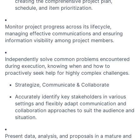
creating the comprehensive project plan,
schedule, and item prioritization.
Monitor project progress across its lifecycle,
managing effective communications and ensuring
information visibility among project members.
Independently solve common problems encountered
during execution, knowing when and how to
proactively seek help for highly complex challenges.
Strategize, Communicate & Collaborate
Accurately identify key stakeholders in various
settings and flexibly adapt communication and
collaboration approaches to suit the audience and
situation.
Present data, analysis, and proposals in a mature and