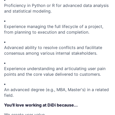
Proficiency in Python or R for advanced data analysis
and statistical modeling.
Experience managing the full lifecycle of a project,
from planning to execution and completion.
Advanced ability to resolve conflicts and facilitate
consensus among various internal stakeholders.
Experience understanding and articulating user pain
points and the core value delivered to customers.
An advanced degree (e.g., MBA, Master's) in a related
field.
You'll love working at DiDi because...
We create user value