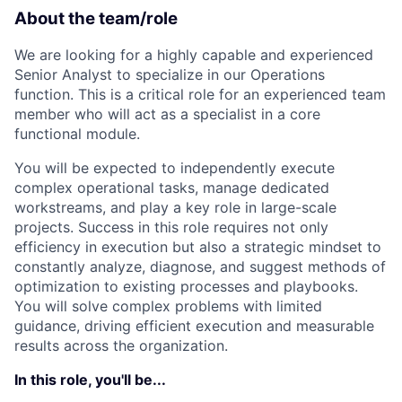
ACME Homepage
About the team/role
We are looking for a highly capable and experienced
Senior Analyst to specialize in our Operations
function. This is a critical role for an experienced team
member who will act as a specialist in a core
functional module.
You will be expected to independently execute
complex operational tasks, manage dedicated
workstreams, and play a key role in large-scale
projects. Success in this role requires not only
efficiency in execution but also a strategic mindset to
constantly analyze, diagnose, and suggest methods of
optimization to existing processes and playbooks.
You will solve complex problems with limited
guidance, driving efficient execution and measurable
results across the organization.
In this role, you'll be...