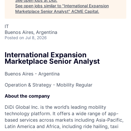
See open jobs at
Didi
.
See open jobs similar to "
International Expansion
Marketplace Senior Analyst
"
ACME Capital
.
IT
Buenos Aires, Argentina
Posted
on Jul 8, 2026
International Expansion
Marketplace Senior Analyst
Buenos Aires - Argentina
Operation & Strategy - Mobility
Regular
About the company
DiDi Global Inc. is the world’s leading mobility
technology platform. It offers a wide range of app-
based services across markets including Asia-Pacific,
Latin America and Africa, including ride hailing, taxi