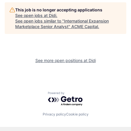
This job is no longer accepting applications
See open jobs at
Didi
.
See open jobs similar to "
International Expansion
Marketplace Senior Analyst
"
ACME Capital
.
See more open positions at
Didi
Powered by Getro.com
Privacy policy
Cookie policy