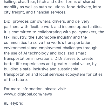
hailing, chauffeur, hitch and other forms of shared
mobility as well as auto solutions, food delivery, intra-
city freight, and financial services.
DiDi provides car owners, drivers, and delivery
partners with flexible work and income opportunities.
It is committed to collaborating with policymakers, the
taxi industry, the automobile industry and the
communities to solve the world’s transportation,
environmental and employment challenges through
the use of AI technology and localized smart
transportation innovations. DiDi strives to create
better life experiences and greater social value, by
building a safe, inclusive and sustainable
transportation and local services ecosystem for cities
of the future.
For more information, please visit:
www.didiglobal.com/news
#LI-Hybrid