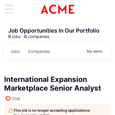
Job Opportunities In Our Portfolio
0
jobs ·
0
companies
Jobs
Companies
My
alerts
International Expansion
Marketplace Senior Analyst
Didi
This job is no longer accepting applications