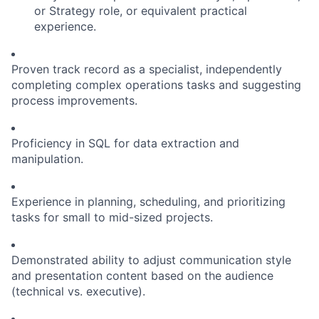
or Strategy role, or equivalent practical
experience.
Proven track record as a specialist, independently
completing complex operations tasks and suggesting
process improvements.
Proficiency in SQL for data extraction and
manipulation.
Experience in planning, scheduling, and prioritizing
tasks for small to mid-sized projects.
Demonstrated ability to adjust communication style
and presentation content based on the audience
(technical vs. executive).