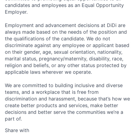
candidates and employees as an Equal Opportunity
Employer.
Employment and advancement decisions at DiDi are
always made based on the needs of the position and
the qualifications of the candidate. We do not
discriminate against any employee or applicant based
on their gender, age, sexual orientation, nationality,
marital status, pregnancy/maternity, disability, race,
religion and beliefs, or any other status protected by
applicable laws wherever we operate.
We are committed to building inclusive and diverse
teams, and a workplace that is free from
discrimination and harassment, because that’s how we
create better products and services, make better
decisions and better serve the communities we’re a
part of.
Share with