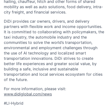
hailing, chauffeur, hitch and other forms of shared
mobility as well as auto solutions, food delivery, intra-
city freight, and financial services.
DiDi provides car owners, drivers, and delivery
partners with flexible work and income opportunities.
It is committed to collaborating with policymakers, the
taxi industry, the automobile industry and the
communities to solve the world’s transportation,
environmental and employment challenges through
the use of AI technology and localized smart
transportation innovations. DiDi strives to create
better life experiences and greater social value, by
ACME Homepage
building a safe, inclusive and sustainable
transportation and local services ecosystem for cities
of the future.
For more information, please visit:
www.didiglobal.com/news
#LI-Hybrid