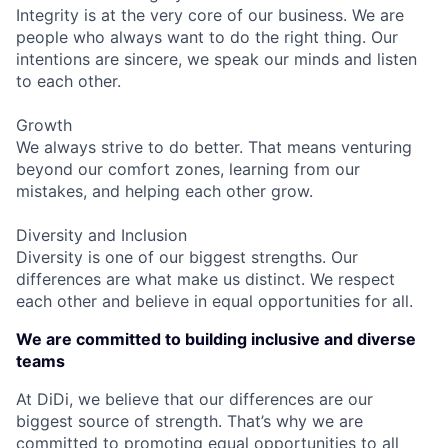
Integrity is at the very core of our business. We are
people who always want to do the right thing. Our
intentions are sincere, we speak our minds and listen
to each other.
Growth
We always strive to do better. That means venturing
beyond our comfort zones, learning from our
mistakes, and helping each other grow.
Diversity and Inclusion
Diversity is one of our biggest strengths. Our
differences are what make us distinct. We respect
each other and believe in equal opportunities for all.
We are committed to building inclusive and diverse
teams
At DiDi, we believe that our differences are our
biggest source of strength. That’s why we are
committed to promoting equal opportunities to all