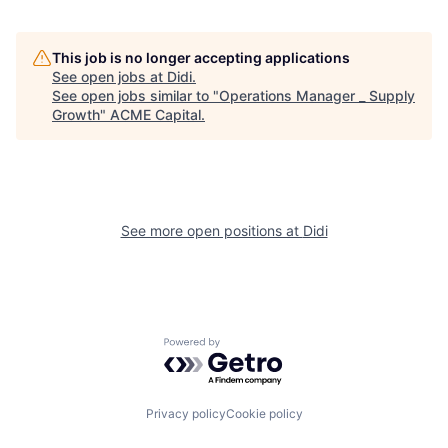
This job is no longer accepting applications
See open jobs at
Didi
.
See open jobs similar to "
Operations Manager _ Supply
Growth
"
ACME Capital
.
See more open positions at
Didi
Powered by Getro.com
Privacy policy
Cookie policy