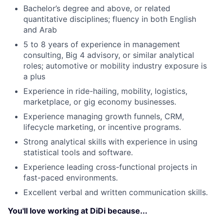
Bachelor’s degree and above, or related
quantitative disciplines; fluency in both English
and Arab
5 to 8 years of experience in management
consulting, Big 4 advisory, or similar analytical
roles; automotive or mobility industry exposure is
a plus
Experience in ride-hailing, mobility, logistics,
marketplace, or gig economy businesses.
Experience managing growth funnels, CRM,
lifecycle marketing, or incentive programs.
Strong analytical skills with experience in using
statistical tools and software.
Experience leading cross-functional projects in
fast-paced environments.
Excellent verbal and written communication skills.
You'll love working at DiDi because...