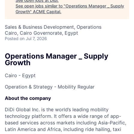
See open jobs at
Didi
.
See open jobs similar to "
Operations Manager _ Supply
Growth
"
ACME Capital
.
Sales & Business Development, Operations
Cairo, Cairo Governorate, Egypt
Posted
on Jul 7, 2026
Operations Manager _ Supply
Growth
Cairo - Egypt
Operation & Strategy - Mobility
Regular
About the company
DiDi Global Inc. is the world’s leading mobility
technology platform. It offers a wide range of app-
based services across markets including Asia-Pacific,
Latin America and Africa, including ride hailing, taxi