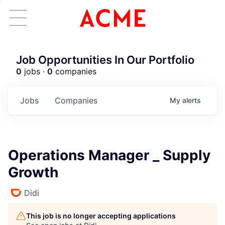
Job Opportunities In Our Portfolio
0
jobs ·
0
companies
Jobs
Companies
My
alerts
Operations Manager _ Supply
Growth
Didi
This job is no longer accepting applications