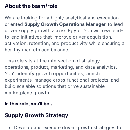
About the team/role
We are looking for a highly analytical and execution-
oriented
Supply Growth Operations Manager
to lead
driver supply growth across Egypt. You will own end-
to-end initiatives that improve driver acquisition,
activation, retention, and productivity while ensuring a
healthy marketplace balance.
This role sits at the intersection of strategy,
operations, product, marketing, and data analytics.
You'll identify growth opportunities, launch
experiments, manage cross-functional projects, and
build scalable solutions that drive sustainable
marketplace growth.
In this role, you'll be...
Supply Growth Strategy
Develop and execute driver growth strategies to