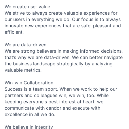
We create user value
We strive to always create valuable experiences for
our users in everything we do. Our focus is to always
innovate new experiences that are safe, pleasant and
efficient.
We are data-driven
We are strong believers in making informed decisions,
that’s why we are data-driven. We can better navigate
the business landscape strategically by analyzing
valuable metrics.
Win-win Collaboration
Success is a team sport. When we work to help our
partners and colleagues win, we win, too. While
keeping everyone's best interest at heart, we
communicate with candor and execute with
excellence in all we do.
We believe in integrity