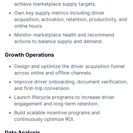
achieve marketplace supply targets.
Own key supply metrics including driver
acquisition, activation, retention, productivity, and
online hours.
Monitor marketplace health and recommend
actions to balance supply and demand.
Growth Operations
Design and optimize the driver acquisition funnel
across online and offline channels.
Improve driver onboarding, document verification,
and first-trip conversion.
Launch lifecycle programs to increase driver
engagement and long-term retention.
Build scalable incentive programs and
continuously optimize ROI.
Data Analysis