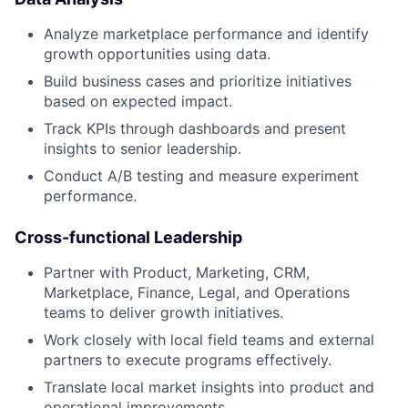
Analyze marketplace performance and identify
growth opportunities using data.
Build business cases and prioritize initiatives
based on expected impact.
Track KPIs through dashboards and present
insights to senior leadership.
Conduct A/B testing and measure experiment
performance.
Cross-functional Leadership
Partner with Product, Marketing, CRM,
Marketplace, Finance, Legal, and Operations
teams to deliver growth initiatives.
Work closely with local field teams and external
partners to execute programs effectively.
Translate local market insights into product and
operational improvements.