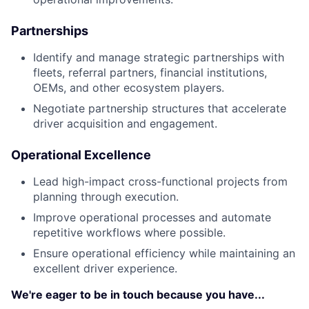
Partnerships
Identify and manage strategic partnerships with
fleets, referral partners, financial institutions,
OEMs, and other ecosystem players.
Negotiate partnership structures that accelerate
driver acquisition and engagement.
Operational Excellence
Lead high-impact cross-functional projects from
planning through execution.
Improve operational processes and automate
repetitive workflows where possible.
Ensure operational efficiency while maintaining an
excellent driver experience.
We're eager to be in touch because you have...