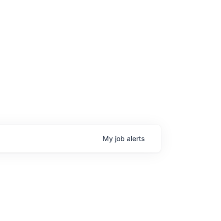
My
job
alerts