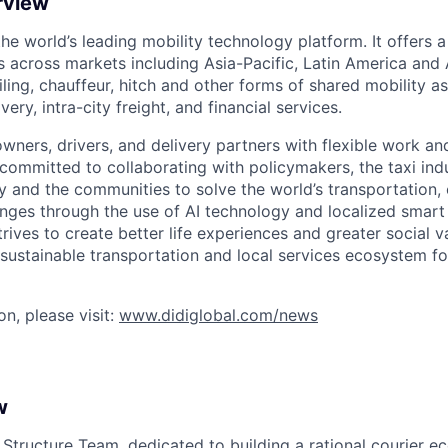
rview
 the world’s leading mobility technology platform. It offers 
 across markets including Asia-Pacific, Latin America and A
hailing, chauffeur, hitch and other forms of shared mobility a
very, intra-city freight, and financial services.
owners, drivers, and delivery partners with flexible work a
s committed to collaborating with policymakers, the taxi indu
y and the communities to solve the world’s transportation,
ges through the use of AI technology and localized smart
trives to create better life experiences and greater social v
 sustainable transportation and local services ecosystem for
n, please visit:
www.didiglobal.com/news
w
 Structure Team, dedicated to building a rational courier e