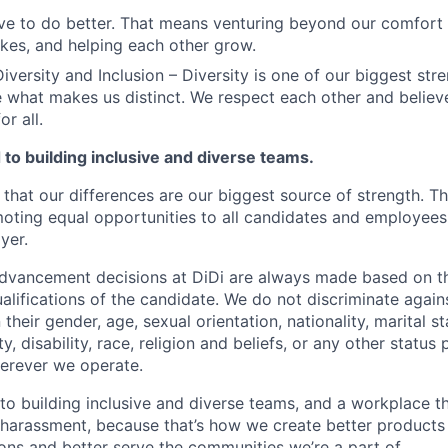
ve to do better. That means venturing beyond our comfort 
kes, and helping each other grow.
iversity and Inclusion – Diversity is one of our biggest str
e what makes us distinct. We respect each other and believe
or all.
to building inclusive and diverse teams.
 that our differences are our biggest source of strength. T
ting equal opportunities to all candidates and employees
yer.
vancement decisions at DiDi are always made based on th
ualifications of the candidate. We do not discriminate agai
their gender, age, sexual orientation, nationality, marital st
, disability, race, religion and beliefs, or any other status
erever we operate.
o building inclusive and diverse teams, and a workplace th
 harassment, because that’s how we create better products 
ons and better serve the communities we’re a part of.