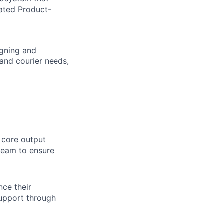
iated Product-
igning and
 and courier needs,
r core output
 team to ensure
nce their
support through