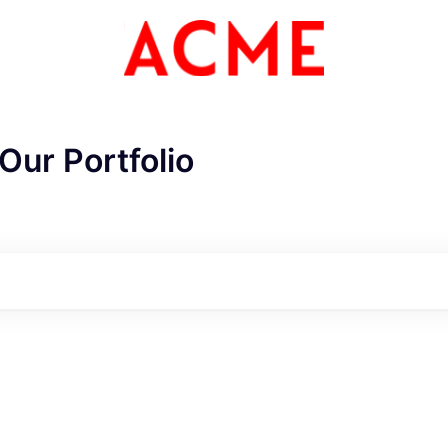
Our Portfolio