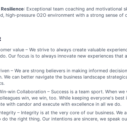
 Resilience
: Exceptional team coaching and motivational ski
ed, high-pressure O2O environment with a strong sense of 
t
omer value – We strive to always create valuable experienc
do. Our focus is to always innovate new experiences that ar
iven – We are strong believers in making informed decision
n. We can better navigate the business landscape strategica
cs.
Win-win Collaboration – Success is a team sport. When we 
olleagues win, we win, too. While keeping everyone's best i
 with candor and execute with excellence in all we do.
ntegrity – Integrity is at the very core of our business. We
 do the right thing. Our intentions are sincere, we speak ou