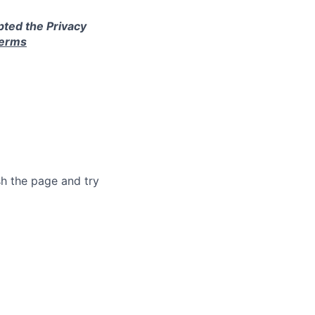
pted the Privacy
terms
sh the page and try