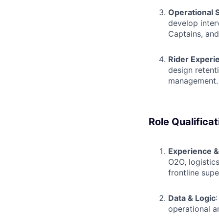
Operational 
develop inter
Captains, and
Rider Experi
design retent
management.
Role Qualificat
Experience 
O2O, logistic
frontline supe
Data & Logic
operational a