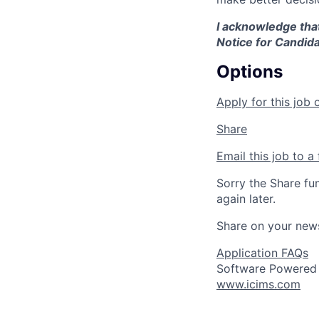
I acknowledge that
Notice for Candida
Options
Apply for this job 
Share
Email this job to a 
Sorry the Share fu
again later.
Share on your new
Application FAQs
Software Powered
www.icims.com