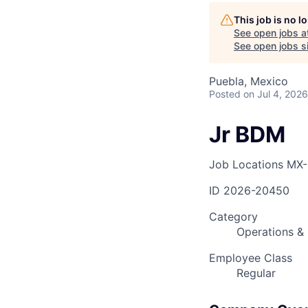
This job is no 
AC
See open jobs a
See open jobs sim
Puebla, Mexico
Posted
on Jul 4, 2026
Jr BDM
Job Locations
MX-
ID
2026-20450
Category
Operations & 
Employee Class
Regular