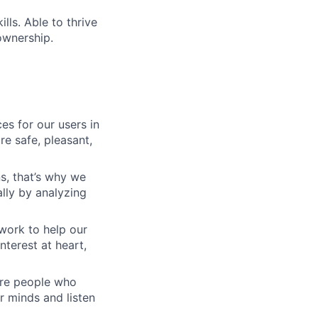
lls. Able to thrive
ownership.
es for our users in
e safe, pleasant,
s, that’s why we
lly by analyzing
work to help our
nterest at heart,
 are people who
r minds and listen