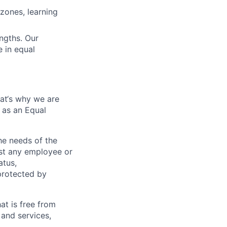
zones, learning
engths. Our
 in equal
hat‘s why we are
 as an Equal
e needs of the
nst any employee or
atus,
 protected by
at is free from
and services,