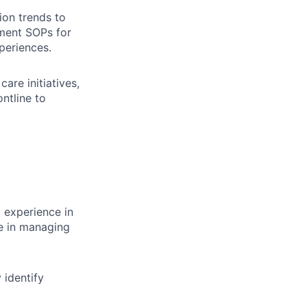
ion trends to
ement SOPs for
periences.
are initiatives,
ntline to
 experience in
ce in managing
y identify