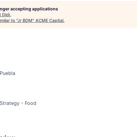
longer accepting applications
ME Homep
t
Didi
.
ilar to "
Jr BDM
"
ACME Capital
.
Puebla
Strategy - Food