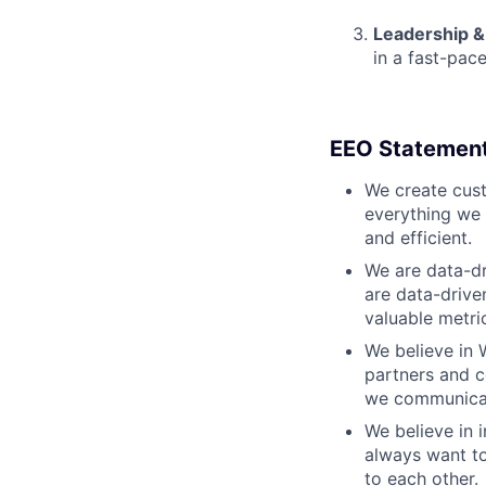
Leadership &
in a fast-pac
EEO Statemen
We create cust
everything we 
and efficient.
We are data-dr
are data-drive
valuable metri
We believe in 
partners and c
we communicate
We believe in i
always want to
to each other.