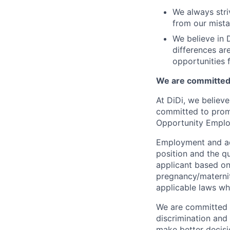
We always stri
from our mista
We believe in D
differences ar
opportunities f
We are committed 
At DiDi, we believe
committed to promo
Opportunity Emplo
Employment and ad
position and the q
applicant based on 
pregnancy/maternity
applicable laws wh
We are committed t
discrimination and
make better decisi