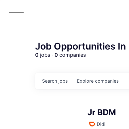
Job Opportunities In 
0
jobs ·
0
companies
Search
jobs
Explore
companies
Jr BDM
Didi