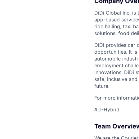
Company Ove
DiDi Global Inc. is
app-based services
ride hailing, taxi 
solutions, food deli
DiDi provides car 
opportunities. It i
automobile industr
employment challen
innovations. DiDi s
safe, inclusive and
future.
For more informatio
#LI-Hybrid
Team Overvie
We are the Courier