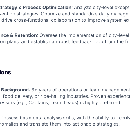
Strategy & Process Optimization
: Analyze city-level except
vention strategies. Optimize and standardize daily manag
 drive cross-functional collaboration to improve system ex
ence & Retention
: Oversee the implementation of city-level c
ion plans, and establish a robust feedback loop from the fro
ions
& Background
: 3+ years of operations or team management
s, food delivery, or ride-hailing industries. Proven experien
rvisors (e.g., Captains, Team Leads) is highly preferred.
: Possess basic data analysis skills, with the ability to keenl
nomalies and translate them into actionable strategies.