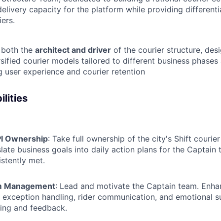
delivery capacity for the platform while providing different
iers.
s both the
architect and driver
of the courier structure, des
sified courier models tailored to different business phases
 user experience and courier retention
lities
PI Ownership
: Take full ownership of the city's Shift courie
slate business goals into daily action plans for the Captain
istently met.
m Management
: Lead and motivate the Captain team. Enha
in exception handling, rider communication, and emotional 
ing and feedback.