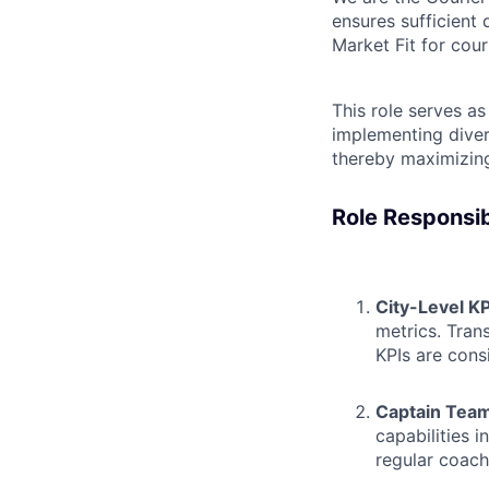
ensures sufficient 
Market Fit for cour
This role serves a
implementing diver
thereby maximizing
Role Responsibi
City-Level K
metrics. Tran
KPIs are cons
Captain Tea
capabilities 
regular coach