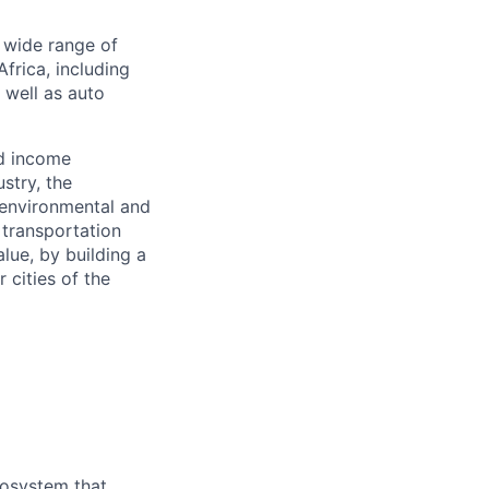
a wide range of
frica, including
s well as auto
nd income
stry, the
 environmental and
 transportation
alue, by building a
 cities of the
cosystem that