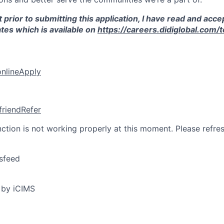
 prior to submitting this application, I have read and acce
tes which is available on
https://careers.didiglobal.com/
online
Apply
friend
Refer
nction is not working properly at this moment. Please refre
sfeed
 by iCIMS