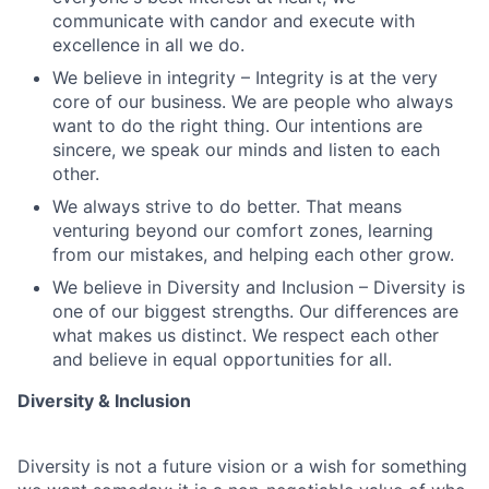
communicate with candor and execute with
excellence in all we do.
We believe in integrity – Integrity is at the very
core of our business. We are people who always
want to do the right thing. Our intentions are
sincere, we speak our minds and listen to each
other.
We always strive to do better. That means
venturing beyond our comfort zones, learning
from our mistakes, and helping each other grow.
We believe in Diversity and Inclusion – Diversity is
one of our biggest strengths. Our differences are
what makes us distinct. We respect each other
and believe in equal opportunities for all.
Diversity & Inclusion
Diversity is not a future vision or a wish for something