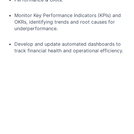
Monitor Key Performance Indicators (KPIs) and
OKRs, identifying trends and root causes for
underperformance.
Develop and update automated dashboards to
track financial health and operational efficiency.