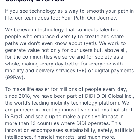
If you see technology as a way to smooth your path in
life, our team does too: Your Path, Our Journey.
We believe in technology that connects talented
people who embrace diversity to create and share
paths we don't even know about (yet!). We work to
generate value not only for our users but, above all,
for the communities we serve and for society as a
whole, making every day better for everyone with
mobility and delivery services (99) or digital payments
(99Pay).
To make life easier for millions of people every day,
since 2018, we have been part of DiDi DiDi Global Inc.,
the world’s leading mobility technology platform. We
are pioneers in creating innovative solutions that start
in Brazil and scale up to make a positive impact in
more than 12 countries where DiDi operates. This
innovation encompasses sustainability, safety, artificial
intelligence, financial markets, and much more.