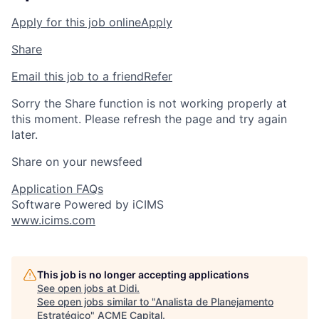
Apply for this job online
Apply
Share
Email this job to a friend
Refer
Sorry the Share function is not working properly at
this moment. Please refresh the page and try again
later.
Share on your newsfeed
Application FAQs
Software Powered by iCIMS
www.icims.com
This job is no longer accepting applications
See open jobs at
Didi
.
See open jobs similar to "
Analista de Planejamento
Estratégico
"
ACME Capital
.