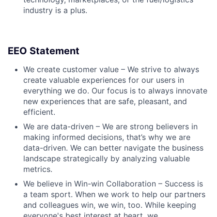
industry is a plus.
EEO Statement
We create customer value – We strive to always
create valuable experiences for our users in
everything we do. Our focus is to always innovate
new experiences that are safe, pleasant, and
efficient.
We are data-driven – We are strong believers in
making informed decisions, that’s why we are
data-driven. We can better navigate the business
landscape strategically by analyzing valuable
metrics.
We believe in Win-win Collaboration – Success is
a team sport. When we work to help our partners
and colleagues win, we win, too. While keeping
everyone's best interest at heart, we