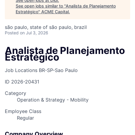
See open jobs at
Didi
.
See open jobs similar to "
Analista de Planejamento
Estratégico
"
ACME Capital
.
são paulo, state of são paulo, brazil
Posted
on Jul 3, 2026
Analista de Planejamento
Estratégico
Job Locations
BR-SP-Sao Paulo
ID
2026-20431
Category
Operation & Strategy - Mobility
Employee Class
Regular
Company Overview