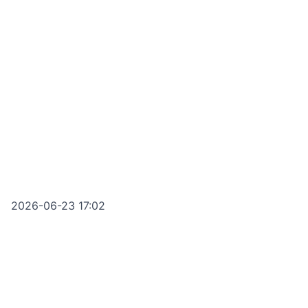
2026-06-23 17:02