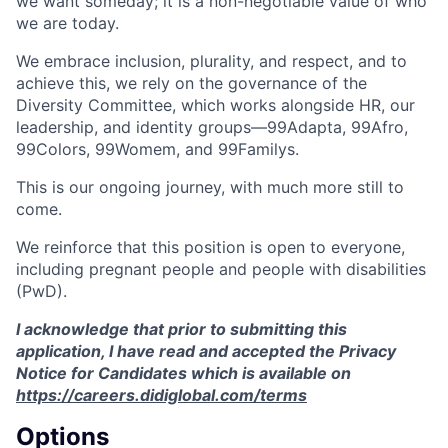
we want someday; it is a non-negotiable value of who
we are today.
We embrace inclusion, plurality, and respect, and to
achieve this, we rely on the governance of the
Diversity Committee, which works alongside HR, our
leadership, and identity groups—99Adapta, 99Afro,
99Colors, 99Womem, and 99Familys.
This is our ongoing journey, with much more still to
come.
We reinforce that this position is open to everyone,
including pregnant people and people with disabilities
(PwD).
I acknowledge that prior to submitting this
application, I have read and accepted the Privacy
Notice for Candidates which is available on
https://careers.didiglobal.com/terms
Options