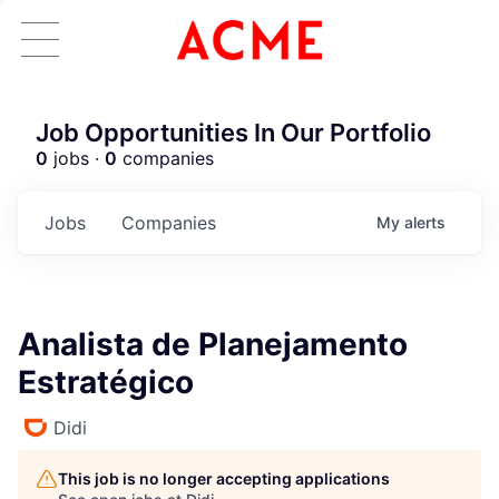
Job Opportunities In Our Portfolio
0
jobs ·
0
companies
Jobs
Companies
My
alerts
Analista de Planejamento
Estratégico
Didi
This job is no longer accepting applications