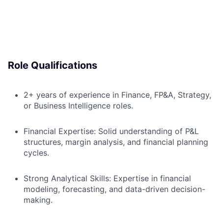
Role Qualifications
2+ years of experience in Finance, FP&A, Strategy,
or Business Intelligence roles.
Financial Expertise: Solid understanding of P&L
structures, margin analysis, and financial planning
cycles.
Strong Analytical Skills: Expertise in financial
modeling, forecasting, and data-driven decision-
making.