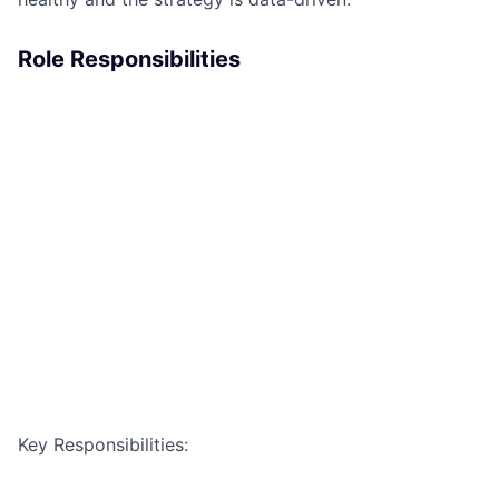
Role Responsibilities
Key Responsibilities: