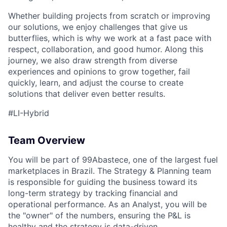
Whether building projects from scratch or improving
our solutions, we enjoy challenges that give us
butterflies, which is why we work at a fast pace with
respect, collaboration, and good humor. Along this
journey, we also draw strength from diverse
experiences and opinions to grow together, fail
ACME Homepage
quickly, learn, and adjust the course to create
solutions that deliver even better results.
#LI-Hybrid
Team Overview
You will be part of 99Abastece, one of the largest fuel
marketplaces in Brazil. The Strategy & Planning team
is responsible for guiding the business toward its
long-term strategy by tracking financial and
operational performance. As an Analyst, you will be
the "owner" of the numbers, ensuring the P&L is
healthy and the strategy is data-driven.