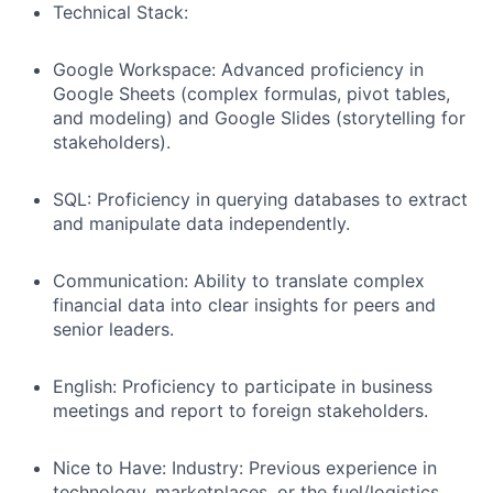
Technical Stack:
Google Workspace: Advanced proficiency in
Google Sheets (complex formulas, pivot tables,
and modeling) and Google Slides (storytelling for
stakeholders).
SQL: Proficiency in querying databases to extract
and manipulate data independently.
Communication: Ability to translate complex
financial data into clear insights for peers and
senior leaders.
English: Proficiency to participate in business
meetings and report to foreign stakeholders.
Nice to Have: Industry: Previous experience in
technology, marketplaces, or the fuel/logistics