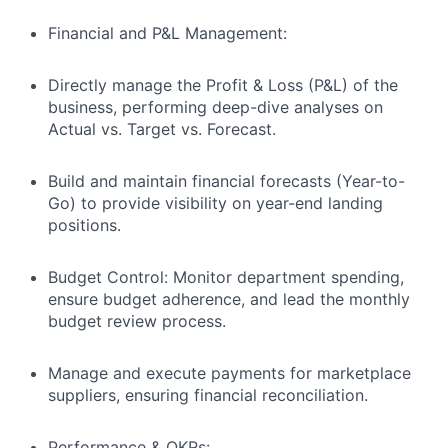
Financial and P&L Management:
Directly manage the Profit & Loss (P&L) of the
business, performing deep-dive analyses on
Actual vs. Target vs. Forecast.
Build and maintain financial forecasts (Year-to-
Go) to provide visibility on year-end landing
positions.
Budget Control: Monitor department spending,
ensure budget adherence, and lead the monthly
budget review process.
Manage and execute payments for marketplace
suppliers, ensuring financial reconciliation.
Performance & OKRs: