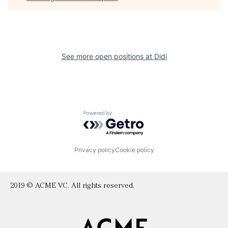
See more open positions at
Didi
Powered by Getro.com
Privacy policy
Cookie policy
2019 © ACME VC. All rights reserved.