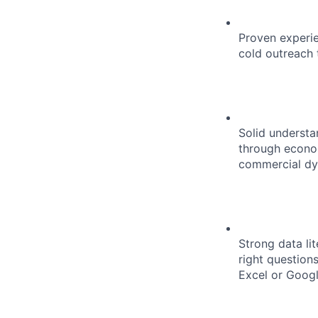
Proven experie
cold outreach 
Solid understa
through econom
commercial dy
Strong data li
right question
Excel or Googl