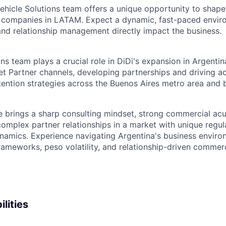
Vehicle Solutions team offers a unique opportunity to shape
ng companies in LATAM. Expect a dynamic, fast-paced envi
 and relationship management directly impact the business.
ns team plays a crucial role in DiDi's expansion in Argenti
et Partner channels, developing partnerships and driving ac
tention strategies across the Buenos Aires metro area and
e brings a sharp consulting mindset, strong commercial ac
complex partner relationships in a market with unique regul
namics. Experience navigating Argentina's business enviro
ameworks, peso volatility, and relationship-driven commerci
lities