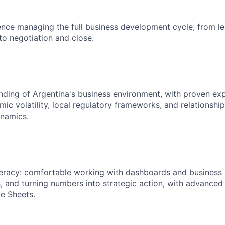
nce managing the full business development cycle, from l
to negotiation and close.
nding of Argentina's business environment, with proven ex
ic volatility, local regulatory frameworks, and relationshi
namics.
teracy: comfortable working with dashboards and business 
s, and turning numbers into strategic action, with advanced 
e Sheets.