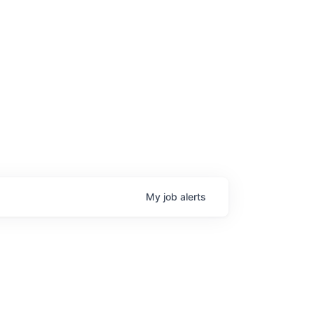
My
job
alerts