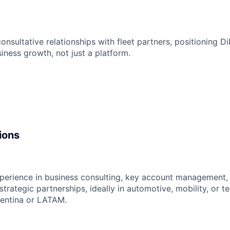
consultative relationships with fleet partners, positioning Di
usiness growth, not just a platform.
ions
xperience in business consulting, key account management
strategic partnerships, ideally in automotive, mobility, or 
gentina or LATAM.