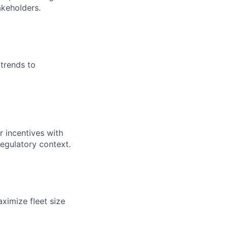
akeholders.
trends to
 incentives with
regulatory context.
ximize fleet size