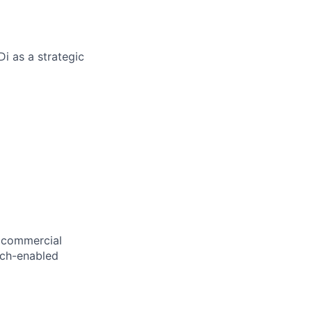
Di as a strategic
, commercial
tech-enabled