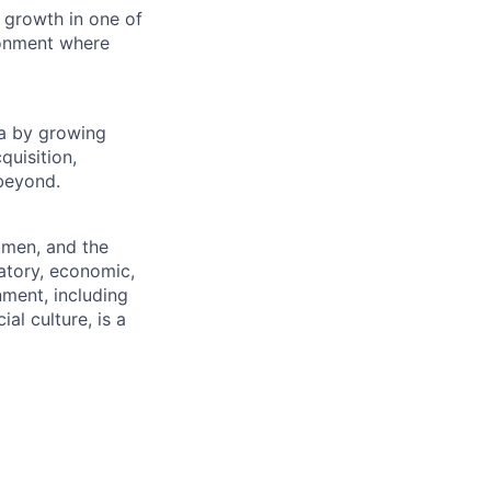
 growth in one of
ronment where
na by growing
quisition,
 beyond.
umen, and the
atory, economic,
nment, including
al culture, is a