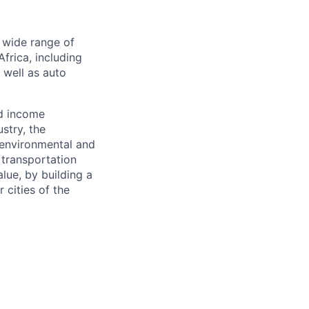
a wide range of
frica, including
s well as auto
nd income
stry, the
 environmental and
 transportation
alue, by building a
 cities of the