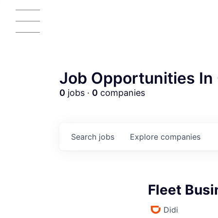
Job Opportunities In 
0
jobs ·
0
companies
Search
jobs
Explore
companies
Fleet Bus
Didi