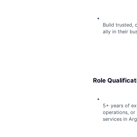
Build trusted, 
ally in their b
Role Qualificat
5+ years of e
operations, or 
services in Ar