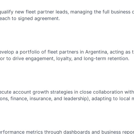
ualify new fleet partner leads, managing the full business
each to signed agreement.
elop a portfolio of fleet partners in Argentina, acting as t
sor to drive engagement, loyalty, and long-term retention.
cute account growth strategies in close collaboration with
ons, finance, insurance, and leadership), adapting to local 
rformance metrics through dashboards and business report