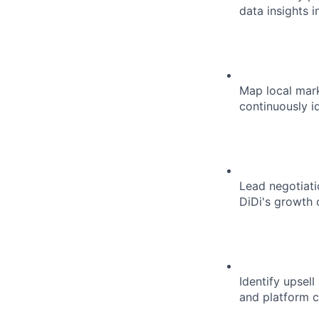
data insights 
Map local mark
continuously i
Lead negotiati
DiDi's growth 
Identify upsel
and platform c