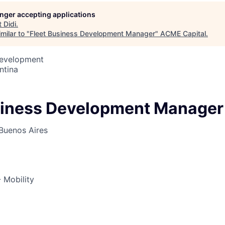
longer accepting applications
t
Didi
.
ME Homep
milar to "
Fleet Business Development Manager
"
ACME Capital
.
Development
ntina
siness Development Manager
Buenos Aires
 Mobility