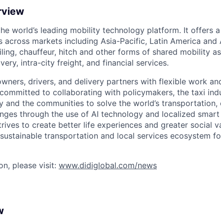
rview
 the world’s leading mobility technology platform. It offers 
 across markets including Asia-Pacific, Latin America and A
hailing, chauffeur, hitch and other forms of shared mobility a
very, intra-city freight, and financial services.
owners, drivers, and delivery partners with flexible work a
s committed to collaborating with policymakers, the taxi indu
y and the communities to solve the world’s transportation,
ges through the use of AI technology and localized smart
trives to create better life experiences and greater social v
 sustainable transportation and local services ecosystem for
n, please visit:
www.didiglobal.com/news
w