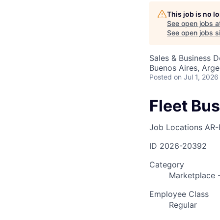
This job is no 
See open jobs a
AC
See open jobs si
Sales & Business 
Buenos Aires, Arge
Posted
on Jul 1, 2026
Fleet Bu
Job Locations
AR-
ID
2026-20392
Category
Marketplace -
Employee Class
Regular