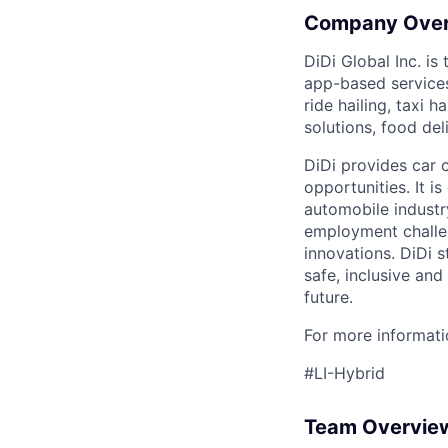
Company Ove
DiDi Global Inc. is
app-based services
ride hailing, taxi 
solutions, food deli
DiDi provides car 
opportunities. It i
automobile industr
employment challen
innovations. DiDi s
safe, inclusive and
future.
For more informatio
#LI-Hybrid
Team Overvie