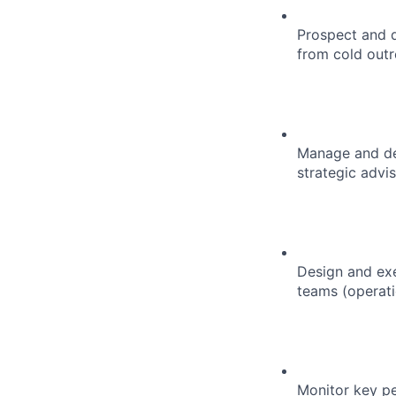
Prospect and q
from cold outr
Manage and dev
strategic advi
Design and exe
teams (operati
Monitor key pe