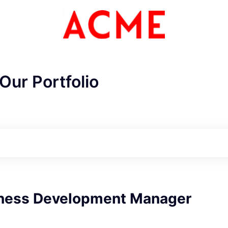
Our Portfolio
iness Development Manager