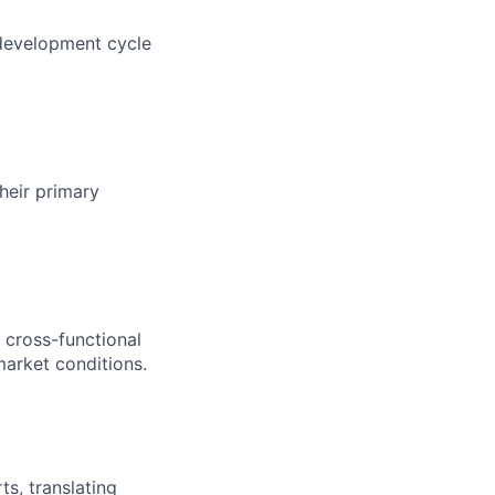
 development cycle
heir primary
 cross-functional
market conditions.
s, translating