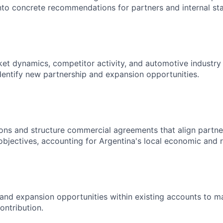
into concrete recommendations for partners and internal st
et dynamics, competitor activity, and automotive industry 
dentify new partnership and expansion opportunities.
ons and structure commercial agreements that align partner
objectives, accounting for Argentina's local economic and 
l and expansion opportunities within existing accounts to ma
ontribution.