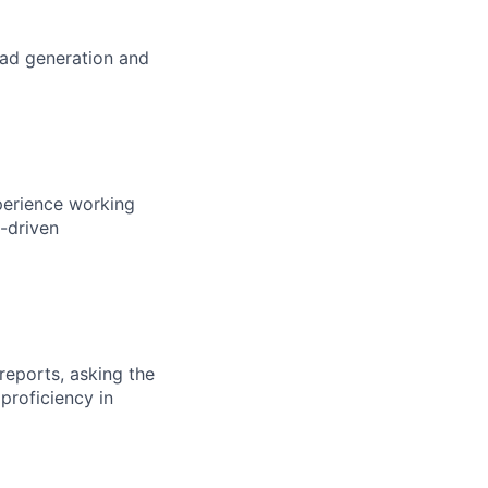
ead generation and
perience working
p-driven
reports, asking the
proficiency in