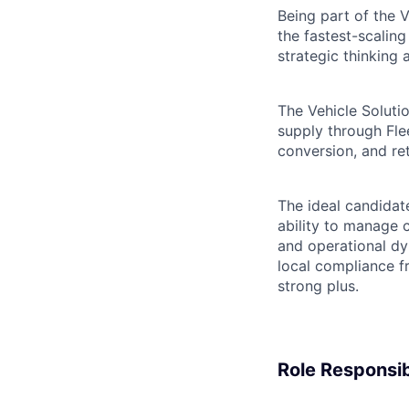
Being part of the 
the fastest-scali
strategic thinking
The Vehicle Solutio
supply through Fle
conversion, and re
The ideal candidat
ability to manage 
and operational dy
local compliance fr
strong plus.
Role Responsibi