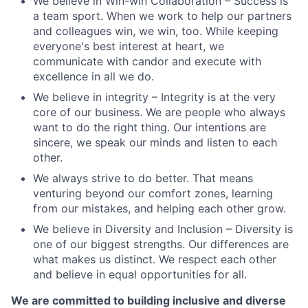
We believe in Win-win Collaboration – Success is
a team sport. When we work to help our partners
and colleagues win, we win, too. While keeping
everyone's best interest at heart, we
communicate with candor and execute with
excellence in all we do.
We believe in integrity – Integrity is at the very
core of our business. We are people who always
want to do the right thing. Our intentions are
sincere, we speak our minds and listen to each
other.
We always strive to do better. That means
venturing beyond our comfort zones, learning
from our mistakes, and helping each other grow.
We believe in Diversity and Inclusion – Diversity is
one of our biggest strengths. Our differences are
what makes us distinct. We respect each other
and believe in equal opportunities for all.
We are committed to building inclusive and diverse