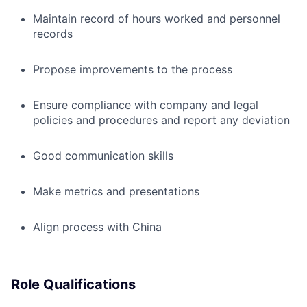
Maintain record of hours worked and personnel
records
Propose improvements to the process
Ensure compliance with company and legal
policies and procedures and report any deviation
Good communication skills
Make metrics and presentations
Align process with China
Role Qualifications