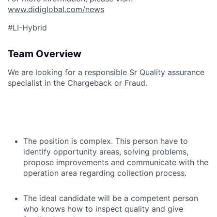
www.didiglobal.com/news
#LI-Hybrid
Team Overview
We are looking for a responsible Sr Quality assurance
specialist in the Chargeback or Fraud.
The position is complex. This person have to
identify opportunity areas, solving problems,
propose improvements and communicate with the
operation area regarding collection process.
The ideal candidate will be a competent person
who knows how to inspect quality and give