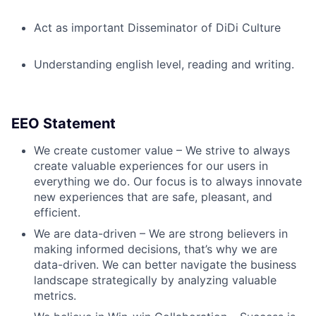
Act as important Disseminator of DiDi Culture
Understanding english level, reading and writing.
EEO Statement
We create customer value – We strive to always
create valuable experiences for our users in
everything we do. Our focus is to always innovate
new experiences that are safe, pleasant, and
efficient.
We are data-driven – We are strong believers in
making informed decisions, that’s why we are
data-driven. We can better navigate the business
landscape strategically by analyzing valuable
metrics.