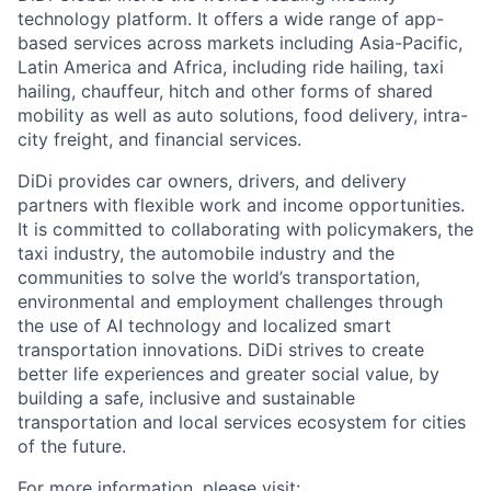
technology platform. It offers a wide range of app-
based services across markets including Asia-Pacific,
Latin America and Africa, including ride hailing, taxi
hailing, chauffeur, hitch and other forms of shared
mobility as well as auto solutions, food delivery, intra-
city freight, and financial services.
DiDi provides car owners, drivers, and delivery
partners with flexible work and income opportunities.
It is committed to collaborating with policymakers, the
taxi industry, the automobile industry and the
communities to solve the world’s transportation,
ACME Homepage
environmental and employment challenges through
the use of AI technology and localized smart
transportation innovations. DiDi strives to create
better life experiences and greater social value, by
building a safe, inclusive and sustainable
transportation and local services ecosystem for cities
of the future.
For more information, please visit: