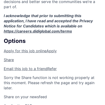
decisions and better serve the communities we’re a
part of.
I acknowledge that prior to submitting this
application, I have read and accepted the Privacy
Notice for Candidates which is available on
https://careers.didiglobal.com/terms
Options
Apply for this job online
Apply
Share
Email this job to a friend
Refer
Sorry the Share function is not working properly at
this moment. Please refresh the page and try again
later.
Share on your newsfeed