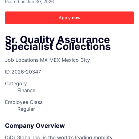
Posted
on Jun 30, 2026
Apply now
Sr. Quality Assurance
Specialist Collections
Job Locations
MX-MEX-Mexico City
ID
2026-20347
Category
Finance
Employee Class
Regular
Company Overview
DiDi Global Inc. is the world’s leading mobility