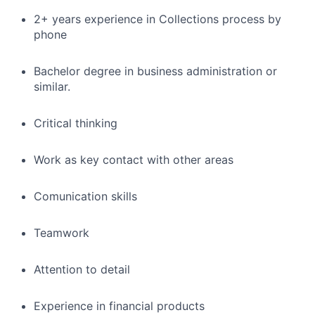
2+ years experience in Collections process by
phone
Bachelor degree in business administration or
similar.
Critical thinking
Work as key contact with other areas
Comunication skills
Teamwork
Attention to detail
Experience in financial products