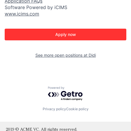
Application FAQs
Software Powered by iCIMS
www.icims.com
Apply now
See more open positions at
Didi
Powered by Getro.com
Privacy policy
Cookie policy
2019 © ACME VC. All rights reserved.