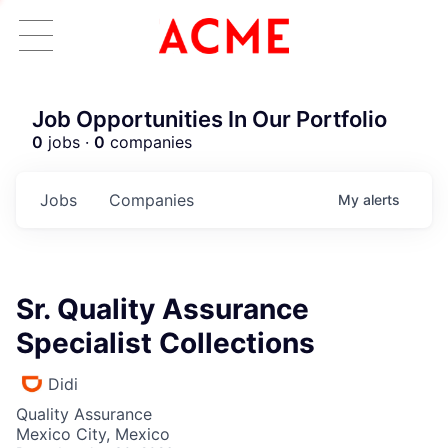
Job Opportunities In Our Portfolio
0
jobs ·
0
companies
Jobs
Companies
My
alerts
Sr. Quality Assurance
Specialist Collections
Didi
Quality Assurance
Mexico City, Mexico