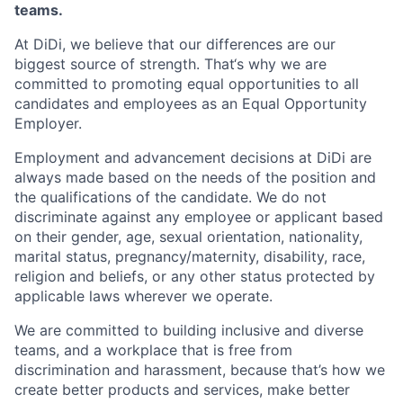
teams.
At DiDi, we believe that our differences are our
biggest source of strength. That‘s why we are
committed to promoting equal opportunities to all
candidates and employees as an Equal Opportunity
Employer.
Employment and advancement decisions at DiDi are
always made based on the needs of the position and
the qualifications of the candidate. We do not
discriminate against any employee or applicant based
on their gender, age, sexual orientation, nationality,
marital status, pregnancy/maternity, disability, race,
religion and beliefs, or any other status protected by
applicable laws wherever we operate.
We are committed to building inclusive and diverse
teams, and a workplace that is free from
discrimination and harassment, because that’s how we
create better products and services, make better