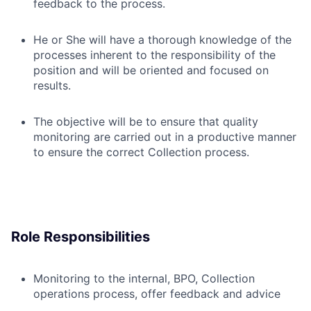
feedback to the process.
He or She will have a thorough knowledge of the
processes inherent to the responsibility of the
position and will be oriented and focused on
results.
The objective will be to ensure that quality
monitoring are carried out in a productive manner
to ensure the correct Collection process.
Role Responsibilities
Monitoring to the internal, BPO, Collection
operations process, offer feedback and advice