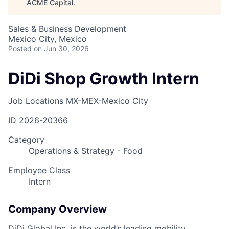
ACME Capital
.
Sales & Business Development
Mexico City, Mexico
Posted
on Jun 30, 2026
DiDi Shop Growth Intern
Job Locations
MX-MEX-Mexico City
ID
2026-20366
Category
Operations & Strategy - Food
Employee Class
Intern
Company Overview
DiDi Global Inc. is the world’s leading mobility