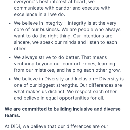
everyone's best interest at heart, we
communicate with candor and execute with
excellence in all we do.
We believe in integrity – Integrity is at the very
core of our business. We are people who always
want to do the right thing. Our intentions are
sincere, we speak our minds and listen to each
other.
We always strive to do better. That means
venturing beyond our comfort zones, learning
from our mistakes, and helping each other grow.
We believe in Diversity and Inclusion – Diversity is
one of our biggest strengths. Our differences are
what makes us distinct. We respect each other
and believe in equal opportunities for all.
We are committed to building inclusive and diverse
teams.
At DiDi, we believe that our differences are our