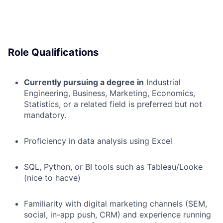
Role Qualifications
Currently pursuing a degree in
Industrial
Engineering, Business, Marketing, Economics,
Statistics, or a related field is preferred but not
mandatory.
Proficiency in data analysis using Excel
SQL, Python, or BI tools such as Tableau/Looke
(nice to hacve)
Familiarity with digital marketing channels (SEM,
social, in-app push, CRM) and experience running