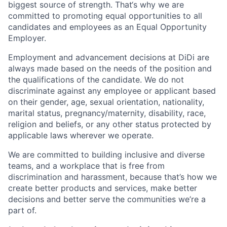
biggest source of strength. That‘s why we are
committed to promoting equal opportunities to all
candidates and employees as an Equal Opportunity
Employer.
Employment and advancement decisions at DiDi are
always made based on the needs of the position and
the qualifications of the candidate. We do not
discriminate against any employee or applicant based
on their gender, age, sexual orientation, nationality,
marital status, pregnancy/maternity, disability, race,
religion and beliefs, or any other status protected by
applicable laws wherever we operate.
We are committed to building inclusive and diverse
teams, and a workplace that is free from
discrimination and harassment, because that’s how we
create better products and services, make better
decisions and better serve the communities we’re a
part of.