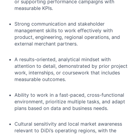
or supporting performance campaigns with
measurable KPIs.
Strong communication and stakeholder
management skills to work effectively with
product, engineering, regional operations, and
external merchant partners.
A results-oriented, analytical mindset with
attention to detail, demonstrated by prior project
work, internships, or coursework that includes
measurable outcomes.
Ability to work in a fast-paced, cross-functional
environment, prioritize multiple tasks, and adapt
plans based on data and business needs.
Cultural sensitivity and local market awareness
relevant to DiDi’s operating regions, with the