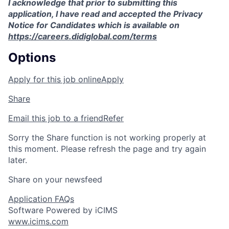
I acknowledge that prior to submitting this
application, I have read and accepted the Privacy
Notice for Candidates which is available on
https://careers.didiglobal.com/terms
Options
Apply for this job online
Apply
Share
Email this job to a friend
Refer
Sorry the Share function is not working properly at
this moment. Please refresh the page and try again
later.
Share on your newsfeed
Application FAQs
Software Powered by iCIMS
www.icims.com