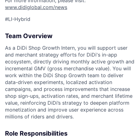
For more information, please visit:
www.didiglobal.com/news
#LI-Hybrid
Team Overview
As a DiDi Shop Growth Intern, you will support user
and merchant strategy efforts for DiDi's in-app
ecosystem, directly driving monthly active growth and
incremental GMV (gross merchandise value). You will
work within the DiDi Shop Growth team to deliver
data-driven experiments, localized activation
campaigns, and process improvements that increase
shop sign-ups, activation rates, and merchant lifetime
value, reinforcing DiDi’s strategy to deepen platform
monetization and improve user experience across
millions of riders and drivers.
Role Responsibilities