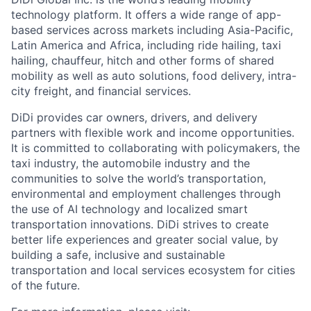
technology platform. It offers a wide range of app-
based services across markets including Asia-Pacific,
Latin America and Africa, including ride hailing, taxi
hailing, chauffeur, hitch and other forms of shared
mobility as well as auto solutions, food delivery, intra-
city freight, and financial services.
DiDi provides car owners, drivers, and delivery
partners with flexible work and income opportunities.
It is committed to collaborating with policymakers, the
taxi industry, the automobile industry and the
communities to solve the world’s transportation,
environmental and employment challenges through
the use of AI technology and localized smart
transportation innovations. DiDi strives to create
better life experiences and greater social value, by
ACME Homepage
building a safe, inclusive and sustainable
transportation and local services ecosystem for cities
of the future.