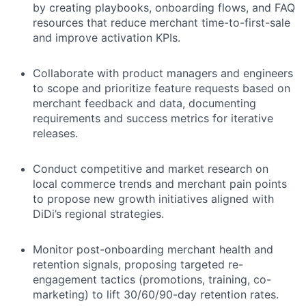
by creating playbooks, onboarding flows, and FAQ
resources that reduce merchant time-to-first-sale
and improve activation KPIs.
Collaborate with product managers and engineers
to scope and prioritize feature requests based on
merchant feedback and data, documenting
requirements and success metrics for iterative
releases.
Conduct competitive and market research on
local commerce trends and merchant pain points
to propose new growth initiatives aligned with
DiDi’s regional strategies.
Monitor post-onboarding merchant health and
retention signals, proposing targeted re-
engagement tactics (promotions, training, co-
marketing) to lift 30/60/90-day retention rates.