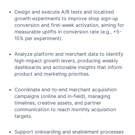
Design and execute A/B tests and localized
growth experiments to improve shop sign-up
conversion and first-week activation, aiming for
measurable uplifts in conversion rate (e.g., +5-
15% per experiment).
Analyze platform and merchant data to identify
high-impact growth levers, producing weekly
dashboards and actionable insights that inform
product and marketing priorities.
Coordinate end-to-end merchant acquisition
campaigns (online and in-field), managing
timelines, creative assets, and partner
communication to reach monthly acquisition
targets.
Support onboarding and enablement processes