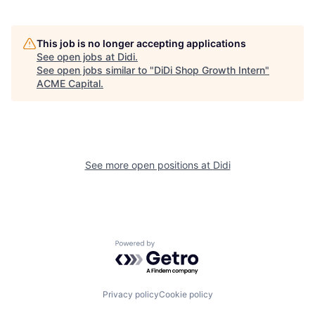
This job is no longer accepting applications
See open jobs at
Didi
.
See open jobs similar to "
DiDi Shop Growth Intern
"
ACME Capital
.
See more open positions at
Didi
Powered by Getro.com
Privacy policy
Cookie policy