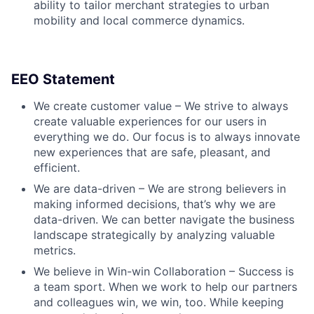
ability to tailor merchant strategies to urban
mobility and local commerce dynamics.
EEO Statement
We create customer value – We strive to always
create valuable experiences for our users in
everything we do. Our focus is to always innovate
new experiences that are safe, pleasant, and
efficient.
We are data-driven – We are strong believers in
making informed decisions, that’s why we are
data-driven. We can better navigate the business
landscape strategically by analyzing valuable
metrics.
We believe in Win-win Collaboration – Success is
a team sport. When we work to help our partners
and colleagues win, we win, too. While keeping