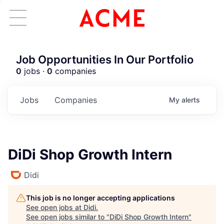
Job Opportunities In Our Portfolio
0
jobs ·
0
companies
Jobs
Companies
My
alerts
DiDi Shop Growth Intern
Didi
This job is no longer accepting applications
See open jobs at
Didi
.
See open jobs similar to "
DiDi Shop Growth Intern
"