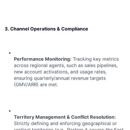
3. Channel Operations & Compliance
Performance Monitoring:
Tracking key metrics
across regional agents, such as sales pipelines,
new account activations, and usage rates,
ensuring quarterly/annual revenue targets
(GMV/ARR) are met.
Territory Management & Conflict Resolution:
Strictly defining and enforcing geographical or
vertical territories (e.g., Partner A covers the East