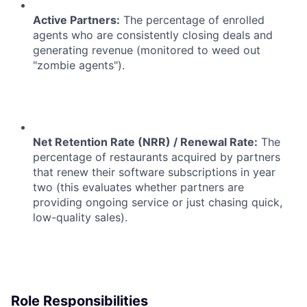
Active Partners:
The percentage of enrolled
agents who are consistently closing deals and
generating revenue (monitored to weed out
"zombie agents").
Net Retention Rate (NRR) / Renewal Rate:
The
percentage of restaurants acquired by partners
that renew their software subscriptions in year
two (this evaluates whether partners are
providing ongoing service or just chasing quick,
low-quality sales).
Role Responsibilities