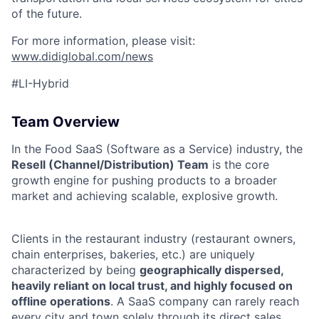
of the future.
For more information, please visit:
www.didiglobal.com/news
#LI-Hybrid
Team Overview
In the Food SaaS (Software as a Service) industry, the
Resell (Channel/Distribution) Team
is the core
growth engine for pushing products to a broader
market and achieving scalable, explosive growth.
Clients in the restaurant industry (restaurant owners,
chain enterprises, bakeries, etc.) are uniquely
characterized by being
geographically dispersed,
heavily reliant on local trust, and highly focused on
offline operations
. A SaaS company can rarely reach
every city and town solely through its direct sales