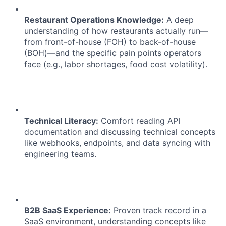
Restaurant Operations Knowledge:
A deep
understanding of how restaurants actually run—
from front-of-house (FOH) to back-of-house
(BOH)—and the specific pain points operators
face (e.g., labor shortages, food cost volatility).
Technical Literacy:
Comfort reading API
documentation and discussing technical concepts
like webhooks, endpoints, and data syncing with
engineering teams.
B2B SaaS Experience:
Proven track record in a
SaaS environment, understanding concepts like