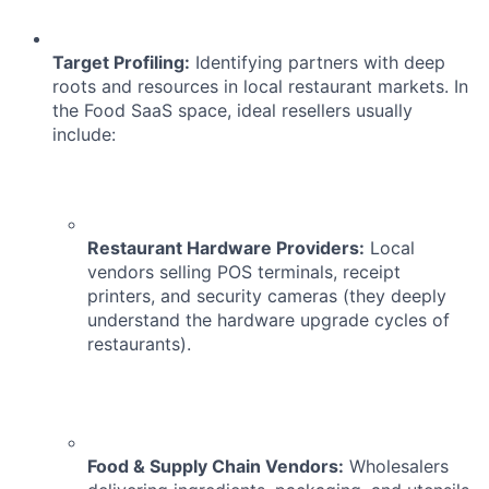
ACME Homepage
Target Profiling:
Identifying partners with deep
roots and resources in local restaurant markets. In
the Food SaaS space, ideal resellers usually
include:
Restaurant Hardware Providers:
Local
vendors selling POS terminals, receipt
printers, and security cameras (they deeply
understand the hardware upgrade cycles of
restaurants).
Food & Supply Chain Vendors:
Wholesalers