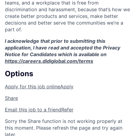
teams, and a workplace that is free from
discrimination and harassment, because that’s how we
create better products and services, make better
decisions and better serve the communities we’re a
part of.
I acknowledge that prior to submitting this
application, I have read and accepted the Privacy
Notice for Candidates which is available on
https://careers.didiglobal.com/terms
Options
Apply for this job online
Apply
Share
Email this job to a friend
Refer
Sorry the Share function is not working properly at
this moment. Please refresh the page and try again
later.