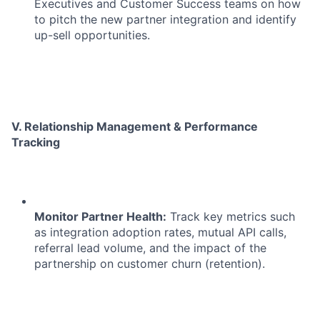
Executives and Customer Success teams on how
to pitch the new partner integration and identify
up-sell opportunities.
V. Relationship Management & Performance
Tracking
Monitor Partner Health:
Track key metrics such
as integration adoption rates, mutual API calls,
referral lead volume, and the impact of the
partnership on customer churn (retention).