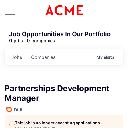
Job Opportunities In Our Portfolio
0
jobs ·
0
companies
Jobs
Companies
My
alerts
Partnerships Development
Manager
Didi
This job is no longer accepting applications