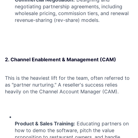
negotiating partnership agreements, including
wholesale pricing, commission tiers, and renewal
revenue-sharing (rev-share) models.
2. Channel Enablement & Management (CAM)
This is the heaviest lift for the team, often referred to
as "partner nurturing." A reseller's success relies
heavily on the Channel Account Manager (CAM).
Product & Sales Training:
Educating partners on
how to demo the software, pitch the value
proposition to restaurant owners, and handle