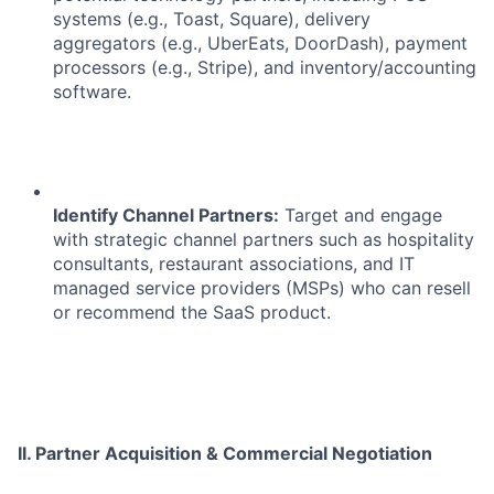
systems (e.g., Toast, Square), delivery
aggregators (e.g., UberEats, DoorDash), payment
processors (e.g., Stripe), and inventory/accounting
software.
Identify Channel Partners:
Target and engage
with strategic channel partners such as hospitality
consultants, restaurant associations, and IT
managed service providers (MSPs) who can resell
or recommend the SaaS product.
II. Partner Acquisition & Commercial Negotiation