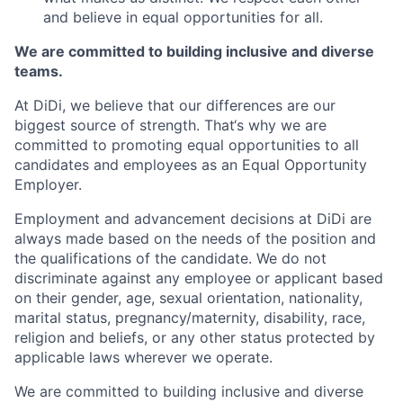
and believe in equal opportunities for all.
We are committed to building inclusive and diverse
teams.
At DiDi, we believe that our differences are our
biggest source of strength. That‘s why we are
committed to promoting equal opportunities to all
candidates and employees as an Equal Opportunity
Employer.
Employment and advancement decisions at DiDi are
always made based on the needs of the position and
the qualifications of the candidate. We do not
discriminate against any employee or applicant based
on their gender, age, sexual orientation, nationality,
marital status, pregnancy/maternity, disability, race,
religion and beliefs, or any other status protected by
applicable laws wherever we operate.
We are committed to building inclusive and diverse