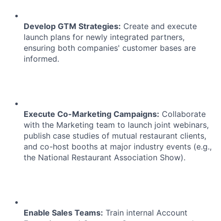
Develop GTM Strategies:
Create and execute
launch plans for newly integrated partners,
ensuring both companies' customer bases are
informed.
Execute Co-Marketing Campaigns:
Collaborate
with the Marketing team to launch joint webinars,
publish case studies of mutual restaurant clients,
and co-host booths at major industry events (e.g.,
the National Restaurant Association Show).
Enable Sales Teams:
Train internal Account