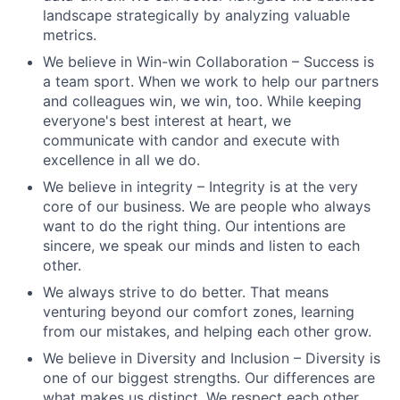
landscape strategically by analyzing valuable
metrics.
We believe in Win-win Collaboration – Success is
a team sport. When we work to help our partners
and colleagues win, we win, too. While keeping
everyone's best interest at heart, we
communicate with candor and execute with
excellence in all we do.
We believe in integrity – Integrity is at the very
core of our business. We are people who always
want to do the right thing. Our intentions are
sincere, we speak our minds and listen to each
other.
We always strive to do better. That means
venturing beyond our comfort zones, learning
from our mistakes, and helping each other grow.
We believe in Diversity and Inclusion – Diversity is
one of our biggest strengths. Our differences are
what makes us distinct. We respect each other