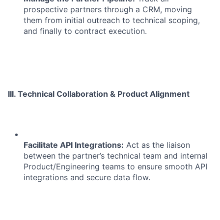
prospective partners through a CRM, moving
them from initial outreach to technical scoping,
and finally to contract execution.
III. Technical Collaboration & Product Alignment
Facilitate API Integrations:
Act as the liaison
between the partner’s technical team and internal
Product/Engineering teams to ensure smooth API
integrations and secure data flow.