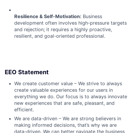
Resilience & Self-Motivation:
Business
development often involves high-pressure targets
and rejection; it requires a highly proactive,
resilient, and goal-oriented professional.
EEO Statement
We create customer value – We strive to always
create valuable experiences for our users in
everything we do. Our focus is to always innovate
new experiences that are safe, pleasant, and
efficient.
We are data-driven – We are strong believers in
making informed decisions, that’s why we are
data-driven. We can better navigate the business