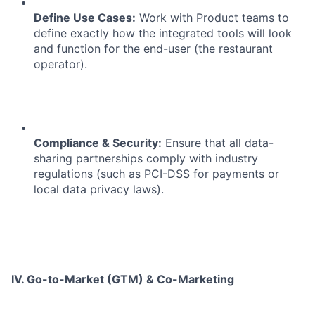
Define Use Cases:
Work with Product teams to
define exactly how the integrated tools will look
and function for the end-user (the restaurant
operator).
Compliance & Security:
Ensure that all data-
sharing partnerships comply with industry
regulations (such as PCI-DSS for payments or
local data privacy laws).
IV. Go-to-Market (GTM) & Co-Marketing