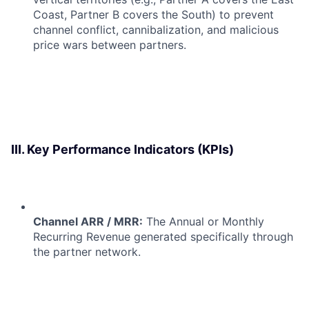
Coast, Partner B covers the South) to prevent
channel conflict, cannibalization, and malicious
price wars between partners.
III. Key Performance Indicators (KPIs)
Channel ARR / MRR:
The Annual or Monthly
Recurring Revenue generated specifically through
the partner network.