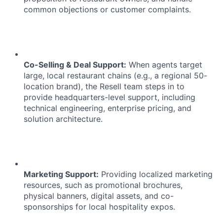
common objections or customer complaints.
Co-Selling & Deal Support:
When agents target
large, local restaurant chains (e.g., a regional 50-
location brand), the Resell team steps in to
provide headquarters-level support, including
technical engineering, enterprise pricing, and
solution architecture.
Marketing Support:
Providing localized marketing
resources, such as promotional brochures,
physical banners, digital assets, and co-
sponsorships for local hospitality expos.