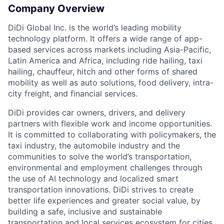
Company Overview
DiDi Global Inc. is the world’s leading mobility
technology platform. It offers a wide range of app-
based services across markets including Asia-Pacific,
Latin America and Africa, including ride hailing, taxi
hailing, chauffeur, hitch and other forms of shared
mobility as well as auto solutions, food delivery, intra-
city freight, and financial services.
DiDi provides car owners, drivers, and delivery
partners with flexible work and income opportunities.
It is committed to collaborating with policymakers, the
taxi industry, the automobile industry and the
communities to solve the world’s transportation,
environmental and employment challenges through
the use of AI technology and localized smart
transportation innovations. DiDi strives to create
better life experiences and greater social value, by
building a safe, inclusive and sustainable
transportation and local services ecosystem for cities