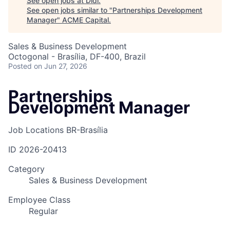
See open jobs at
Didi
.
See open jobs similar to "
Partnerships Development
Manager
"
ACME Capital
.
Sales & Business Development
Octogonal - Brasília, DF-400, Brazil
Posted
on Jun 27, 2026
Partnerships
Development Manager
Job Locations
BR-Brasília
ID
2026-20413
Category
Sales & Business Development
Employee Class
Regular