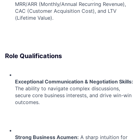
MRR/ARR (Monthly/Annual Recurring Revenue),
CAC (Customer Acquisition Cost), and LTV
(Lifetime Value).
Role Qualifications
Exceptional Communication & Negotiation Skills:
The ability to navigate complex discussions,
secure core business interests, and drive win-win
outcomes.
Strong Business Acumen:
A sharp intuition for