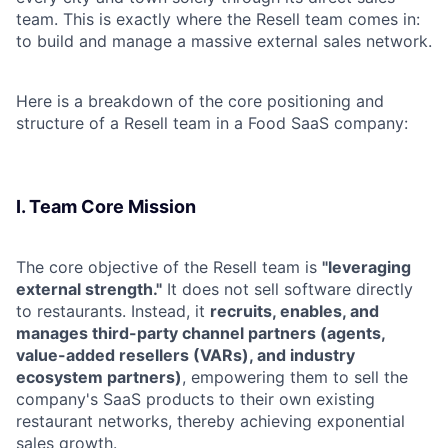
team. This is exactly where the Resell team comes in:
to build and manage a massive external sales network.
Here is a breakdown of the core positioning and
structure of a Resell team in a Food SaaS company:
I. Team Core Mission
The core objective of the Resell team is
"leveraging
external strength."
It does not sell software directly
to restaurants. Instead, it
recruits, enables, and
manages third-party channel partners (agents,
value-added resellers (VARs), and industry
ecosystem partners)
, empowering them to sell the
company's SaaS products to their own existing
restaurant networks, thereby achieving exponential
sales growth.