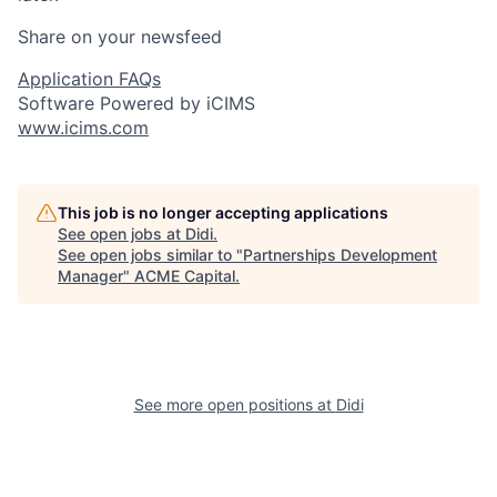
Share on your newsfeed
Application FAQs
Software Powered by iCIMS
www.icims.com
This job is no longer accepting applications
See open jobs at
Didi
.
See open jobs similar to "
Partnerships Development
Manager
"
ACME Capital
.
See more open positions at
Didi