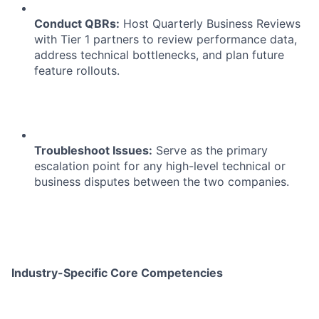
Conduct QBRs:
Host Quarterly Business Reviews
with Tier 1 partners to review performance data,
address technical bottlenecks, and plan future
feature rollouts.
Troubleshoot Issues:
Serve as the primary
escalation point for any high-level technical or
business disputes between the two companies.
Industry-Specific Core Competencies