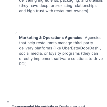
delivering ingredients, packaging, and utensils
(they have deep, pre-existing relationships
and high trust with restaurant owners).
Marketing & Operations Agencies:
Agencies
that help restaurants manage third-party
delivery platforms (like UberEats/DoorDash),
social media, or loyalty programs (they can
directly implement software solutions to drive
ROI).
Commercial Negotiation:
Designing and