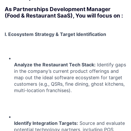
As Partnerships Development Manager
(Food & Restaurant SaaS), You will focus on :
I. Ecosystem Strategy & Target Identification
Analyze the Restaurant Tech Stack:
Identify gaps
in the company’s current product offerings and
map out the ideal software ecosystem for target
customers (e.g., QSRs, fine dining, ghost kitchens,
multi-location franchises).
Identify Integration Targets:
Source and evaluate
potential technology partners, including POS