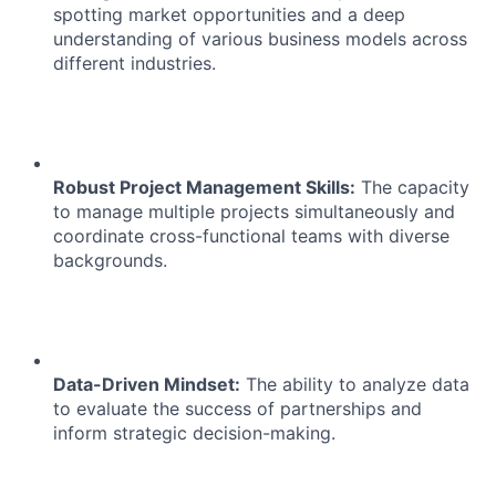
spotting market opportunities and a deep
understanding of various business models across
different industries.
Robust Project Management Skills:
The capacity
to manage multiple projects simultaneously and
coordinate cross-functional teams with diverse
backgrounds.
Data-Driven Mindset:
The ability to analyze data
to evaluate the success of partnerships and
inform strategic decision-making.