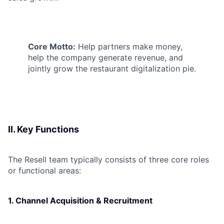
Core Motto:
Help partners make money,
help the company generate revenue, and
jointly grow the restaurant digitalization pie.
II. Key Functions
The Resell team typically consists of three core roles
or functional areas:
1. Channel Acquisition & Recruitment