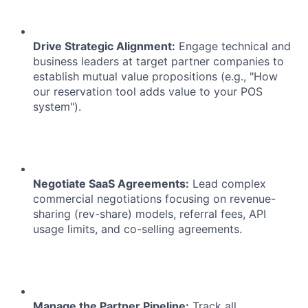
Drive Strategic Alignment:
Engage technical and
business leaders at target partner companies to
establish mutual value propositions (e.g., "How
our reservation tool adds value to your POS
system").
Negotiate SaaS Agreements:
Lead complex
commercial negotiations focusing on revenue-
sharing (rev-share) models, referral fees, API
usage limits, and co-selling agreements.
Manage the Partner Pipeline:
Track all