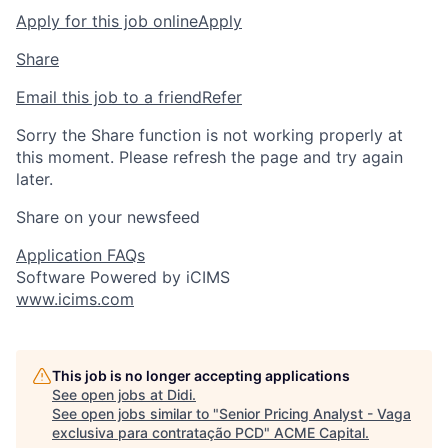
Apply for this job online
Apply
Share
Email this job to a friend
Refer
Sorry the Share function is not working properly at
this moment. Please refresh the page and try again
later.
Share on your newsfeed
Application FAQs
Software Powered by iCIMS
www.icims.com
This job is no longer accepting applications
See open jobs at
Didi
.
See open jobs similar to "
Senior Pricing Analyst - Vaga
exclusiva para contratação PCD
"
ACME Capital
.