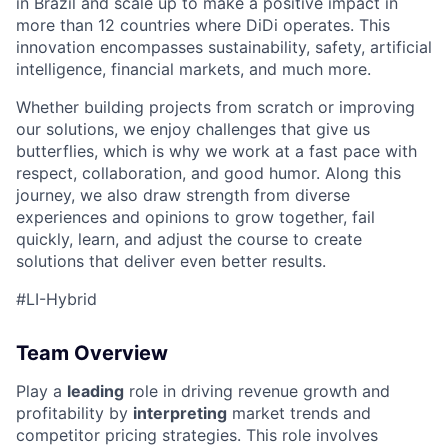
in Brazil and scale up to make a positive impact in
more than 12 countries where DiDi operates. This
innovation encompasses sustainability, safety, artificial
ACME Homepage
intelligence, financial markets, and much more.
Whether building projects from scratch or improving
our solutions, we enjoy challenges that give us
butterflies, which is why we work at a fast pace with
respect, collaboration, and good humor. Along this
journey, we also draw strength from diverse
experiences and opinions to grow together, fail
quickly, learn, and adjust the course to create
solutions that deliver even better results.
#LI-Hybrid
Team Overview
Play a
leading
role in driving revenue growth and
profitability by
interpreting
market trends and
competitor pricing strategies. This role involves