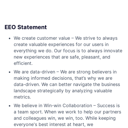
EEO Statement
We create customer value – We strive to always
create valuable experiences for our users in
everything we do. Our focus is to always innovate
new experiences that are safe, pleasant, and
efficient.
We are data-driven – We are strong believers in
making informed decisions, that’s why we are
data-driven. We can better navigate the business
landscape strategically by analyzing valuable
metrics.
We believe in Win-win Collaboration – Success is
a team sport. When we work to help our partners
and colleagues win, we win, too. While keeping
everyone's best interest at heart, we