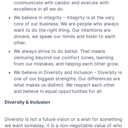
communicate with candor and execute with
excellence in all we do.
We believe in integrity – Integrity is at the very
core of our business. We are people who always
want to do the right thing. Our intentions are
sincere, we speak our minds and listen to each
other.
We always strive to do better. That means
venturing beyond our comfort zones, learning
from our mistakes, and helping each other grow.
We believe in Diversity and Inclusion – Diversity is
one of our biggest strengths. Our differences are
what makes us distinct. We respect each other
and believe in equal opportunities for all.
Diversity & Inclusion
Diversity is not a future vision or a wish for something
we want someday; it is a non-negotiable value of who