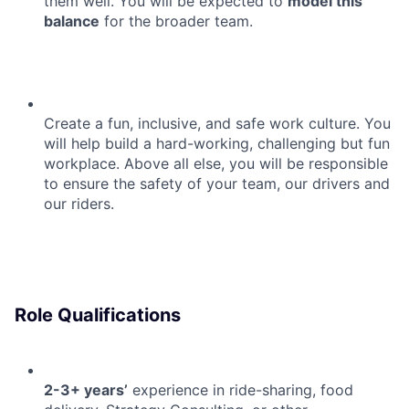
them well. You will be expected to
model this
balance
for the broader team.
Create a fun, inclusive, and safe work culture. You
will help build a hard-working, challenging but fun
workplace. Above all else, you will be responsible
to ensure the safety of your team, our drivers and
our riders.
Role Qualifications
2-3+ years’
experience in ride-sharing, food