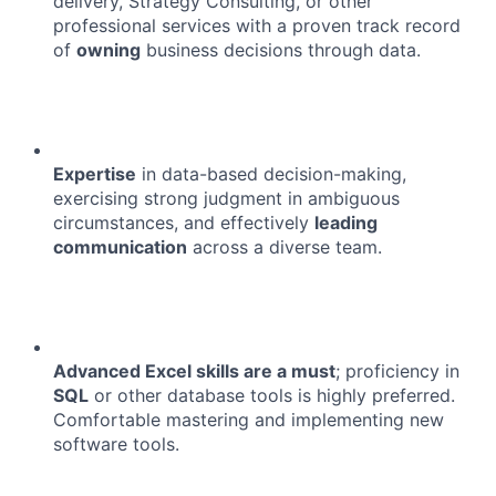
delivery, Strategy Consulting, or other
professional services with a proven track record
of
owning
business decisions through data.
Expertise
in data-based decision-making,
exercising strong judgment in ambiguous
circumstances, and effectively
leading
communication
across a diverse team.
Advanced Excel skills are a must
; proficiency in
SQL
or other database tools is highly preferred.
Comfortable mastering and implementing new
software tools.