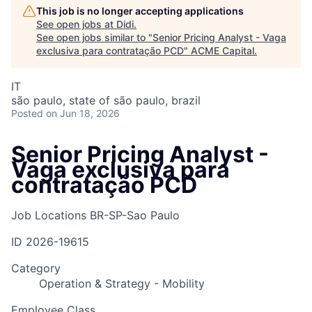
This job is no longer accepting applications
See open jobs at
Didi
.
See open jobs similar to "
Senior Pricing Analyst - Vaga
exclusiva para contratação PCD
"
ACME Capital
.
IT
são paulo, state of são paulo, brazil
Posted
on Jun 18, 2026
Senior Pricing Analyst -
Vaga exclusiva para
contratação PCD
Job Locations
BR-SP-Sao Paulo
ID
2026-19615
Category
Operation & Strategy - Mobility
Employee Class