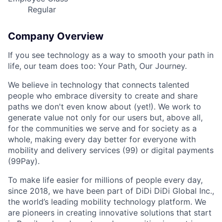
Regular
Company Overview
If you see technology as a way to smooth your path in
life, our team does too: Your Path, Our Journey.
We believe in technology that connects talented
people who embrace diversity to create and share
paths we don't even know about (yet!). We work to
generate value not only for our users but, above all,
for the communities we serve and for society as a
whole, making every day better for everyone with
mobility and delivery services (99) or digital payments
(99Pay).
To make life easier for millions of people every day,
since 2018, we have been part of DiDi DiDi Global Inc.,
the world’s leading mobility technology platform. We
are pioneers in creating innovative solutions that start