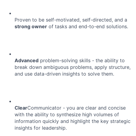
Proven to be self-motivated, self-directed, and a
strong owner
of tasks and end-to-end solutions.
Advanced
problem-solving skills - the ability to
break down ambiguous problems, apply structure,
and use data-driven insights to solve them.
Clear
Communicator - you are clear and concise
with the ability to synthesize high volumes of
information quickly and highlight the key strategic
insights for leadership.