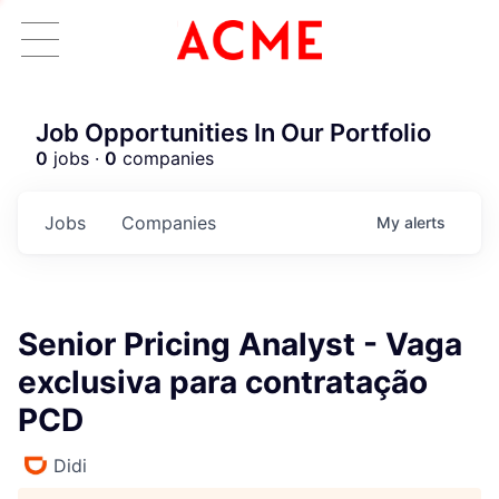
Job Opportunities In Our Portfolio
0
jobs ·
0
companies
Jobs
Companies
My
alerts
Senior Pricing Analyst - Vaga
exclusiva para contratação
PCD
Didi