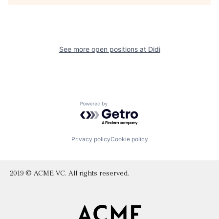
See more open positions at
Didi
Powered by Getro.com
Privacy policy
Cookie policy
2019 © ACME VC. All rights reserved.