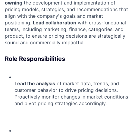
owning
the development and implementation of
pricing models, strategies, and recommendations that
align with the company's goals and market
positioning.
Lead collaboration
with cross-functional
teams, including marketing, finance, categories, and
product, to ensure pricing decisions are strategically
sound and commercially impactful.
Role Responsibilities
Lead the analysis
of market data, trends, and
customer behavior to drive pricing decisions.
Proactively monitor changes in market conditions
and pivot pricing strategies accordingly.