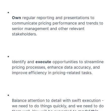
Own
regular reporting and presentations to
communicate pricing performance and trends to
senior management and other relevant
stakeholders.
Identify and
execute
opportunities to streamline
pricing processes, enhance data accuracy, and
improve efficiency in pricing-related tasks.
Balance attention to detail with swift execution -
we need to do things quickly, and we need to do