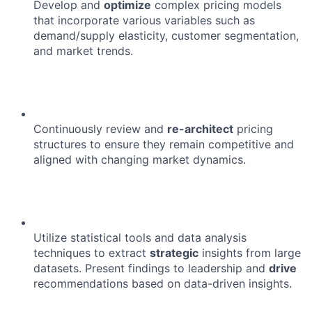
Develop and
optimize
complex pricing models
that incorporate various variables such as
demand/supply elasticity, customer segmentation,
and market trends.
Continuously review and
re-architect
pricing
structures to ensure they remain competitive and
aligned with changing market dynamics.
Utilize statistical tools and data analysis
techniques to extract
strategic
insights from large
datasets. Present findings to leadership and
drive
recommendations based on data-driven insights.