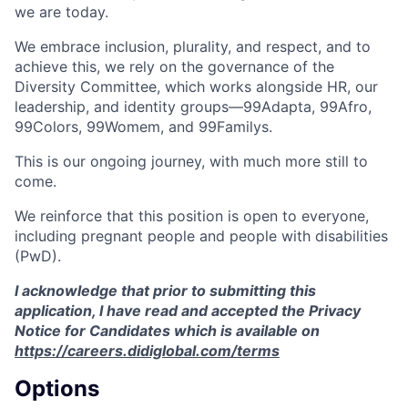
we are today.
We embrace inclusion, plurality, and respect, and to
achieve this, we rely on the governance of the
Diversity Committee, which works alongside HR, our
leadership, and identity groups—99Adapta, 99Afro,
99Colors, 99Womem, and 99Familys.
This is our ongoing journey, with much more still to
come.
We reinforce that this position is open to everyone,
including pregnant people and people with disabilities
(PwD).
I acknowledge that prior to submitting this
application, I have read and accepted the Privacy
Notice for Candidates which is available on
https://careers.didiglobal.com/terms
Options