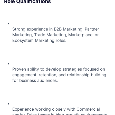
Role Qualifications
Strong experience in B2B Marketing, Partner
Marketing, Trade Marketing, Marketplace, or
Ecosystem Marketing roles.
Proven ability to develop strategies focused on
engagement, retention, and relationship building
for business audiences.
Experience working closely with Commercial
and/or Sales teams in high-growth environments.