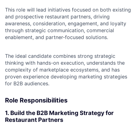
This role will lead initiatives focused on both existing
and prospective restaurant partners, driving
awareness, consideration, engagement, and loyalty
through strategic communication, commercial
enablement, and partner-focused solutions.
The ideal candidate combines strong strategic
thinking with hands-on execution, understands the
complexity of marketplace ecosystems, and has
proven experience developing marketing strategies
for B2B audiences.
Role Responsibilities
1. Build the B2B Marketing Strategy for
Restaurant Partners