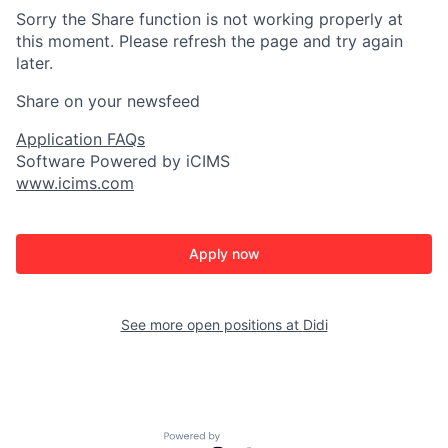
Sorry the Share function is not working properly at
this moment. Please refresh the page and try again
later.
Share on your newsfeed
Application FAQs
Software Powered by iCIMS
www.icims.com
Apply now
See more open positions at
Didi
Powered by Getro.com