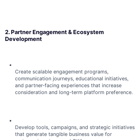
2. Partner Engagement & Ecosystem
Development
Create scalable engagement programs,
communication journeys, educational initiatives,
and partner-facing experiences that increase
consideration and long-term platform preference.
Develop tools, campaigns, and strategic initiatives
that generate tangible business value for