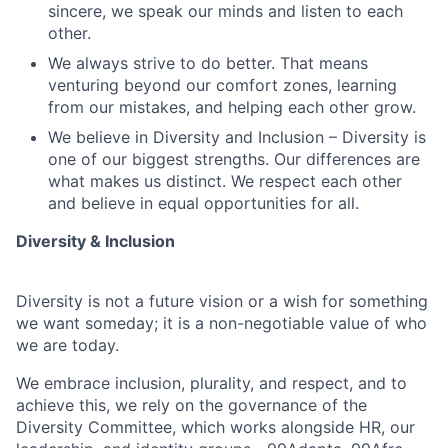
sincere, we speak our minds and listen to each
other.
We always strive to do better. That means
venturing beyond our comfort zones, learning
from our mistakes, and helping each other grow.
We believe in Diversity and Inclusion – Diversity is
one of our biggest strengths. Our differences are
what makes us distinct. We respect each other
and believe in equal opportunities for all.
Diversity & Inclusion
Diversity is not a future vision or a wish for something
we want someday; it is a non-negotiable value of who
we are today.
We embrace inclusion, plurality, and respect, and to
achieve this, we rely on the governance of the
Diversity Committee, which works alongside HR, our