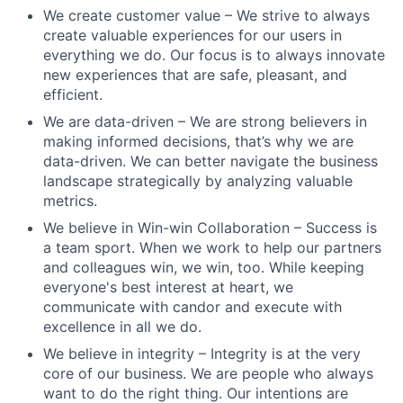
We create customer value – We strive to always
create valuable experiences for our users in
everything we do. Our focus is to always innovate
new experiences that are safe, pleasant, and
efficient.
We are data-driven – We are strong believers in
making informed decisions, that’s why we are
data-driven. We can better navigate the business
landscape strategically by analyzing valuable
metrics.
We believe in Win-win Collaboration – Success is
a team sport. When we work to help our partners
and colleagues win, we win, too. While keeping
everyone's best interest at heart, we
communicate with candor and execute with
excellence in all we do.
We believe in integrity – Integrity is at the very
core of our business. We are people who always
want to do the right thing. Our intentions are