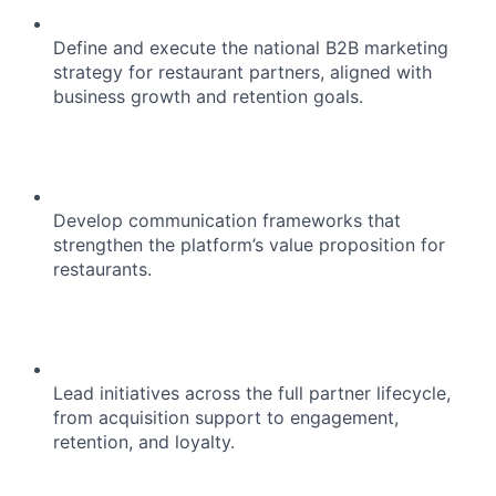
Define and execute the national B2B marketing
strategy for restaurant partners, aligned with
business growth and retention goals.
Develop communication frameworks that
strengthen the platform’s value proposition for
restaurants.
Lead initiatives across the full partner lifecycle,
from acquisition support to engagement,
retention, and loyalty.