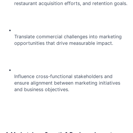
restaurant acquisition efforts, and retention goals.
Translate commercial challenges into marketing
opportunities that drive measurable impact.
Influence cross-functional stakeholders and
ensure alignment between marketing initiatives
and business objectives.