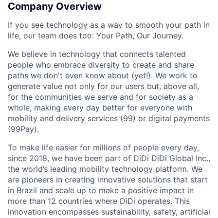
Company Overview
If you see technology as a way to smooth your path in
life, our team does too: Your Path, Our Journey.
We believe in technology that connects talented
people who embrace diversity to create and share
paths we don't even know about (yet!). We work to
generate value not only for our users but, above all,
for the communities we serve and for society as a
whole, making every day better for everyone with
mobility and delivery services (99) or digital payments
(99Pay).
To make life easier for millions of people every day,
since 2018, we have been part of DiDi DiDi Global Inc.,
the world’s leading mobility technology platform. We
are pioneers in creating innovative solutions that start
in Brazil and scale up to make a positive impact in
more than 12 countries where DiDi operates. This
innovation encompasses sustainability, safety, artificial