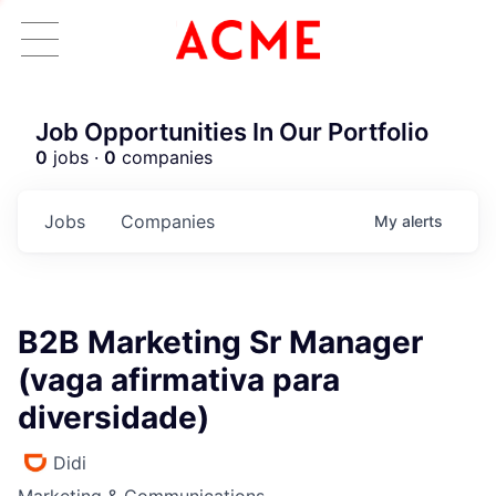
Job Opportunities In Our Portfolio
0
jobs ·
0
companies
Jobs
Companies
My
alerts
B2B Marketing Sr Manager
(vaga afirmativa para
diversidade)
Didi