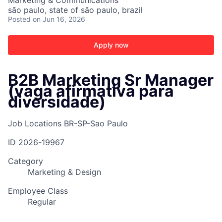
Marketing & Communications
são paulo, state of são paulo, brazil
Posted
on Jun 16, 2026
Apply now
B2B Marketing Sr Manager
(vaga afirmativa para
diversidade)
Job Locations
BR-SP-Sao Paulo
ID
2026-19967
Category
Marketing & Design
Employee Class
Regular