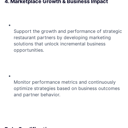
4. Marketplace Growth & Business Impact
Support the growth and performance of strategic
restaurant partners by developing marketing
solutions that unlock incremental business
opportunities.
Monitor performance metrics and continuously
optimize strategies based on business outcomes
and partner behavior.