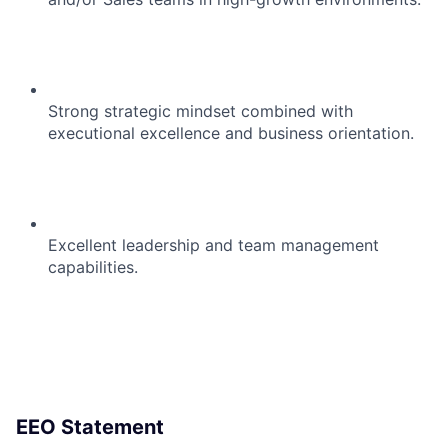
Strong strategic mindset combined with
executional excellence and business orientation.
Excellent leadership and team management
capabilities.
EEO Statement