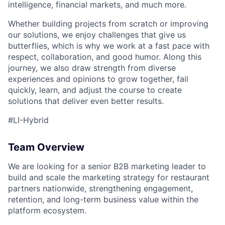
intelligence, financial markets, and much more.
Whether building projects from scratch or improving
our solutions, we enjoy challenges that give us
butterflies, which is why we work at a fast pace with
respect, collaboration, and good humor. Along this
journey, we also draw strength from diverse
experiences and opinions to grow together, fail
quickly, learn, and adjust the course to create
ACME Homepage
solutions that deliver even better results.
#LI-Hybrid
Team Overview
We are looking for a senior B2B marketing leader to
build and scale the marketing strategy for restaurant
partners nationwide, strengthening engagement,
retention, and long-term business value within the
platform ecosystem.