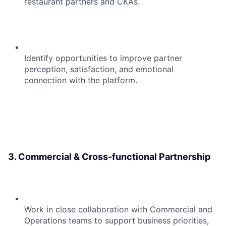
restaurant partners and CKAs.
Identify opportunities to improve partner
perception, satisfaction, and emotional
connection with the platform.
3. Commercial & Cross-functional Partnership
Work in close collaboration with Commercial and
Operations teams to support business priorities,