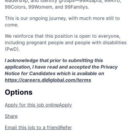
leadership, and identity groups—99Adapta, 99Afro,
99Colors, 99Womem, and 99Familys.
This is our ongoing journey, with much more still to
come.
We reinforce that this position is open to everyone,
including pregnant people and people with disabilities
(PwD).
I acknowledge that prior to submitting this
application, I have read and accepted the Privacy
Notice for Candidates which is available on
https://careers.didiglobal.com/terms
Options
Apply for this job online
Apply
Share
Email this job to a friend
Refer