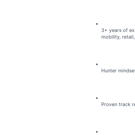
3+ years of exp
mobility, reta
Hunter mindset
Proven track r