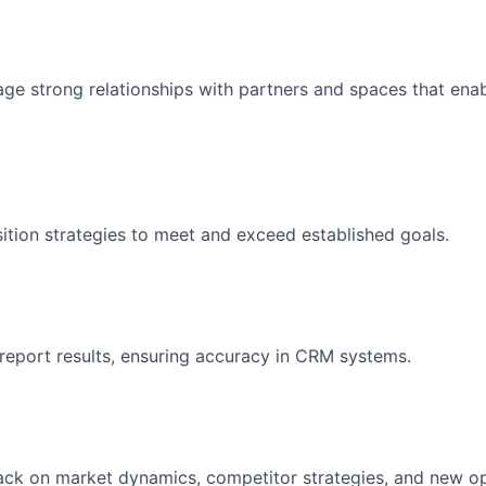
ge strong relationships with partners and spaces that enab
ition strategies to meet and exceed established goals.
report results, ensuring accuracy in CRM systems.
ck on market dynamics, competitor strategies, and new op