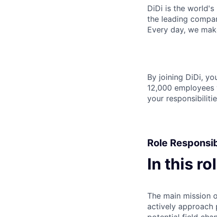
DiDi is the world's
the leading compan
Every day, we make 
By joining DiDi, y
12,000 employees w
your responsibilit
Role Responsibi
In this ro
The main mission of
actively approach p