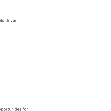
le driver
portunities for