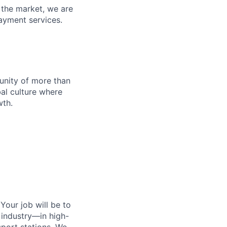
n the market, we are
ayment services.
munity of more than
al culture where
wth.
 Your job will be to
e industry—in high-