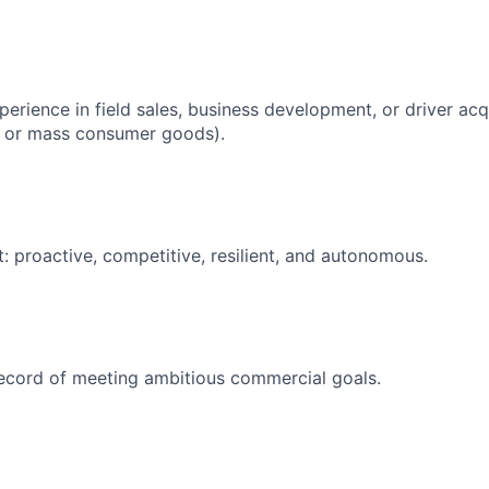
erience in field sales, business development, or driver acqui
il, or mass consumer goods).
: proactive, competitive, resilient, and autonomous.
ecord of meeting ambitious commercial goals.