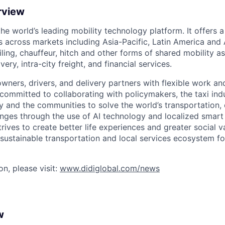
rview
 the world’s leading mobility technology platform. It offers 
 across markets including Asia-Pacific, Latin America and A
hailing, chauffeur, hitch and other forms of shared mobility a
very, intra-city freight, and financial services.
owners, drivers, and delivery partners with flexible work a
s committed to collaborating with policymakers, the taxi indu
y and the communities to solve the world’s transportation,
ges through the use of AI technology and localized smart
trives to create better life experiences and greater social v
 sustainable transportation and local services ecosystem for
n, please visit:
www.didiglobal.com/news
w