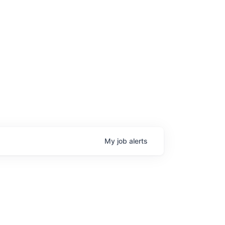
My
job
alerts