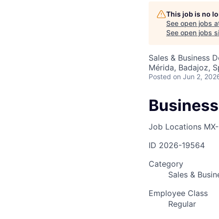
This job is no 
See open jobs a
AC
See open jobs si
Sales & Business 
Mérida, Badajoz, S
Posted
on Jun 2, 202
Business
Job Locations
MX-
ID
2026-19564
Category
Sales & Busi
Employee Class
Regular