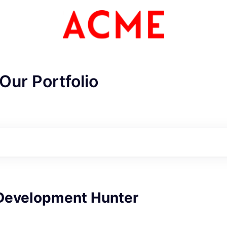
Our Portfolio
Development Hunter