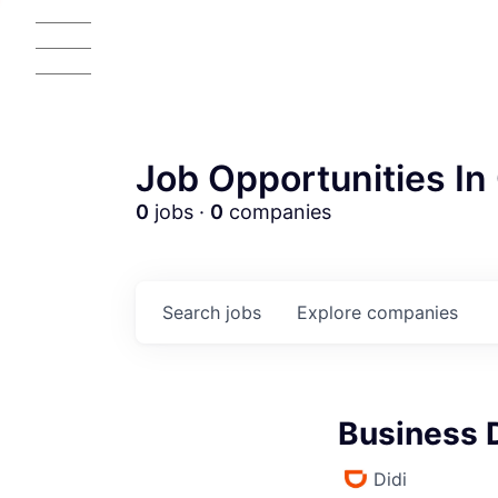
Job Opportunities In 
0
jobs ·
0
companies
Search
jobs
Explore
companies
Business 
Didi