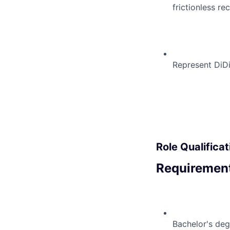
frictionless re
Represent DiDi
Role Qualificat
Requirement
Bachelor's deg