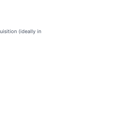
sition (ideally in