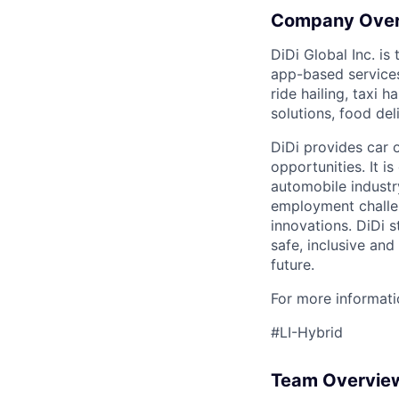
Company Ove
DiDi Global Inc. is
app-based services
ride hailing, taxi 
solutions, food deli
DiDi provides car 
opportunities. It i
automobile industr
employment challen
innovations. DiDi s
safe, inclusive and
future.
For more informatio
#LI-Hybrid
Team Overvie