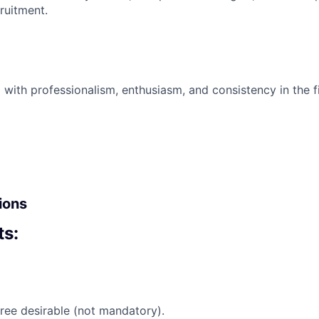
cruitment.
 with professionalism, enthusiasm, and consistency in the fi
ions
s:
ree desirable (not mandatory).