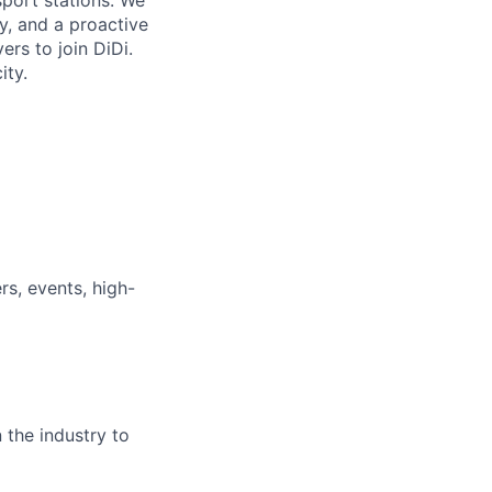
sport stations. We
ty, and a proactive
rs to join DiDi.
ity.
rs, events, high-
 the industry to