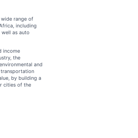
a wide range of
frica, including
s well as auto
nd income
stry, the
 environmental and
 transportation
alue, by building a
 cities of the