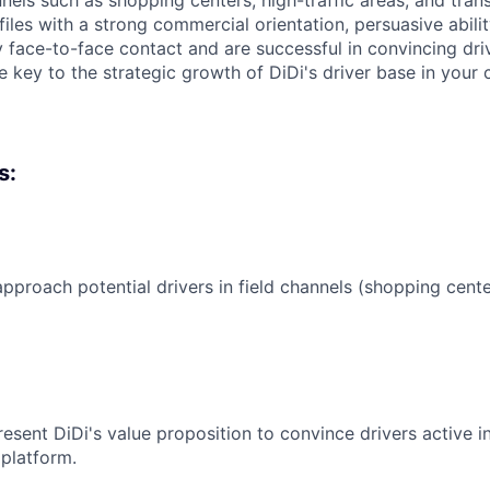
nnels such as shopping centers, high-traffic areas, and tran
files with a strong commercial orientation, persuasive abili
 face-to-face contact and are successful in convincing drive
be key to the strategic growth of DiDi's driver base in your c
s:
pproach potential drivers in field channels (shopping cente
esent DiDi's value proposition to convince drivers active in
 platform.