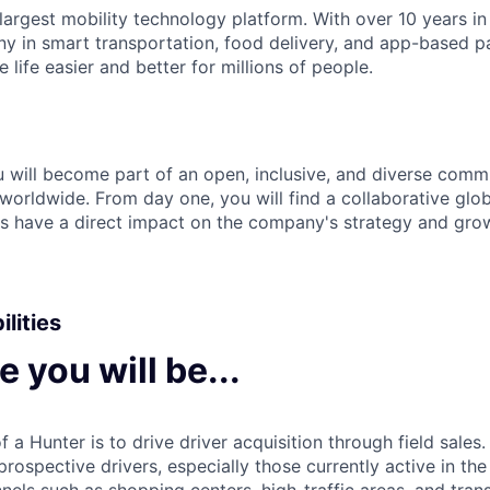
 largest mobility technology platform. With over 10 years i
y in smart transportation, food delivery, and app-based p
life easier and better for millions of people.
ou will become part of an open, inclusive, and diverse com
orldwide. From day one, you will find a collaborative glob
ies have a direct impact on the company's strategy and gro
lities
le you will be...
 a Hunter is to drive driver acquisition through field sales.
rospective drivers, especially those currently active in th