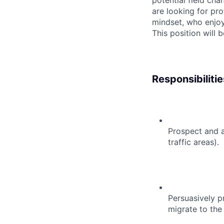
potential field cha
are looking for pro
mindset, who enjoy
This position will 
Responsibilitie
Prospect and a
traffic areas).
Persuasively pr
migrate to the