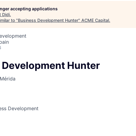
longer accepting applications
t
Didi
.
ME Homep
milar to "
Business Development Hunter
"
ACME Capital
.
Development
pain
6
 Development Hunter
Mérida
ness Development