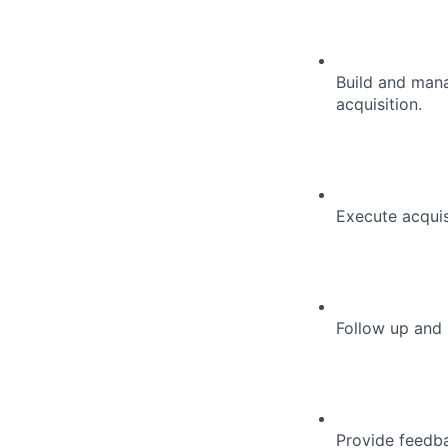
Build and mana
acquisition.
Execute acquis
Follow up and 
Provide feedba