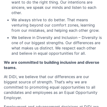
want to do the right thing. Our intentions are
sincere, we speak our minds and listen to each
other.
We always strive to do better. That means
venturing beyond our comfort zones, learning
from our mistakes, and helping each other grow.
We believe in Diversity and Inclusion – Diversity is
one of our biggest strengths. Our differences are
what makes us distinct. We respect each other
and believe in equal opportunities for all.
We are committed to building inclusive and diverse
teams.
At DiDi, we believe that our differences are our
biggest source of strength. That‘s why we are
committed to promoting equal opportunities to all
candidates and employees as an Equal Opportunity
Employer.
Employment and advancement decisions at DiDi are