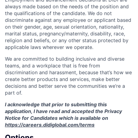
always made based on the needs of the position and
the qualifications of the candidate. We do not
discriminate against any employee or applicant based
on their gender, age, sexual orientation, nationality,
marital status, pregnancy/maternity, disability, race,
religion and beliefs, or any other status protected by
applicable laws wherever we operate.
We are committed to building inclusive and diverse
teams, and a workplace that is free from
discrimination and harassment, because that’s how we
create better products and services, make better
decisions and better serve the communities we’re a
part of.
I acknowledge that prior to submitting this
application, I have read and accepted the Privacy
Notice for Candidates which is available on
https://careers.didiglobal.com/terms
Options