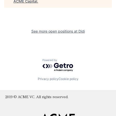
ACME Capital
.
See more open positions at
Didi
Powered by Getro.com
Privacy policy
Cookie policy
2019 © ACME VC. All rights reserved.