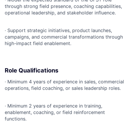
through strong field presence, coaching capabilities,
operational leadership, and stakeholder influence.
·
Support strategic initiatives, product launches,
campaigns, and commercial transformations through
high-impact field enablement.
Role Qualifications
·
Minimum 4 years of experience in sales, commercial
operations, field coaching, or sales leadership roles.
·
Minimum 2 years of experience in training,
enablement, coaching, or field reinforcement
functions.