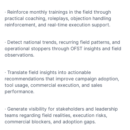
·
Reinforce monthly trainings in the field through
practical coaching, roleplays, objection handling
reinforcement, and real-time execution support.
·
Detect national trends, recurring field patterns, and
operational stoppers through OFST insights and field
observations.
·
Translate field insights into actionable
recommendations that improve campaign adoption,
tool usage, commercial execution, and sales
performance.
·
Generate visibility for stakeholders and leadership
teams regarding field realities, execution risks,
commercial blockers, and adoption gaps.