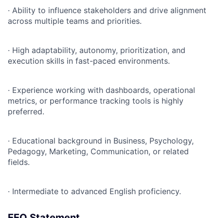
·
Ability to influence stakeholders and drive alignment
across multiple teams and priorities.
·
High adaptability, autonomy, prioritization, and
execution skills in fast-paced environments.
·
Experience working with dashboards, operational
metrics, or performance tracking tools is highly
preferred.
·
Educational background in Business, Psychology,
Pedagogy, Marketing, Communication, or related
fields.
·
Intermediate to advanced English proficiency.
EEO Statement