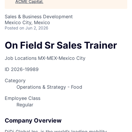
ACME Capital
.
Sales & Business Development
Mexico City, Mexico
Posted
on Jun 2, 2026
On Field Sr Sales Trainer
Job Locations
MX-MEX-Mexico City
ID
2026-19989
Category
Operations & Strategy - Food
Employee Class
Regular
Company Overview
DiDi Global Inc. is the world’s leading mobility