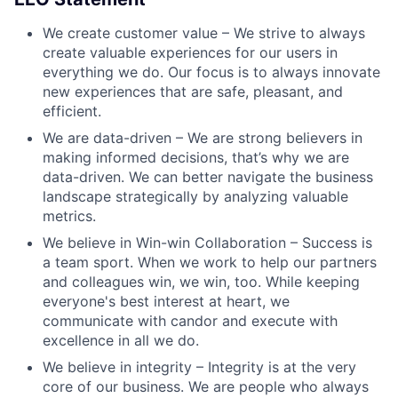
We create customer value – We strive to always
create valuable experiences for our users in
everything we do. Our focus is to always innovate
new experiences that are safe, pleasant, and
efficient.
We are data-driven – We are strong believers in
making informed decisions, that’s why we are
data-driven. We can better navigate the business
landscape strategically by analyzing valuable
metrics.
We believe in Win-win Collaboration – Success is
a team sport. When we work to help our partners
and colleagues win, we win, too. While keeping
everyone's best interest at heart, we
communicate with candor and execute with
excellence in all we do.
We believe in integrity – Integrity is at the very
core of our business. We are people who always