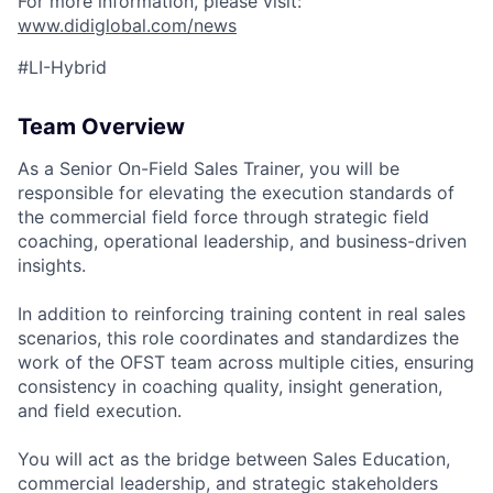
For more information, please visit:
www.didiglobal.com/news
#LI-Hybrid
ACME Homepage
Team Overview
As a Senior On-Field Sales Trainer, you will be
responsible for elevating the execution standards of
the commercial field force through strategic field
coaching, operational leadership, and business-driven
insights.
In addition to reinforcing training content in real sales
scenarios, this role coordinates and standardizes the
work of the OFST team across multiple cities, ensuring
consistency in coaching quality, insight generation,
and field execution.
You will act as the bridge between Sales Education,
commercial leadership, and strategic stakeholders