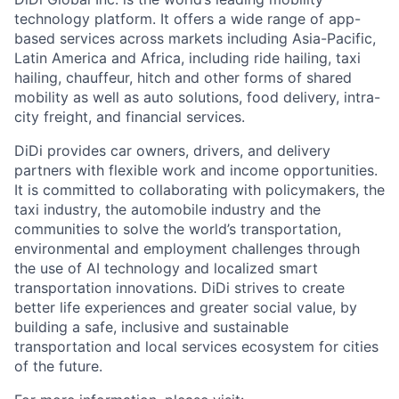
technology platform. It offers a wide range of app-
based services across markets including Asia-Pacific,
Latin America and Africa, including ride hailing, taxi
hailing, chauffeur, hitch and other forms of shared
mobility as well as auto solutions, food delivery, intra-
city freight, and financial services.
DiDi provides car owners, drivers, and delivery
partners with flexible work and income opportunities.
It is committed to collaborating with policymakers, the
taxi industry, the automobile industry and the
communities to solve the world’s transportation,
environmental and employment challenges through
the use of AI technology and localized smart
transportation innovations. DiDi strives to create
better life experiences and greater social value, by
building a safe, inclusive and sustainable
transportation and local services ecosystem for cities
of the future.