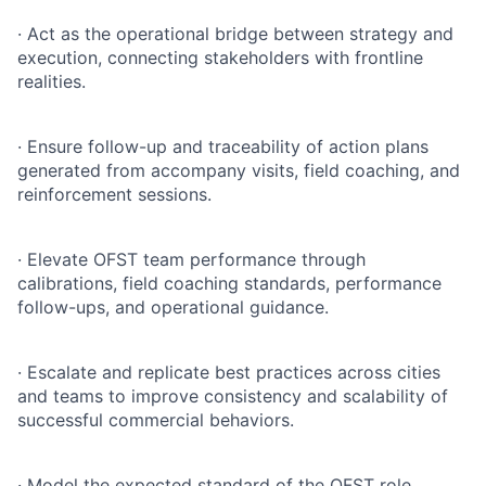
·
Act as the operational bridge between strategy and
execution, connecting stakeholders with frontline
realities.
·
Ensure follow-up and traceability of action plans
generated from accompany visits, field coaching, and
reinforcement sessions.
·
Elevate OFST team performance through
calibrations, field coaching standards, performance
follow-ups, and operational guidance.
·
Escalate and replicate best practices across cities
and teams to improve consistency and scalability of
successful commercial behaviors.
·
Model the expected standard of the OFST role