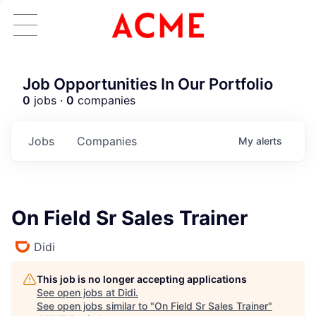
Job Opportunities In Our Portfolio
0
jobs ·
0
companies
Jobs
Companies
My
alerts
On Field Sr Sales Trainer
Didi
This job is no longer accepting applications
See open jobs at
Didi
.
See open jobs similar to "
On Field Sr Sales Trainer
"