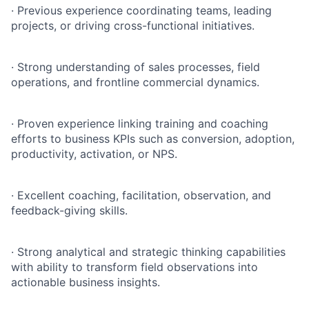
·
Previous experience coordinating teams, leading
projects, or driving cross-functional initiatives.
·
Strong understanding of sales processes, field
operations, and frontline commercial dynamics.
·
Proven experience linking training and coaching
efforts to business KPIs such as conversion, adoption,
productivity, activation, or NPS.
·
Excellent coaching, facilitation, observation, and
feedback-giving skills.
·
Strong analytical and strategic thinking capabilities
with ability to transform field observations into
actionable business insights.