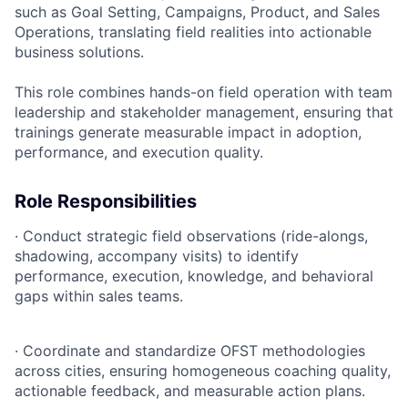
such as Goal Setting, Campaigns, Product, and Sales
Operations, translating field realities into actionable
business solutions.
This role combines hands-on field operation with team
leadership and stakeholder management, ensuring that
trainings generate measurable impact in adoption,
performance, and execution quality.
Role Responsibilities
·
Conduct strategic field observations (ride-alongs,
shadowing, accompany visits) to identify
performance, execution, knowledge, and behavioral
gaps within sales teams.
·
Coordinate and standardize OFST methodologies
across cities, ensuring homogeneous coaching quality,
actionable feedback, and measurable action plans.