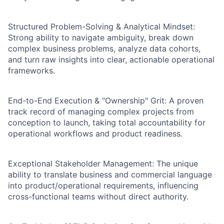
Structured Problem-Solving & Analytical Mindset:
Strong ability to navigate ambiguity, break down
complex business problems, analyze data cohorts,
and turn raw insights into clear, actionable operational
frameworks.
End-to-End Execution & "Ownership" Grit: A proven
track record of managing complex projects from
conception to launch, taking total accountability for
operational workflows and product readiness.
Exceptional Stakeholder Management: The unique
ability to translate business and commercial language
into product/operational requirements, influencing
cross-functional teams without direct authority.