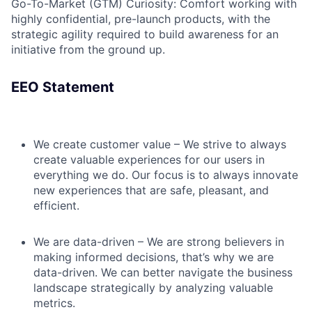
Go-To-Market (GTM) Curiosity: Comfort working with
highly confidential, pre-launch products, with the
strategic agility required to build awareness for an
initiative from the ground up.
EEO Statement
We create customer value – We strive to always
create valuable experiences for our users in
everything we do. Our focus is to always innovate
new experiences that are safe, pleasant, and
efficient.
We are data-driven – We are strong believers in
making informed decisions, that’s why we are
data-driven. We can better navigate the business
landscape strategically by analyzing valuable
metrics.