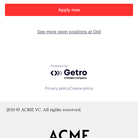
Apply now
See more open positions at
Didi
Powered by Getro.com
Privacy policy
Cookie policy
2019 © ACME VC. All rights reserved.