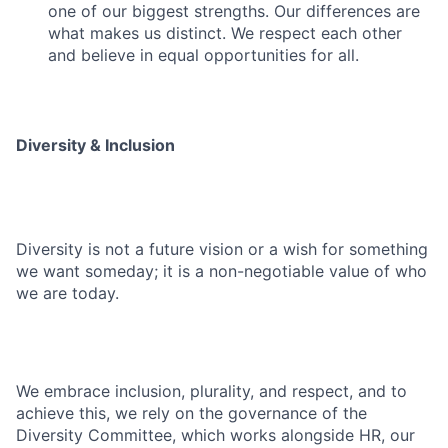
one of our biggest strengths. Our differences are
what makes us distinct. We respect each other
and believe in equal opportunities for all.
Diversity & Inclusion
Diversity is not a future vision or a wish for something
we want someday; it is a non-negotiable value of who
we are today.
We embrace inclusion, plurality, and respect, and to
achieve this, we rely on the governance of the
Diversity Committee, which works alongside HR, our