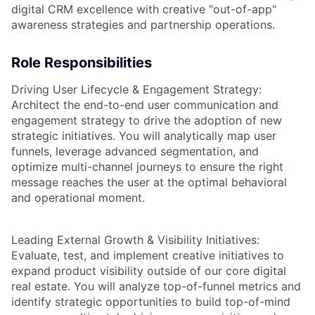
digital CRM excellence with creative "out-of-app"
awareness strategies and partnership operations.
Role Responsibilities
Driving User Lifecycle & Engagement Strategy:
Architect the end-to-end user communication and
engagement strategy to drive the adoption of new
strategic initiatives. You will analytically map user
funnels, leverage advanced segmentation, and
optimize multi-channel journeys to ensure the right
message reaches the user at the optimal behavioral
and operational moment.
Leading External Growth & Visibility Initiatives:
Evaluate, test, and implement creative initiatives to
expand product visibility outside of our core digital
real estate. You will analyze top-of-funnel metrics and
identify strategic opportunities to build top-of-mind