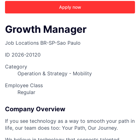
Apply now
Growth Manager
Job Locations
BR-SP-Sao Paulo
ID
2026-20120
Category
Operation & Strategy - Mobility
Employee Class
Regular
Company Overview
If you see technology as a way to smooth your path in
life, our team does too: Your Path, Our Journey.
We believe in technology that connects talented