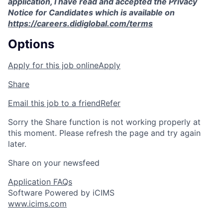
application, I have read and accepted the Privacy
Notice for Candidates which is available on
https://careers.didiglobal.com/terms
Options
Apply for this job online
Apply
Share
Email this job to a friend
Refer
Sorry the Share function is not working properly at
this moment. Please refresh the page and try again
later.
Share on your newsfeed
Application FAQs
Software Powered by iCIMS
www.icims.com