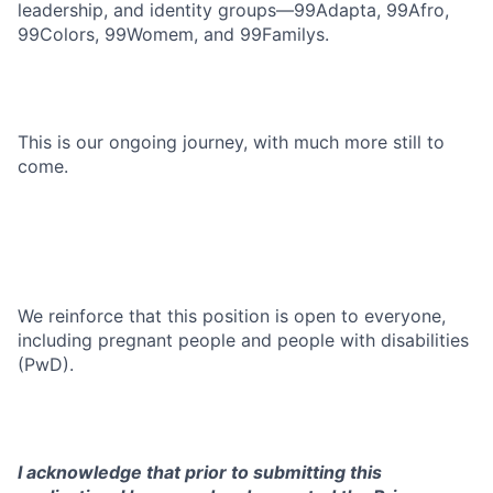
leadership, and identity groups—99Adapta, 99Afro,
99Colors, 99Womem, and 99Familys.
This is our ongoing journey, with much more still to
come.
We reinforce that this position is open to everyone,
including pregnant people and people with disabilities
(PwD).
I acknowledge that prior to submitting this