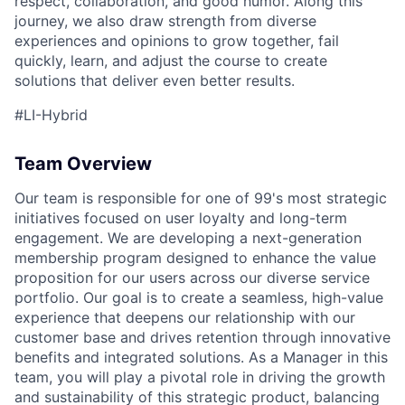
respect, collaboration, and good humor. Along this
journey, we also draw strength from diverse
experiences and opinions to grow together, fail
quickly, learn, and adjust the course to create
solutions that deliver even better results.
#LI-Hybrid
Team Overview
Our team is responsible for one of 99's most strategic
initiatives focused on user loyalty and long-term
engagement. We are developing a next-generation
membership program designed to enhance the value
proposition for our users across our diverse service
portfolio. Our goal is to create a seamless, high-value
experience that deepens our relationship with our
customer base and drives retention through innovative
benefits and integrated solutions. As a Manager in this
team, you will play a pivotal role in driving the growth
and sustainability of this strategic product, balancing