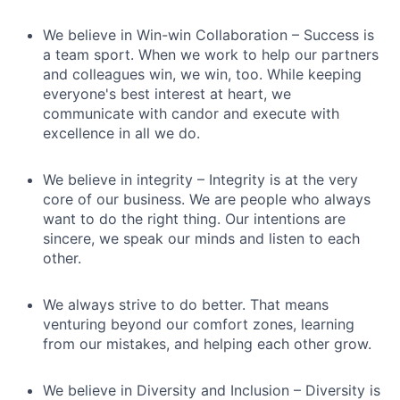
We believe in Win-win Collaboration – Success is
a team sport. When we work to help our partners
and colleagues win, we win, too. While keeping
everyone's best interest at heart, we
communicate with candor and execute with
excellence in all we do.
We believe in integrity – Integrity is at the very
core of our business. We are people who always
want to do the right thing. Our intentions are
sincere, we speak our minds and listen to each
other.
We always strive to do better. That means
venturing beyond our comfort zones, learning
from our mistakes, and helping each other grow.
We believe in Diversity and Inclusion – Diversity is