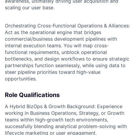
awareness, ultimately driving user acquisition and
scaling our user base.
Orchestrating Cross-Functional Operations & Alliances:
Act as the operational engine that bridges
commercial/business development pipelines with
internal execution teams. You will map cross-
functional requirements, unblock operational
bottlenecks, and design workflows to ensure strategic
partnerships function seamlessly, while using data to
steer pipeline priorities toward high-value
opportunities.
Role Qualifications
A Hybrid BizOps & Growth Background: Experience
working in Business Operations, Strategy, or Growth
teams within high-growth tech environments,
successfully blending analytical problem-solving with
lifecycle marketing or user engagement.