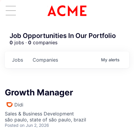
Job Opportunities In Our Portfolio
0
jobs ·
0
companies
Jobs
Companies
My
alerts
Growth Manager
Didi
Sales & Business Development
são paulo, state of são paulo, brazil
Posted
on Jun 2, 2026