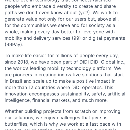
people who embrace diversity to create and share
paths we don't even know about (yet!). We work to
generate value not only for our users but, above all,
for the communities we serve and for society as a
whole, making every day better for everyone with
mobility and delivery services (99) or digital payments
(99Pay).
To make life easier for millions of people every day,
since 2018, we have been part of DiDi DiDi Global Inc.,
the world’s leading mobility technology platform. We
are pioneers in creating innovative solutions that start
in Brazil and scale up to make a positive impact in
more than 12 countries where DiDi operates. This
innovation encompasses sustainability, safety, artificial
ACME Homepage
intelligence, financial markets, and much more.
Whether building projects from scratch or improving
our solutions, we enjoy challenges that give us
butterflies, which is why we work at a fast pace with