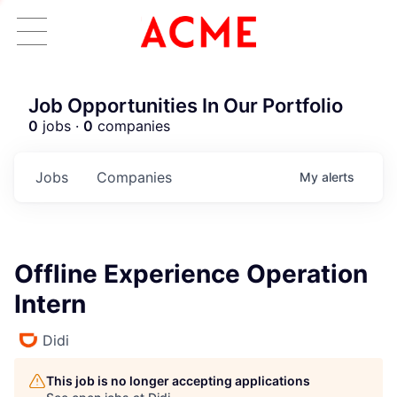
Job Opportunities In Our Portfolio
0
jobs ·
0
companies
Jobs
Companies
My
alerts
Offline Experience Operation
Intern
Didi
This job is no longer accepting applications