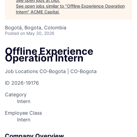
See open jobs at
Didi
.
See open jobs similar to "
Offline Experience Operation
Intern
"
ACME Capital
.
Bogotá, Bogota, Colombia
Posted
on May 30, 2026
Offline Experience
Operation Intern
Job Locations
CO-Bogota | CO-Bogota
ID
2026-19176
Category
Intern
Employee Class
Intern
Company Overview