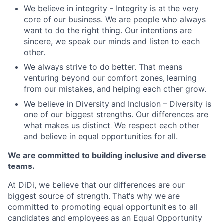
We believe in integrity – Integrity is at the very
core of our business. We are people who always
want to do the right thing. Our intentions are
sincere, we speak our minds and listen to each
other.
We always strive to do better. That means
venturing beyond our comfort zones, learning
from our mistakes, and helping each other grow.
We believe in Diversity and Inclusion – Diversity is
one of our biggest strengths. Our differences are
what makes us distinct. We respect each other
and believe in equal opportunities for all.
We are committed to building inclusive and diverse
teams.
At DiDi, we believe that our differences are our
biggest source of strength. That‘s why we are
committed to promoting equal opportunities to all
candidates and employees as an Equal Opportunity