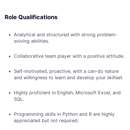
Role Qualifications
Analytical and structured with strong problem-
solving abilities.
Collaborative team player with a positive attitude.
Self-motivated, proactive, with a can-do nature
and willingness to learn and develop your skillset.
Highly proficient in English, Microsoft Excel, and
SQL.
Programming skills in Python and R are highly
appreciated but not required.