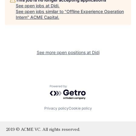
See open jobs at
Didi
.
See open jobs similar to "
Offline Experience Operation
Intern
"
ACME Capital
.
See more open positions at
Didi
Powered by Getro.com
Privacy policy
Cookie policy
2019 © ACME VC. All rights reserved.