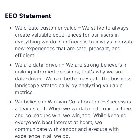
EEO Statement
We create customer value – We strive to always
create valuable experiences for our users in
everything we do. Our focus is to always innovate
new experiences that are safe, pleasant, and
efficient.
We are data-driven – We are strong believers in
making informed decisions, that’s why we are
data-driven. We can better navigate the business
landscape strategically by analyzing valuable
metrics.
We believe in Win-win Collaboration – Success is
a team sport. When we work to help our partners
and colleagues win, we win, too. While keeping
everyone's best interest at heart, we
communicate with candor and execute with
excellence in all we do.