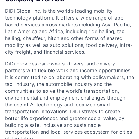
DiDi Global Inc. is the world’s leading mobility
technology platform. It offers a wide range of app-
based services across markets including Asia-Pacific,
Latin America and Africa, including ride hailing, taxi
hailing, chauffeur, hitch and other forms of shared
mobility as well as auto solutions, food delivery, intra-
city freight, and financial services.
ACME Homepage
DiDi provides car owners, drivers, and delivery
partners with flexible work and income opportunities.
It is committed to collaborating with policymakers, the
taxi industry, the automobile industry and the
communities to solve the world’s transportation,
environmental and employment challenges through
the use of AI technology and localized smart
transportation innovations. DiDi strives to create
better life experiences and greater social value, by
building a safe, inclusive and sustainable
transportation and local services ecosystem for cities
of the future.