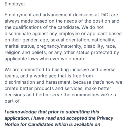
Employer.
Employment and advancement decisions at DiDi are
always made based on the needs of the position and
the qualifications of the candidate. We do not
discriminate against any employee or applicant based
on their gender, age, sexual orientation, nationality,
marital status, pregnancy/maternity, disability, race,
religion and beliefs, or any other status protected by
applicable laws wherever we operate.
We are committed to building inclusive and diverse
teams, and a workplace that is free from
discrimination and harassment, because that’s how we
create better products and services, make better
decisions and better serve the communities we’re a
part of.
I acknowledge that prior to submitting this
application, I have read and accepted the Privacy
Notice for Candidates which is available on