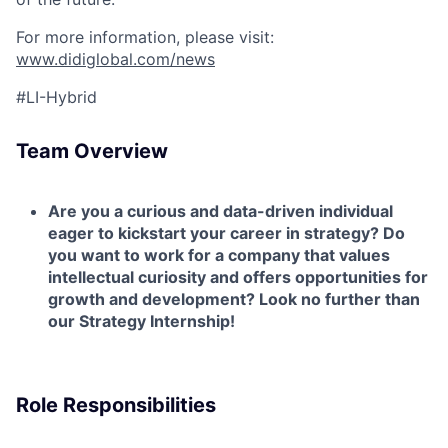
For more information, please visit:
www.didiglobal.com/news
#LI-Hybrid
Team Overview
Are you a curious and data-driven individual
eager to kickstart your career in strategy? Do
you want to work for a company that values
intellectual curiosity and offers opportunities for
growth and development? Look no further than
our Strategy Internship!
Role Responsibilities