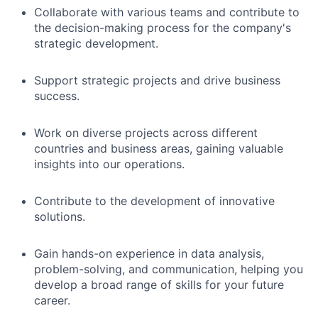
Collaborate with various teams and contribute to
the decision-making process for the company's
strategic development.
Support strategic projects and drive business
success.
Work on diverse projects across different
countries and business areas, gaining valuable
insights into our operations.
Contribute to the development of innovative
solutions.
Gain hands-on experience in data analysis,
problem-solving, and communication, helping you
develop a broad range of skills for your future
career.