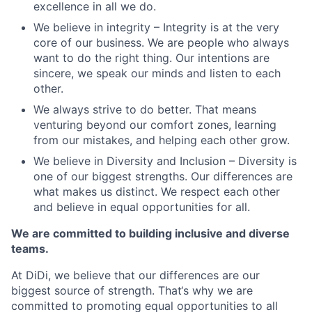
excellence in all we do.
We believe in integrity – Integrity is at the very
core of our business. We are people who always
want to do the right thing. Our intentions are
sincere, we speak our minds and listen to each
other.
We always strive to do better. That means
venturing beyond our comfort zones, learning
from our mistakes, and helping each other grow.
We believe in Diversity and Inclusion – Diversity is
one of our biggest strengths. Our differences are
what makes us distinct. We respect each other
and believe in equal opportunities for all.
We are committed to building inclusive and diverse
teams.
At DiDi, we believe that our differences are our
biggest source of strength. That‘s why we are
committed to promoting equal opportunities to all