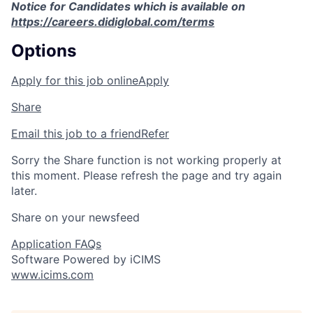
Notice for Candidates which is available on
https://careers.didiglobal.com/terms
Options
Apply for this job online
Apply
Share
Email this job to a friend
Refer
Sorry the Share function is not working properly at
this moment. Please refresh the page and try again
later.
Share on your newsfeed
Application FAQs
Software Powered by iCIMS
www.icims.com