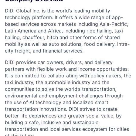
DiDi Global Inc. is the world’s leading mobility
technology platform. It offers a wide range of app-
based services across markets including Asia-Pacific,
Latin America and Africa, including ride hailing, taxi
hailing, chauffeur, hitch and other forms of shared
mobility as well as auto solutions, food delivery, intra-
city freight, and financial services.
ACME Homepage
DiDi provides car owners, drivers, and delivery
partners with flexible work and income opportunities.
It is committed to collaborating with policymakers, the
taxi industry, the automobile industry and the
communities to solve the world’s transportation,
environmental and employment challenges through
the use of AI technology and localized smart
transportation innovations. DiDi strives to create
better life experiences and greater social value, by
building a safe, inclusive and sustainable
transportation and local services ecosystem for cities
of the future.