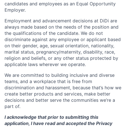
candidates and employees as an Equal Opportunity
Employer.
Employment and advancement decisions at DiDi are
always made based on the needs of the position and
the qualifications of the candidate. We do not
discriminate against any employee or applicant based
on their gender, age, sexual orientation, nationality,
marital status, pregnancy/maternity, disability, race,
religion and beliefs, or any other status protected by
applicable laws wherever we operate.
We are committed to building inclusive and diverse
teams, and a workplace that is free from
discrimination and harassment, because that’s how we
create better products and services, make better
decisions and better serve the communities we’re a
part of.
I acknowledge that prior to submitting this
application, I have read and accepted the Privacy