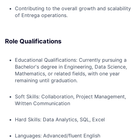
Contributing to the overall growth and scalability
of Entrega operations.
Role Qualifications
Educational Qualifications: Currently pursuing a
Bachelor's degree in Engineering, Data Science,
Mathematics, or related fields, with one year
remaining until graduation.
Soft Skills: Collaboration, Project Management,
Written Communication
Hard Skills: Data Analytics, SQL, Excel
Languages: Advanced/fluent English