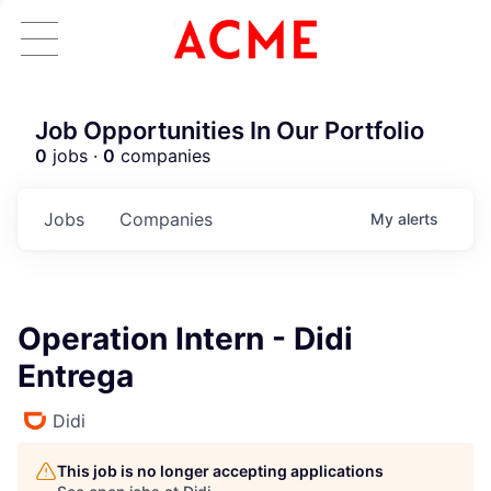
Job Opportunities In Our Portfolio
0
jobs ·
0
companies
Jobs
Companies
My
alerts
Operation Intern - Didi
Entrega
Didi
This job is no longer accepting applications