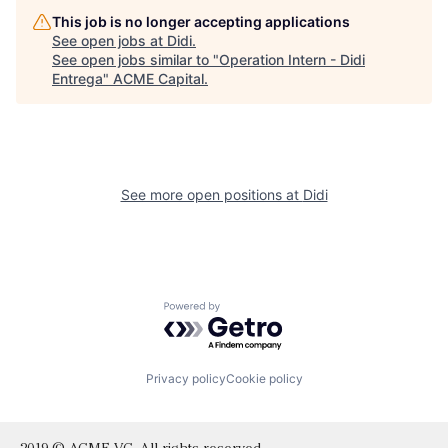
This job is no longer accepting applications
See open jobs at
Didi
.
See open jobs similar to "
Operation Intern - Didi
Entrega
"
ACME Capital
.
See more open positions at
Didi
Powered by Getro.com
Privacy policy
Cookie policy