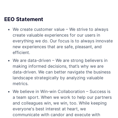
EEO Statement
We create customer value – We strive to always
create valuable experiences for our users in
everything we do. Our focus is to always innovate
new experiences that are safe, pleasant, and
efficient.
We are data-driven – We are strong believers in
making informed decisions, that’s why we are
data-driven. We can better navigate the business
landscape strategically by analyzing valuable
metrics.
We believe in Win-win Collaboration – Success is
a team sport. When we work to help our partners
and colleagues win, we win, too. While keeping
everyone's best interest at heart, we
communicate with candor and execute with