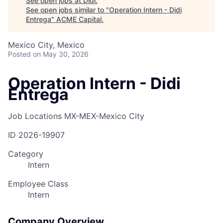
See open jobs at
Didi
.
See open jobs similar to "
Operation Intern - Didi
Entrega
"
ACME Capital
.
Mexico City, Mexico
Posted
on May 30, 2026
Operation Intern - Didi
Entrega
Job Locations
MX-MEX-Mexico City
ID
2026-19907
Category
Intern
Employee Class
Intern
Company Overview