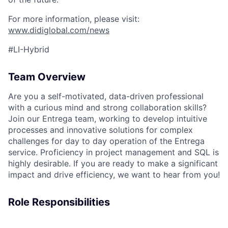
For more information, please visit:
www.didiglobal.com/news
#LI-Hybrid
Team Overview
Are you a self-motivated, data-driven professional
with a curious mind and strong collaboration skills?
Join our Entrega team, working to develop intuitive
processes and innovative solutions for complex
challenges for day to day operation of the Entrega
service. Proficiency in project management and SQL is
highly desirable. If you are ready to make a significant
impact and drive efficiency, we want to hear from you!
Role Responsibilities