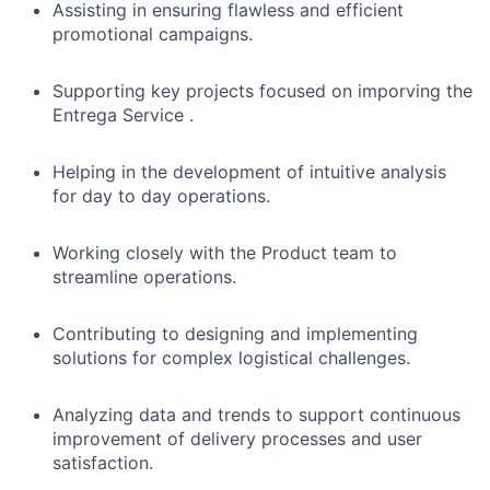
Assisting in ensuring flawless and efficient
promotional campaigns.
Supporting key projects focused on imporving the
Entrega Service .
Helping in the development of intuitive analysis
for day to day operations.
Working closely with the Product team to
streamline operations.
Contributing to designing and implementing
solutions for complex logistical challenges.
Analyzing data and trends to support continuous
improvement of delivery processes and user
satisfaction.