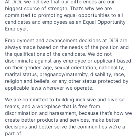
At DiDi, we believe that our differences are our
biggest source of strength. That‘s why we are
committed to promoting equal opportunities to all
candidates and employees as an Equal Opportunity
Employer.
Employment and advancement decisions at DiDi are
always made based on the needs of the position and
the qualifications of the candidate. We do not
discriminate against any employee or applicant based
on their gender, age, sexual orientation, nationality,
marital status, pregnancy/maternity, disability, race,
religion and beliefs, or any other status protected by
applicable laws wherever we operate.
We are committed to building inclusive and diverse
teams, and a workplace that is free from
discrimination and harassment, because that’s how we
create better products and services, make better
decisions and better serve the communities we’re a
part of.