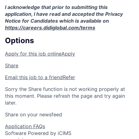
I acknowledge that prior to submitting this
application, I have read and accepted the Privacy
Notice for Candidates which is available on
https://careers.didiglobal.com/terms
Options
Apply for this job online
Apply
Share
Email this job to a friend
Refer
Sorry the Share function is not working properly at
this moment. Please refresh the page and try again
later.
Share on your newsfeed
Application FAQs
Software Powered by iCIMS