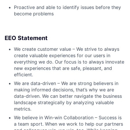
Proactive and able to identify issues before they
become problems
EEO Statement
We create customer value – We strive to always
create valuable experiences for our users in
everything we do. Our focus is to always innovate
new experiences that are safe, pleasant, and
efficient.
We are data-driven – We are strong believers in
making informed decisions, that’s why we are
data-driven. We can better navigate the business
landscape strategically by analyzing valuable
metrics.
We believe in Win-win Collaboration – Success is
a team sport. When we work to help our partners