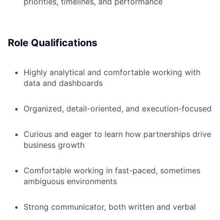
priorities, timelines, and performance
Role Qualifications
Highly analytical and comfortable working with
data and dashboards
Organized, detail-oriented, and execution-focused
Curious and eager to learn how partnerships drive
business growth
Comfortable working in fast-paced, sometimes
ambiguous environments
Strong communicator, both written and verbal