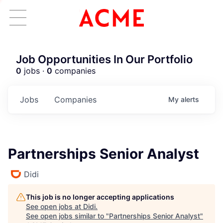
Job Opportunities In Our Portfolio
0
jobs ·
0
companies
Jobs
Companies
My
alerts
Partnerships Senior Analyst
Didi
This job is no longer accepting applications
See open jobs at
Didi
.
See open jobs similar to "
Partnerships Senior Analyst
"