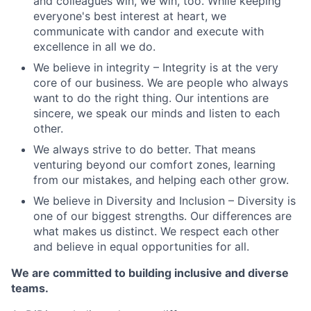
and colleagues win, we win, too. While keeping
everyone's best interest at heart, we
communicate with candor and execute with
excellence in all we do.
We believe in integrity – Integrity is at the very
core of our business. We are people who always
want to do the right thing. Our intentions are
sincere, we speak our minds and listen to each
other.
We always strive to do better. That means
venturing beyond our comfort zones, learning
from our mistakes, and helping each other grow.
We believe in Diversity and Inclusion – Diversity is
one of our biggest strengths. Our differences are
what makes us distinct. We respect each other
and believe in equal opportunities for all.
We are committed to building inclusive and diverse
teams.