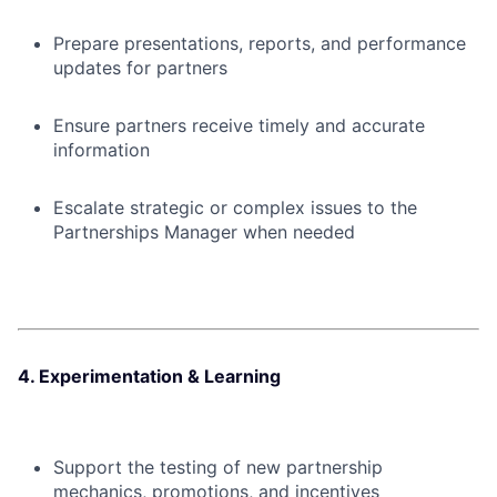
Prepare presentations, reports, and performance
updates for partners
Ensure partners receive timely and accurate
information
Escalate strategic or complex issues to the
Partnerships Manager when needed
4. Experimentation & Learning
Support the testing of new partnership
mechanics, promotions, and incentives