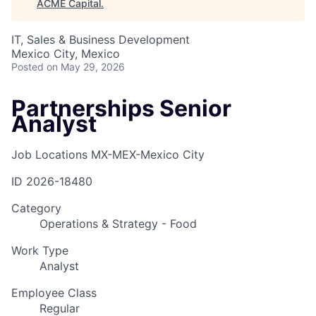
ACME Capital
.
IT, Sales & Business Development
Mexico City, Mexico
Posted
on May 29, 2026
Partnerships Senior
Analyst
Job Locations
MX-MEX-Mexico City
ID
2026-18480
Category
Operations & Strategy - Food
Work Type
Analyst
Employee Class
Regular