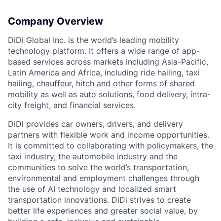
Company Overview
DiDi Global Inc. is the world’s leading mobility
technology platform. It offers a wide range of app-
based services across markets including Asia-Pacific,
Latin America and Africa, including ride hailing, taxi
hailing, chauffeur, hitch and other forms of shared
mobility as well as auto solutions, food delivery, intra-
city freight, and financial services.
DiDi provides car owners, drivers, and delivery
partners with flexible work and income opportunities.
It is committed to collaborating with policymakers, the
taxi industry, the automobile industry and the
communities to solve the world’s transportation,
environmental and employment challenges through
the use of AI technology and localized smart
transportation innovations. DiDi strives to create
better life experiences and greater social value, by