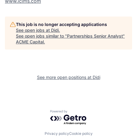
www.icims.com
This job is no longer accepting applications
See open jobs at
Didi
.
See open jobs similar to "
Partnerships Senior Analyst
"
ACME Capital
.
See more open positions at
Didi
Powered by Getro.com
Privacy policy
Cookie policy