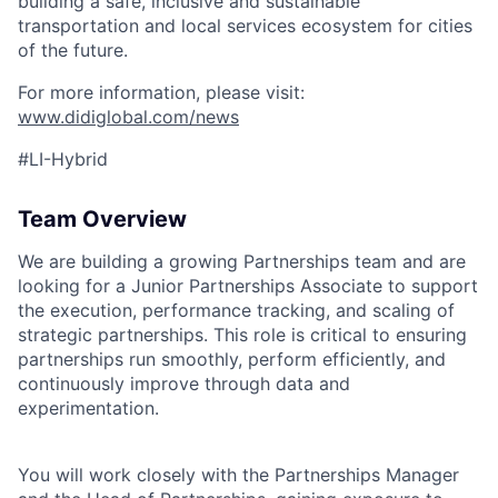
building a safe, inclusive and sustainable
transportation and local services ecosystem for cities
of the future.
For more information, please visit:
ACME Homepage
www.didiglobal.com/news
#LI-Hybrid
Team Overview
We are building a growing Partnerships team and are
looking for a Junior Partnerships Associate to support
the execution, performance tracking, and scaling of
strategic partnerships. This role is critical to ensuring
partnerships run smoothly, perform efficiently, and
continuously improve through data and
experimentation.
You will work closely with the Partnerships Manager