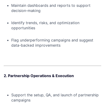
Maintain dashboards and reports to support
decision-making
Identify trends, risks, and optimization
opportunities
Flag underperforming campaigns and suggest
data-backed improvements
2. Partnership Operations & Execution
Support the setup, QA, and launch of partnership
campaigns