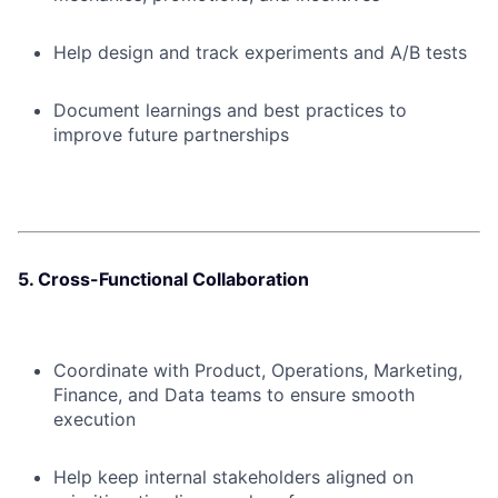
Help design and track experiments and A/B tests
Document learnings and best practices to
improve future partnerships
5. Cross-Functional Collaboration
Coordinate with Product, Operations, Marketing,
Finance, and Data teams to ensure smooth
execution
Help keep internal stakeholders aligned on