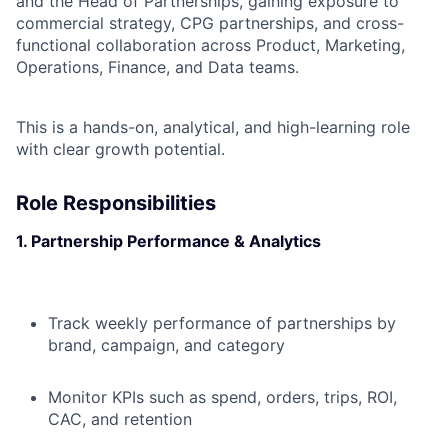
and the Head of Partnerships, gaining exposure to
commercial strategy, CPG partnerships, and cross-
functional collaboration across Product, Marketing,
Operations, Finance, and Data teams.
This is a hands-on, analytical, and high-learning role
with clear growth potential.
Role Responsibilities
1. Partnership Performance & Analytics
Track weekly performance of partnerships by
brand, campaign, and category
Monitor KPIs such as spend, orders, trips, ROI,
CAC, and retention