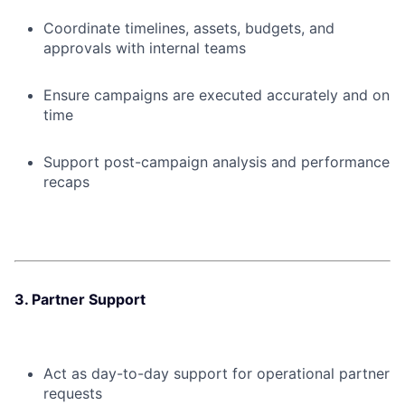
Coordinate timelines, assets, budgets, and
approvals with internal teams
Ensure campaigns are executed accurately and on
time
Support post-campaign analysis and performance
recaps
3. Partner Support
Act as day-to-day support for operational partner
requests