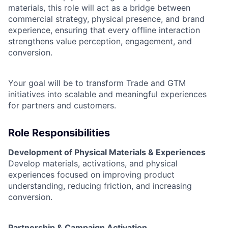
materials, this role will act as a bridge between
commercial strategy, physical presence, and brand
experience, ensuring that every offline interaction
strengthens value perception, engagement, and
conversion.
Your goal will be to transform Trade and GTM
initiatives into scalable and meaningful experiences
for partners and customers.
Role Responsibilities
Development of Physical Materials & Experiences
Develop materials, activations, and physical
experiences focused on improving product
understanding, reducing friction, and increasing
conversion.
Partnership & Campaign Activation