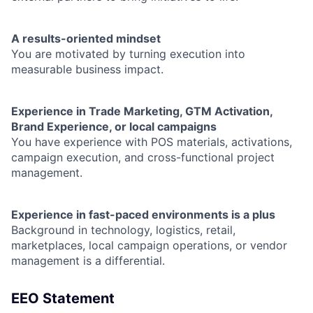
A results-oriented mindset
You are motivated by turning execution into
measurable business impact.
Experience in Trade Marketing, GTM Activation,
Brand Experience, or local campaigns
You have experience with POS materials, activations,
campaign execution, and cross-functional project
management.
Experience in fast-paced environments is a plus
Background in technology, logistics, retail,
marketplaces, local campaign operations, or vendor
management is a differential.
EEO Statement