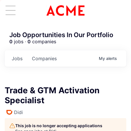
Job Opportunities In Our Portfolio
0
jobs ·
0
companies
Jobs
Companies
My
alerts
Trade & GTM Activation
Specialist
Didi
This job is no longer accepting applications