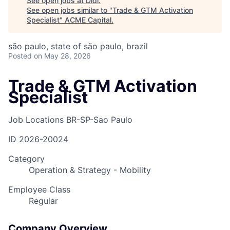
See open jobs at
Didi
.
See open jobs similar to "
Trade & GTM Activation
Specialist
"
ACME Capital
.
são paulo, state of são paulo, brazil
Posted
on May 28, 2026
Trade & GTM Activation
Specialist
Job Locations
BR-SP-Sao Paulo
ID
2026-20024
Category
Operation & Strategy - Mobility
Employee Class
Regular
Company Overview