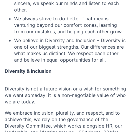
sincere, we speak our minds and listen to each
other.
We always strive to do better. That means
venturing beyond our comfort zones, learning
from our mistakes, and helping each other grow.
We believe in Diversity and Inclusion – Diversity is
one of our biggest strengths. Our differences are
what makes us distinct. We respect each other
and believe in equal opportunities for all.
Diversity & Inclusion
Diversity is not a future vision or a wish for something
we want someday; it is a non-negotiable value of who
we are today.
We embrace inclusion, plurality, and respect, and to
achieve this, we rely on the governance of the
Diversity Committee, which works alongside HR, our