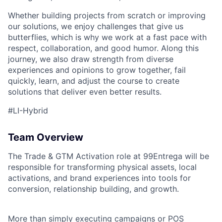
Whether building projects from scratch or improving
our solutions, we enjoy challenges that give us
butterflies, which is why we work at a fast pace with
respect, collaboration, and good humor. Along this
journey, we also draw strength from diverse
experiences and opinions to grow together, fail
quickly, learn, and adjust the course to create
solutions that deliver even better results.
#LI-Hybrid
Team Overview
The Trade & GTM Activation role at 99Entrega will be
responsible for transforming physical assets, local
activations, and brand experiences into tools for
conversion, relationship building, and growth.
More than simply executing campaigns or POS