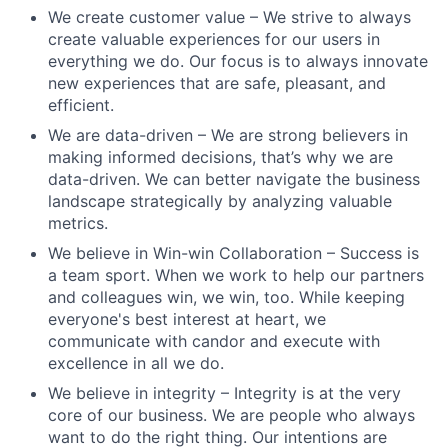
We create customer value – We strive to always
create valuable experiences for our users in
everything we do. Our focus is to always innovate
new experiences that are safe, pleasant, and
efficient.
We are data-driven – We are strong believers in
making informed decisions, that’s why we are
data-driven. We can better navigate the business
landscape strategically by analyzing valuable
metrics.
We believe in Win-win Collaboration – Success is
a team sport. When we work to help our partners
and colleagues win, we win, too. While keeping
everyone's best interest at heart, we
communicate with candor and execute with
excellence in all we do.
We believe in integrity – Integrity is at the very
core of our business. We are people who always
want to do the right thing. Our intentions are