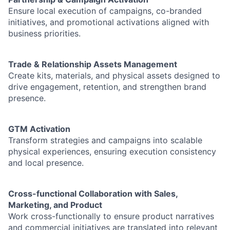
Ensure local execution of campaigns, co-branded
initiatives, and promotional activations aligned with
business priorities.
Trade & Relationship Assets Management
Create kits, materials, and physical assets designed to
drive engagement, retention, and strengthen brand
presence.
GTM Activation
Transform strategies and campaigns into scalable
physical experiences, ensuring execution consistency
and local presence.
Cross-functional Collaboration with Sales,
Marketing, and Product
Work cross-functionally to ensure product narratives
and commercial initiatives are translated into relevant