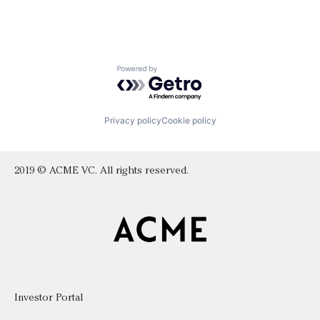
Powered by Getro.com
Privacy policy
Cookie policy
2019 © ACME VC. All rights reserved.
Investor Portal