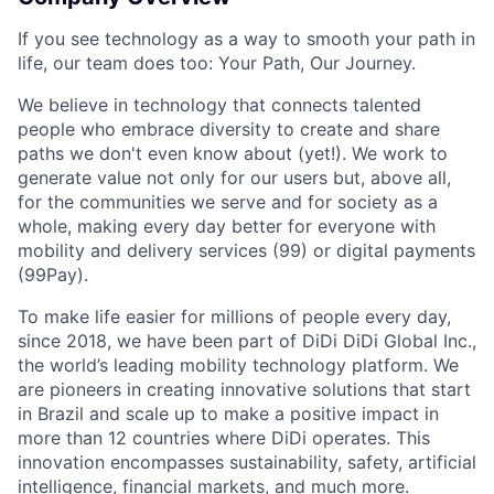
If you see technology as a way to smooth your path in
life, our team does too: Your Path, Our Journey.
We believe in technology that connects talented
people who embrace diversity to create and share
paths we don't even know about (yet!). We work to
generate value not only for our users but, above all,
for the communities we serve and for society as a
whole, making every day better for everyone with
mobility and delivery services (99) or digital payments
(99Pay).
To make life easier for millions of people every day,
since 2018, we have been part of DiDi DiDi Global Inc.,
ACME Homepage
the world’s leading mobility technology platform. We
are pioneers in creating innovative solutions that start
in Brazil and scale up to make a positive impact in
more than 12 countries where DiDi operates. This
innovation encompasses sustainability, safety, artificial
intelligence, financial markets, and much more.