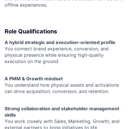
offline experiences.
Role Qualifications
A hybrid strategic and execution-oriented profile
You connect brand experience, conversion, and
physical presence while ensuring high-quality
execution on the ground.
A PMM & Growth mindset
You understand how physical assets and activations
can drive acquisition, conversion, and retention.
Strong collaboration and stakeholder management
skills
You work closely with Sales, Marketing, Growth, and
external partners to bring initiatives to life.