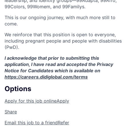
leadership, and identity groups—99Adapta, 99Afro,
99Colors, 99Womem, and 99Familys.
This is our ongoing journey, with much more still to
come.
We reinforce that this position is open to everyone,
including pregnant people and people with disabilities
(PwD).
I acknowledge that prior to submitting this
application, I have read and accepted the Privacy
Notice for Candidates which is available on
https://careers.didiglobal.com/terms
Options
Apply for this job online
Apply
Share
Email this job to a friend
Refer