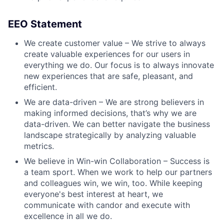
EEO Statement
We create customer value – We strive to always
create valuable experiences for our users in
everything we do. Our focus is to always innovate
new experiences that are safe, pleasant, and
efficient.
We are data-driven – We are strong believers in
making informed decisions, that’s why we are
data-driven. We can better navigate the business
landscape strategically by analyzing valuable
metrics.
We believe in Win-win Collaboration – Success is
a team sport. When we work to help our partners
and colleagues win, we win, too. While keeping
everyone's best interest at heart, we
communicate with candor and execute with
excellence in all we do.