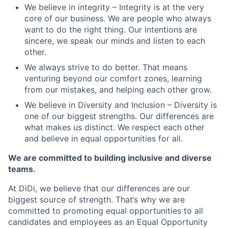
We believe in integrity – Integrity is at the very
core of our business. We are people who always
want to do the right thing. Our intentions are
sincere, we speak our minds and listen to each
other.
We always strive to do better. That means
venturing beyond our comfort zones, learning
from our mistakes, and helping each other grow.
We believe in Diversity and Inclusion – Diversity is
one of our biggest strengths. Our differences are
what makes us distinct. We respect each other
and believe in equal opportunities for all.
We are committed to building inclusive and diverse
teams.
At DiDi, we believe that our differences are our
biggest source of strength. That‘s why we are
committed to promoting equal opportunities to all
candidates and employees as an Equal Opportunity