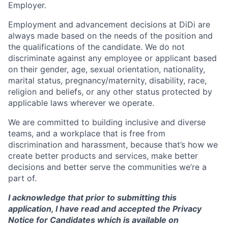
Employer.
Employment and advancement decisions at DiDi are
always made based on the needs of the position and
the qualifications of the candidate. We do not
discriminate against any employee or applicant based
on their gender, age, sexual orientation, nationality,
marital status, pregnancy/maternity, disability, race,
religion and beliefs, or any other status protected by
applicable laws wherever we operate.
We are committed to building inclusive and diverse
teams, and a workplace that is free from
discrimination and harassment, because that’s how we
create better products and services, make better
decisions and better serve the communities we’re a
part of.
I acknowledge that prior to submitting this
application, I have read and accepted the Privacy
Notice for Candidates which is available on