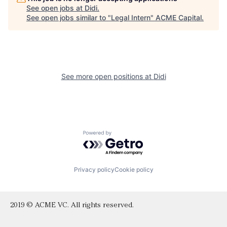
See open jobs at
Didi
.
See open jobs similar to "
Legal Intern
"
ACME Capital
.
See more open positions at
Didi
Powered by Getro.com
Privacy policy
Cookie policy
2019 © ACME VC. All rights reserved.