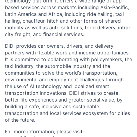
technology platform. It offers a wide range of app-
based services across markets including Asia-Pacific,
Latin America and Africa, including ride hailing, taxi
hailing, chauffeur, hitch and other forms of shared
ACME Homepage
mobility as well as auto solutions, food delivery, intra-
city freight, and financial services.
DiDi provides car owners, drivers, and delivery
partners with flexible work and income opportunities.
It is committed to collaborating with policymakers, the
taxi industry, the automobile industry and the
communities to solve the world’s transportation,
environmental and employment challenges through
the use of AI technology and localized smart
transportation innovations. DiDi strives to create
better life experiences and greater social value, by
building a safe, inclusive and sustainable
transportation and local services ecosystem for cities
of the future.
For more information, please visit: