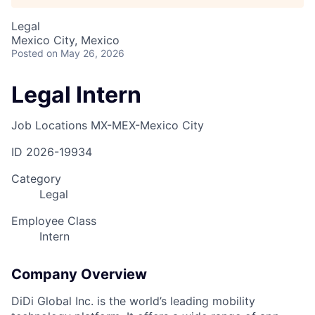
Legal
Mexico City, Mexico
Posted
on May 26, 2026
Legal Intern
Job Locations
MX-MEX-Mexico City
ID
2026-19934
Category
Legal
Employee Class
Intern
Company Overview
DiDi Global Inc. is the world’s leading mobility