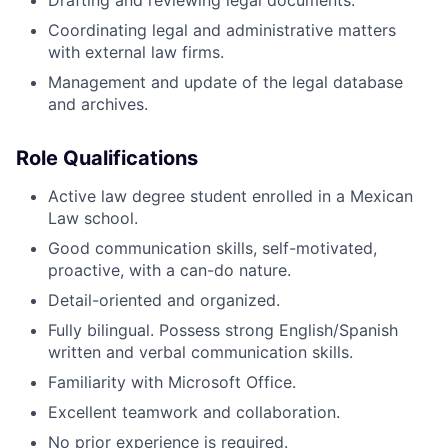
Drafting and reviewing legal documents.
Coordinating legal and administrative matters
with external law firms.
Management and update of the legal database
and archives.
Role Qualifications
Active law degree student enrolled in a Mexican
Law school.
Good communication skills, self-motivated,
proactive, with a can-do nature.
Detail-oriented and organized.
Fully bilingual. Possess strong English/Spanish
written and verbal communication skills.
Familiarity with Microsoft Office.
Excellent teamwork and collaboration.
No prior experience is required.