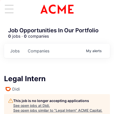
Job Opportunities In Our Portfolio
0
jobs ·
0
companies
Jobs
Companies
My
alerts
Legal Intern
Didi
This job is no longer accepting applications
See open jobs at
Didi
.
See open jobs similar to "
Legal Intern
"
ACME Capital
.