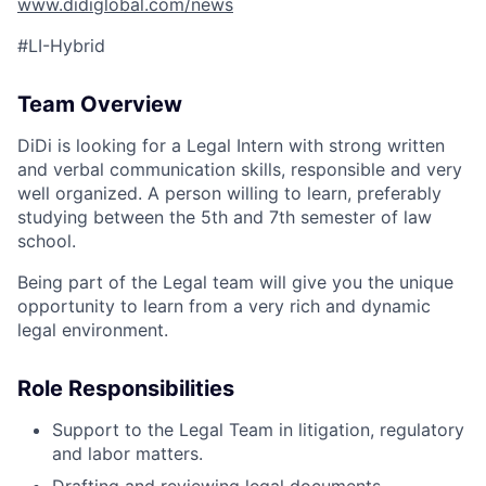
www.didiglobal.com/news
#LI-Hybrid
Team Overview
DiDi is looking for a Legal Intern with strong written
and verbal communication skills, responsible and very
well organized. A person willing to learn, preferably
studying between the 5th and 7th semester of law
school.
Being part of the Legal team will give you the unique
opportunity to learn from a very rich and dynamic
legal environment.
Role Responsibilities
Support to the Legal Team in litigation, regulatory
and labor matters.