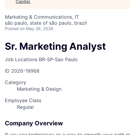
Capital
.
Marketing & Communications, IT
são paulo, state of são paulo, brazil
Posted
on May 26, 2026
Sr. Marketing Analyst
Job Locations
BR-SP-Sao Paulo
ID
2026-19968
Category
Marketing & Design
Employee Class
Regular
Company Overview
If you see technology as a way to smooth your path in