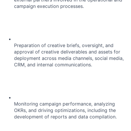
campaign execution processes.
Preparation of creative briefs, oversight, and
approval of creative deliverables and assets for
deployment across media channels, social media,
CRM, and internal communications.
Monitoring campaign performance, analyzing
OKRs, and driving optimizations, including the
development of reports and data compilation.