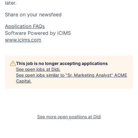
later.
Share on your newsfeed
Application FAQs
Software Powered by iCIMS
www.icims.com
This job is no longer accepting applications
See open jobs at
Didi
.
See open jobs similar to "
Sr. Marketing Analyst
"
ACME
Capital
.
See more open positions at
Didi