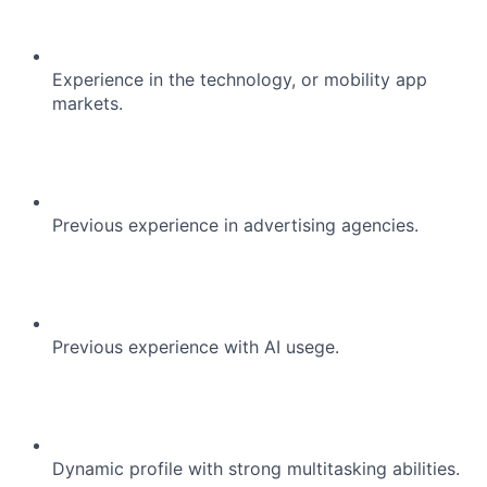
Experience in the technology, or mobility app
markets.
Previous experience in advertising agencies.
Previous experience with AI usege.
Dynamic profile with strong multitasking abilities.