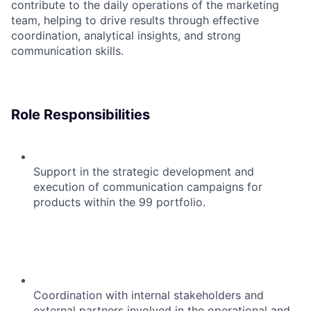
contribute to the daily operations of the marketing
team, helping to drive results through effective
coordination, analytical insights, and strong
communication skills.
Role Responsibilities
Support in the strategic development and
execution of communication campaigns for
products within the 99 portfolio.
Coordination with internal stakeholders and
external partners involved in the operational and