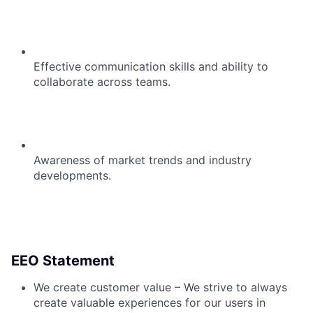
Effective communication skills and ability to
collaborate across teams.
Awareness of market trends and industry
developments.
EEO Statement
We create customer value – We strive to always
create valuable experiences for our users in