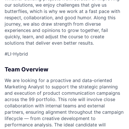
our solutions, we enjoy challenges that give us
ACME Homepage
butterflies, which is why we work at a fast pace with
respect, collaboration, and good humor. Along this
journey, we also draw strength from diverse
experiences and opinions to grow together, fail
quickly, learn, and adjust the course to create
solutions that deliver even better results.
#LI-Hybrid
Team Overview
We are looking for a proactive and data-oriented
Marketing Analyst to support the strategic planning
and execution of product communication campaigns
across the 99 portfolio. This role will involve close
collaboration with internal teams and external
partners, ensuring alignment throughout the campaign
lifecycle — from creative development to
performance analysis. The ideal candidate will