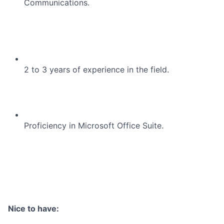
Communications.
2 to 3 years of experience in the field.
Proficiency in Microsoft Office Suite.
Nice to have: