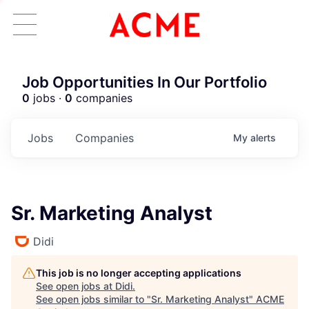
Job Opportunities In Our Portfolio
0
jobs ·
0
companies
Jobs
Companies
My
alerts
Sr. Marketing Analyst
Didi
This job is no longer accepting applications
See open jobs at
Didi
.
See open jobs similar to "
Sr. Marketing Analyst
"
ACME