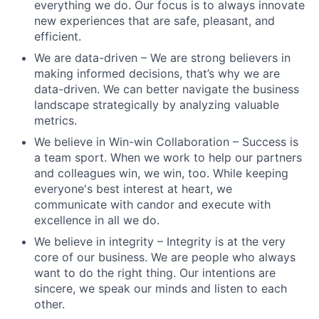
everything we do. Our focus is to always innovate
new experiences that are safe, pleasant, and
efficient.
We are data-driven – We are strong believers in
making informed decisions, that’s why we are
data-driven. We can better navigate the business
landscape strategically by analyzing valuable
metrics.
We believe in Win-win Collaboration – Success is
a team sport. When we work to help our partners
and colleagues win, we win, too. While keeping
everyone's best interest at heart, we
communicate with candor and execute with
excellence in all we do.
We believe in integrity – Integrity is at the very
core of our business. We are people who always
want to do the right thing. Our intentions are
sincere, we speak our minds and listen to each
other.