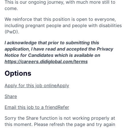
This is our ongoing journey, with much more still to
come.
We reinforce that this position is open to everyone,
including pregnant people and people with disabilities
(PwD).
I acknowledge that prior to submitting this
application, I have read and accepted the Privacy
Notice for Candidates which is available on
https://careers.didiglobal.com/terms
Options
Apply for this job online
Apply
Share
Email this job to a friend
Refer
Sorry the Share function is not working properly at
this moment. Please refresh the page and try again