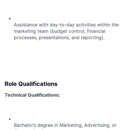
Assistance with day-to-day activities within the
marketing team (budget control, financial
processes, presentations, and reporting).
Role Qualifications
Technical Qualifications:
Bachelor’s degree in Marketing, Advertising, or