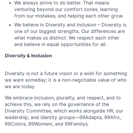
We always strive to do better. That means
venturing beyond our comfort zones, learning
from our mistakes, and helping each other grow.
We believe in Diversity and Inclusion – Diversity is
one of our biggest strengths. Our differences are
what makes us distinct. We respect each other
and believe in equal opportunities for all.
Diversity & Inclusion
Diversity is not a future vision or a wish for something
we want someday; it is a non-negotiable value of who
we are today.
We embrace inclusion, plurality, and respect, and to
achieve this, we rely on the governance of the
Diversity Committee, which works alongside HR, our
leadership, and identity groups—99Adapta, 99Afro,
99Colors, 99Womem, and 99Familys.