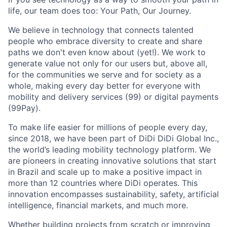
life, our team does too: Your Path, Our Journey.
We believe in technology that connects talented
people who embrace diversity to create and share
paths we don't even know about (yet!). We work to
generate value not only for our users but, above all,
for the communities we serve and for society as a
whole, making every day better for everyone with
mobility and delivery services (99) or digital payments
(99Pay).
To make life easier for millions of people every day,
since 2018, we have been part of DiDi DiDi Global Inc.,
the world’s leading mobility technology platform. We
are pioneers in creating innovative solutions that start
in Brazil and scale up to make a positive impact in
more than 12 countries where DiDi operates. This
innovation encompasses sustainability, safety, artificial
intelligence, financial markets, and much more.
Whether building projects from scratch or improving