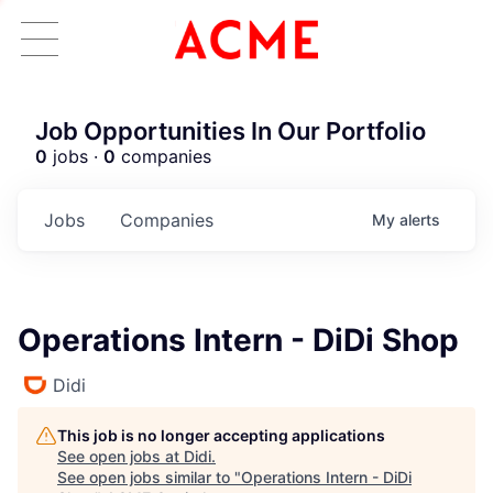
Job Opportunities In Our Portfolio
0
jobs ·
0
companies
Jobs
Companies
My
alerts
Operations Intern - DiDi Shop
Didi
This job is no longer accepting applications
See open jobs at
Didi
.
See open jobs similar to "
Operations Intern - DiDi