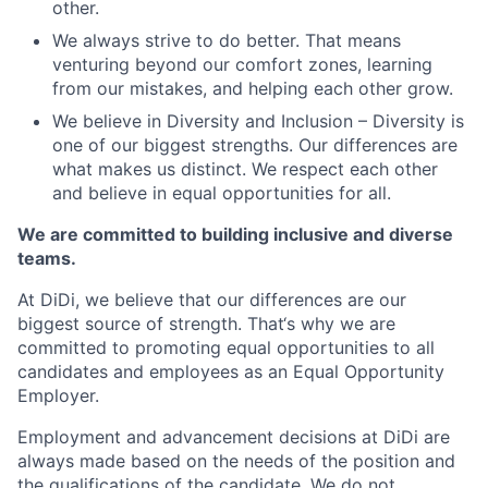
other.
We always strive to do better. That means
venturing beyond our comfort zones, learning
from our mistakes, and helping each other grow.
We believe in Diversity and Inclusion – Diversity is
one of our biggest strengths. Our differences are
what makes us distinct. We respect each other
and believe in equal opportunities for all.
We are committed to building inclusive and diverse
teams.
At DiDi, we believe that our differences are our
biggest source of strength. That‘s why we are
committed to promoting equal opportunities to all
candidates and employees as an Equal Opportunity
Employer.
Employment and advancement decisions at DiDi are
always made based on the needs of the position and
the qualifications of the candidate. We do not