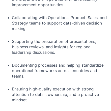
improvement opportunities.
Collaborating with Operations, Product, Sales, and
Strategy teams to support data-driven decision
making.
Supporting the preparation of presentations,
business reviews, and insights for regional
leadership discussions.
Documenting processes and helping standardize
operational frameworks across countries and
teams.
Ensuring high-quality execution with strong
attention to detail, ownership, and a proactive
mindset