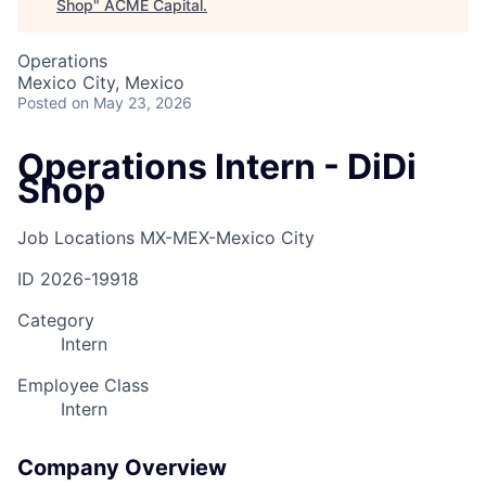
Shop
"
ACME Capital
.
Operations
Mexico City, Mexico
Posted
on May 23, 2026
Operations Intern - DiDi
Shop
Job Locations
MX-MEX-Mexico City
ID
2026-19918
Category
Intern
Employee Class
Intern
Company Overview