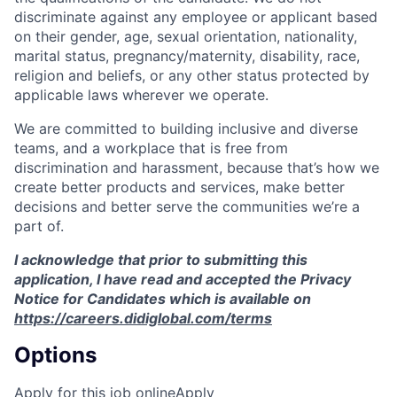
discriminate against any employee or applicant based
on their gender, age, sexual orientation, nationality,
marital status, pregnancy/maternity, disability, race,
religion and beliefs, or any other status protected by
applicable laws wherever we operate.
We are committed to building inclusive and diverse
teams, and a workplace that is free from
discrimination and harassment, because that’s how we
create better products and services, make better
decisions and better serve the communities we’re a
part of.
I acknowledge that prior to submitting this
application, I have read and accepted the Privacy
Notice for Candidates which is available on
https://careers.didiglobal.com/terms
Options
Apply for this job online
Apply