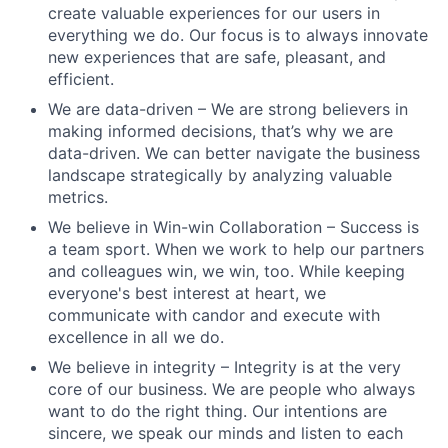
create valuable experiences for our users in
everything we do. Our focus is to always innovate
new experiences that are safe, pleasant, and
efficient.
We are data-driven – We are strong believers in
making informed decisions, that’s why we are
data-driven. We can better navigate the business
landscape strategically by analyzing valuable
metrics.
We believe in Win-win Collaboration – Success is
a team sport. When we work to help our partners
and colleagues win, we win, too. While keeping
everyone's best interest at heart, we
communicate with candor and execute with
excellence in all we do.
We believe in integrity – Integrity is at the very
core of our business. We are people who always
want to do the right thing. Our intentions are
sincere, we speak our minds and listen to each