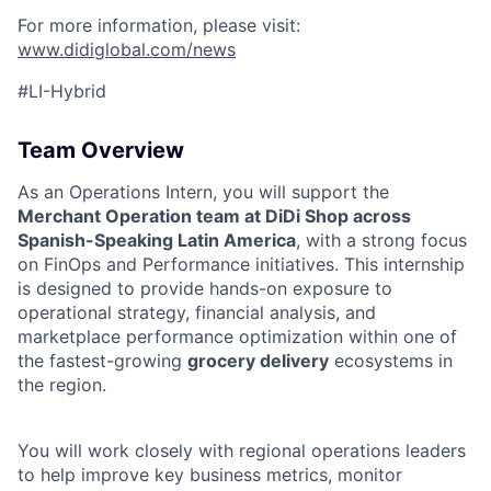
For more information, please visit:
www.didiglobal.com/news
#LI-Hybrid
Team Overview
As an Operations Intern, you will support the
Merchant Operation team at DiDi Shop across
Spanish-Speaking Latin America
, with a strong focus
on FinOps and Performance initiatives. This internship
is designed to provide hands-on exposure to
operational strategy, financial analysis, and
marketplace performance optimization within one of
the fastest-growing
grocery delivery
ecosystems in
the region.
You will work closely with regional operations leaders
to help improve key business metrics, monitor