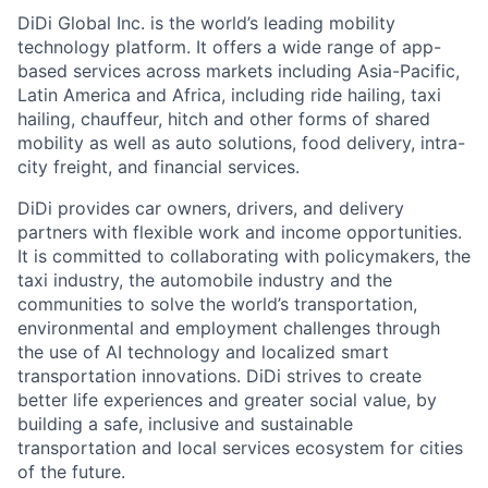
DiDi Global Inc. is the world’s leading mobility
technology platform. It offers a wide range of app-
based services across markets including Asia-Pacific,
Latin America and Africa, including ride hailing, taxi
hailing, chauffeur, hitch and other forms of shared
mobility as well as auto solutions, food delivery, intra-
city freight, and financial services.
DiDi provides car owners, drivers, and delivery
partners with flexible work and income opportunities.
It is committed to collaborating with policymakers, the
taxi industry, the automobile industry and the
communities to solve the world’s transportation,
environmental and employment challenges through
the use of AI technology and localized smart
ACME Homepage
transportation innovations. DiDi strives to create
better life experiences and greater social value, by
building a safe, inclusive and sustainable
transportation and local services ecosystem for cities
of the future.