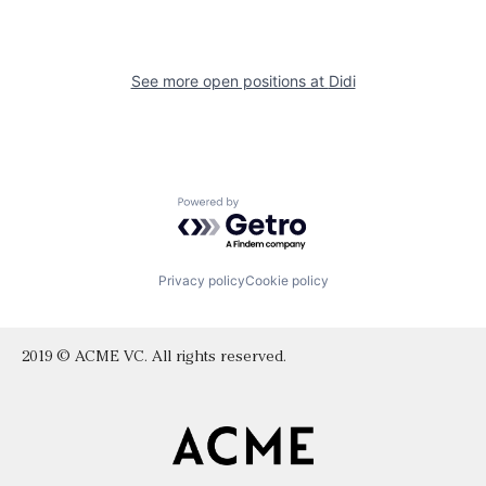
See more open positions at
Didi
Powered by Getro.com
Privacy policy
Cookie policy
2019 © ACME VC. All rights reserved.