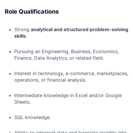
Role Qualifications
Strong
analytical and structured problem-solving
skills
.
Pursuing an Engineering, Business, Economics,
Finance, Data Analytics, or related field.
Interest in technology, e-commerce, marketplaces,
operations, or financial analysis.
Intermediate knowledge in Excel and/or Google
Sheets.
SQL knowledge.
Ability to interpret data and translate insights into