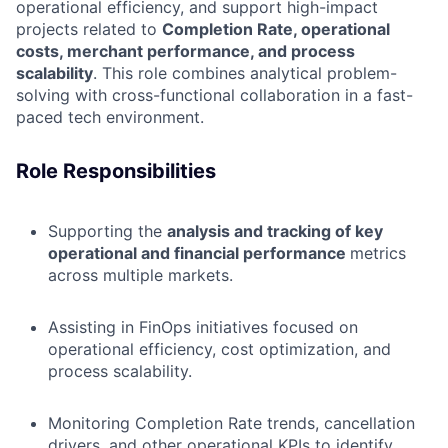
operational efficiency, and support high-impact
projects related to
Completion Rate, operational
costs, merchant performance, and process
scalability
. This role combines analytical problem-
solving with cross-functional collaboration in a fast-
paced tech environment.
Role Responsibilities
Supporting the
analysis and tracking of key
operational and financial performance
metrics
across multiple markets.
Assisting in FinOps initiatives focused on
operational efficiency, cost optimization, and
process scalability.
Monitoring Completion Rate trends, cancellation
drivers, and other operational KPIs to identify