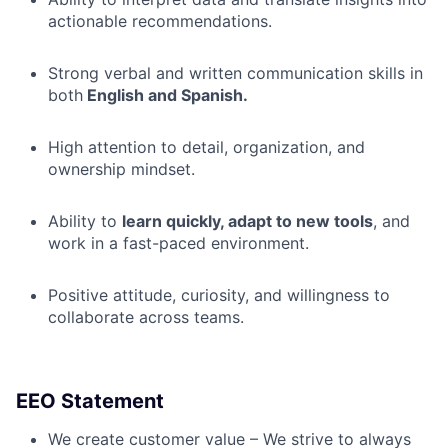
actionable recommendations.
Strong verbal and written communication skills in
both
English and Spanish.
High attention to detail, organization, and
ownership mindset.
Ability to
learn quickly, adapt to new tools
, and
work in a fast-paced environment.
Positive attitude, curiosity, and willingness to
collaborate across teams.
EEO Statement
We create customer value – We strive to always