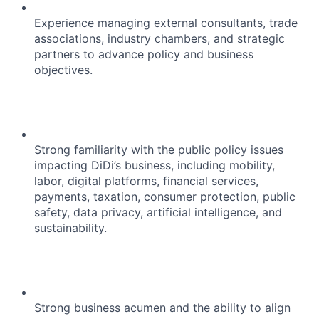
Experience managing external consultants, trade
associations, industry chambers, and strategic
partners to advance policy and business
objectives.
Strong familiarity with the public policy issues
impacting DiDi’s business, including mobility,
labor, digital platforms, financial services,
payments, taxation, consumer protection, public
safety, data privacy, artificial intelligence, and
sustainability.
Strong business acumen and the ability to align