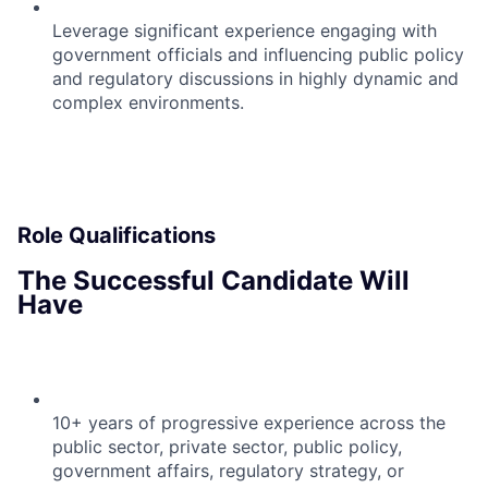
Leverage significant experience engaging with
government officials and influencing public policy
and regulatory discussions in highly dynamic and
complex environments.
Role Qualifications
The Successful Candidate Will
Have
10+ years of progressive experience across the
public sector, private sector, public policy,
government affairs, regulatory strategy, or