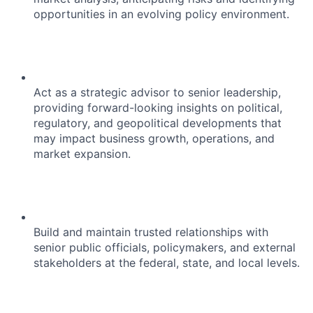
opportunities in an evolving policy environment.
Act as a strategic advisor to senior leadership,
providing forward-looking insights on political,
regulatory, and geopolitical developments that
may impact business growth, operations, and
market expansion.
Build and maintain trusted relationships with
senior public officials, policymakers, and external
stakeholders at the federal, state, and local levels.