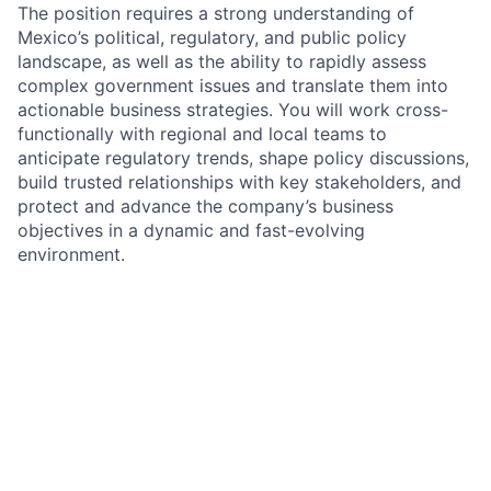
The position requires a strong understanding of
Mexico’s political, regulatory, and public policy
landscape, as well as the ability to rapidly assess
complex government issues and translate them into
actionable business strategies. You will work cross-
functionally with regional and local teams to
anticipate regulatory trends, shape policy discussions,
build trusted relationships with key stakeholders, and
protect and advance the company’s business
objectives in a dynamic and fast-evolving
environment.