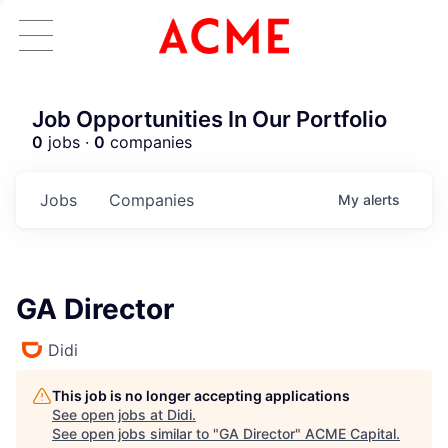
Job Opportunities In Our Portfolio
0
jobs ·
0
companies
Jobs
Companies
My
alerts
GA Director
Didi
This job is no longer accepting applications
See open jobs at
Didi
.
See open jobs similar to "
GA Director
"
ACME Capital
.