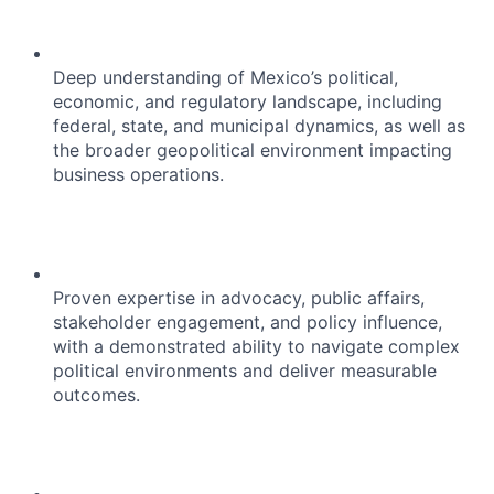
Deep understanding of Mexico’s political,
economic, and regulatory landscape, including
federal, state, and municipal dynamics, as well as
the broader geopolitical environment impacting
business operations.
Proven expertise in advocacy, public affairs,
stakeholder engagement, and policy influence,
with a demonstrated ability to navigate complex
political environments and deliver measurable
outcomes.