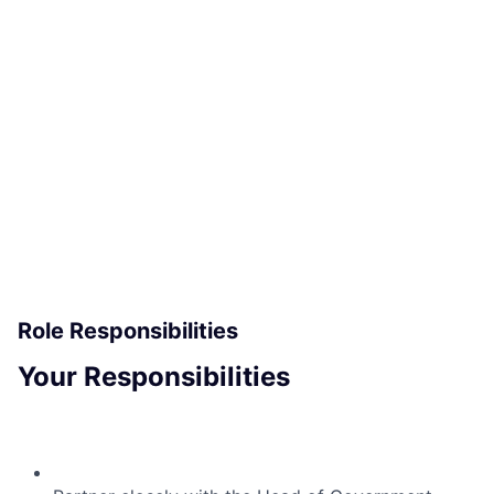
ACME Homepage
Role Responsibilities
Your Responsibilities