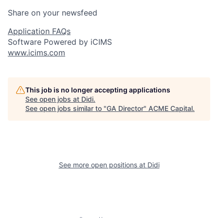
Share on your newsfeed
Application FAQs
Software Powered by iCIMS
www.icims.com
This job is no longer accepting applications
See open jobs at
Didi
.
See open jobs similar to "
GA Director
"
ACME Capital
.
See more open positions at
Didi