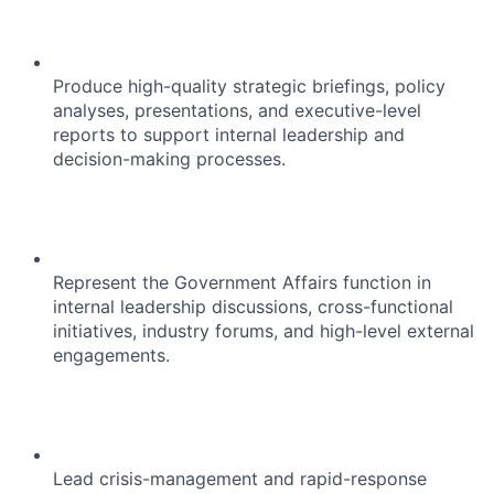
Produce high-quality strategic briefings, policy
analyses, presentations, and executive-level
reports to support internal leadership and
decision-making processes.
Represent the Government Affairs function in
internal leadership discussions, cross-functional
initiatives, industry forums, and high-level external
engagements.
Lead crisis-management and rapid-response