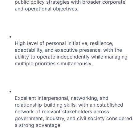
public policy strategies with broader corporate
and operational objectives.
High level of personal initiative, resilience,
adaptability, and executive presence, with the
ability to operate independently while managing
multiple priorities simultaneously.
Excellent interpersonal, networking, and
relationship-building skills, with an established
network of relevant stakeholders across
government, industry, and civil society considered
a strong advantage.