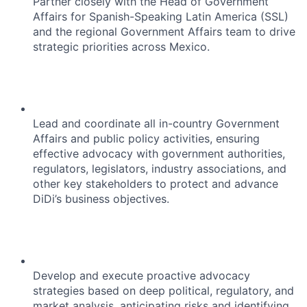
Partner closely with the Head of Government
Affairs for Spanish-Speaking Latin America (SSL)
and the regional Government Affairs team to drive
strategic priorities across Mexico.
Lead and coordinate all in-country Government
Affairs and public policy activities, ensuring
effective advocacy with government authorities,
regulators, legislators, industry associations, and
other key stakeholders to protect and advance
DiDi’s business objectives.
Develop and execute proactive advocacy
strategies based on deep political, regulatory, and
market analysis, anticipating risks and identifying