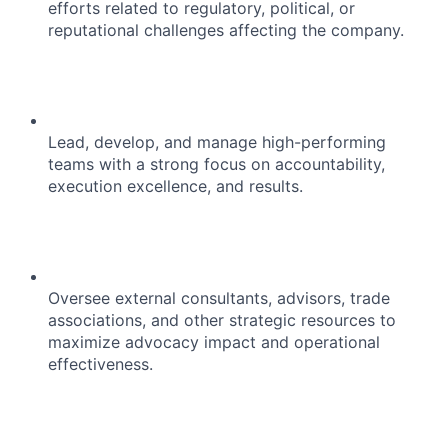
efforts related to regulatory, political, or
reputational challenges affecting the company.
Lead, develop, and manage high-performing
teams with a strong focus on accountability,
execution excellence, and results.
Oversee external consultants, advisors, trade
associations, and other strategic resources to
maximize advocacy impact and operational
effectiveness.