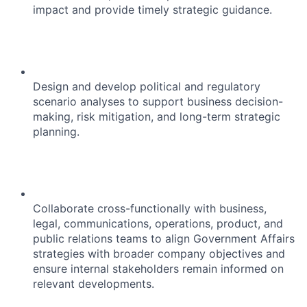
impact and provide timely strategic guidance.
Design and develop political and regulatory
scenario analyses to support business decision-
making, risk mitigation, and long-term strategic
planning.
Collaborate cross-functionally with business,
legal, communications, operations, product, and
public relations teams to align Government Affairs
strategies with broader company objectives and
ensure internal stakeholders remain informed on
relevant developments.