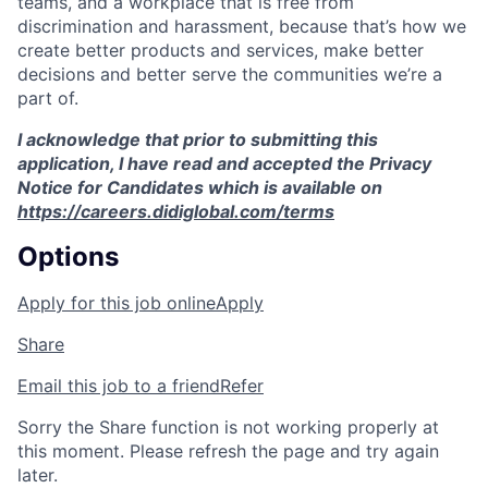
teams, and a workplace that is free from
discrimination and harassment, because that’s how we
create better products and services, make better
decisions and better serve the communities we’re a
part of.
I acknowledge that prior to submitting this
application, I have read and accepted the Privacy
Notice for Candidates which is available on
https://careers.didiglobal.com/terms
Options
Apply for this job online
Apply
Share
Email this job to a friend
Refer
Sorry the Share function is not working properly at
this moment. Please refresh the page and try again
later.