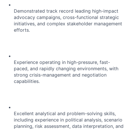
Demonstrated track record leading high-impact
advocacy campaigns, cross-functional strategic
initiatives, and complex stakeholder management
efforts.
Experience operating in high-pressure, fast-
paced, and rapidly changing environments, with
strong crisis-management and negotiation
capabilities.
Excellent analytical and problem-solving skills,
including experience in political analysis, scenario
planning, risk assessment, data interpretation, and