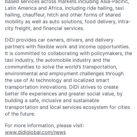
based services across markets including Asia-Pacific,
Latin America and Africa, including ride hailing, taxi
hailing, chauffeur, hitch and other forms of shared
mobility as well as auto solutions, food delivery, intra-
city freight, and financial services.
DiDi provides car owners, drivers, and delivery
partners with flexible work and income opportunities.
It is committed to collaborating with policymakers, the
taxi industry, the automobile industry and the
communities to solve the world’s transportation,
environmental and employment challenges through
the use of AI technology and localized smart
transportation innovations. DiDi strives to create
better life experiences and greater social value, by
building a safe, inclusive and sustainable
transportation and local services ecosystem for cities
of the future.
For more information, please visit:
www.didiglobal.com/news