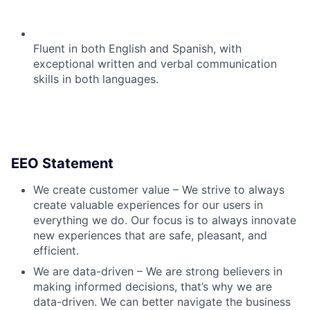
Fluent in both English and Spanish, with
exceptional written and verbal communication
skills in both languages.
EEO Statement
We create customer value – We strive to always
create valuable experiences for our users in
everything we do. Our focus is to always innovate
new experiences that are safe, pleasant, and
efficient.
We are data-driven – We are strong believers in
making informed decisions, that’s why we are
data-driven. We can better navigate the business