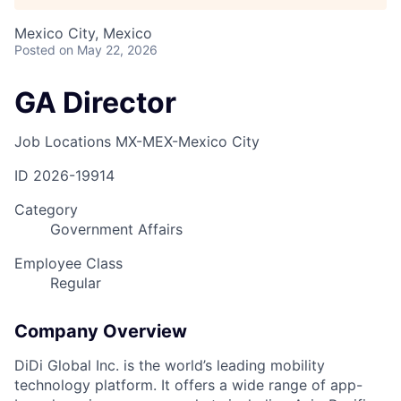
Mexico City, Mexico
Posted
on May 22, 2026
GA Director
Job Locations
MX-MEX-Mexico City
ID
2026-19914
Category
Government Affairs
Employee Class
Regular
Company Overview
DiDi Global Inc. is the world’s leading mobility
technology platform. It offers a wide range of app-