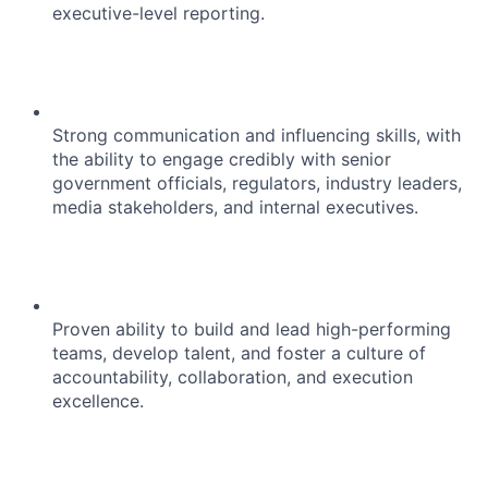
executive-level reporting.
Strong communication and influencing skills, with
the ability to engage credibly with senior
government officials, regulators, industry leaders,
media stakeholders, and internal executives.
Proven ability to build and lead high-performing
teams, develop talent, and foster a culture of
accountability, collaboration, and execution
excellence.