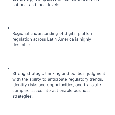
national and local levels.
Regional understanding of digital platform
regulation across Latin America is highly
desirable.
Strong strategic thinking and political judgment,
with the ability to anticipate regulatory trends,
identify risks and opportunities, and translate
complex issues into actionable business
strategies.