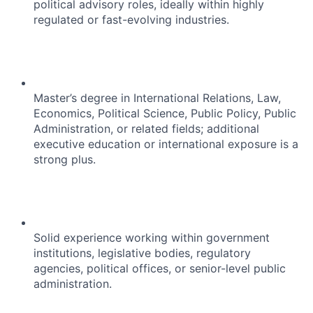
political advisory roles, ideally within highly
regulated or fast-evolving industries.
Master’s degree in International Relations, Law,
Economics, Political Science, Public Policy, Public
Administration, or related fields; additional
executive education or international exposure is a
strong plus.
Solid experience working within government
institutions, legislative bodies, regulatory
agencies, political offices, or senior-level public
administration.