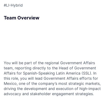
#LI-Hybrid
Team Overview
You will be part of the regional Government Affairs
team, reporting directly to the Head of Government
Affairs for Spanish-Speaking Latin America (SSL). In
this role, you will lead Government Affairs efforts for
Mexico, one of the company’s most strategic markets,
driving the development and execution of high-impact
advocacy and stakeholder engagement strategies.