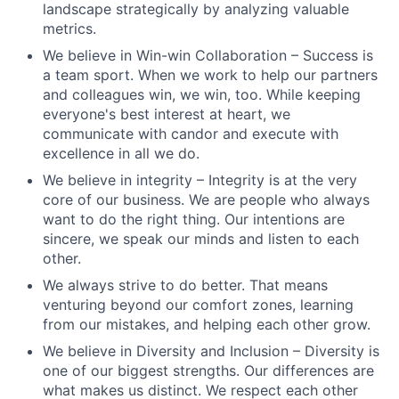
landscape strategically by analyzing valuable
metrics.
We believe in Win-win Collaboration – Success is
a team sport. When we work to help our partners
and colleagues win, we win, too. While keeping
everyone's best interest at heart, we
communicate with candor and execute with
excellence in all we do.
We believe in integrity – Integrity is at the very
core of our business. We are people who always
want to do the right thing. Our intentions are
sincere, we speak our minds and listen to each
other.
We always strive to do better. That means
venturing beyond our comfort zones, learning
from our mistakes, and helping each other grow.
We believe in Diversity and Inclusion – Diversity is
one of our biggest strengths. Our differences are
what makes us distinct. We respect each other