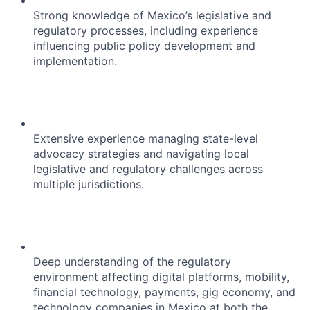
Strong knowledge of Mexico’s legislative and
regulatory processes, including experience
influencing public policy development and
implementation.
Extensive experience managing state-level
advocacy strategies and navigating local
legislative and regulatory challenges across
multiple jurisdictions.
Deep understanding of the regulatory
environment affecting digital platforms, mobility,
financial technology, payments, gig economy, and
technology companies in Mexico at both the