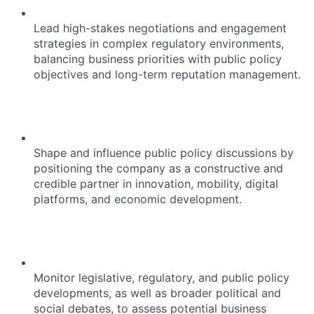
Lead high-stakes negotiations and engagement
strategies in complex regulatory environments,
balancing business priorities with public policy
objectives and long-term reputation management.
Shape and influence public policy discussions by
positioning the company as a constructive and
credible partner in innovation, mobility, digital
platforms, and economic development.
Monitor legislative, regulatory, and public policy
developments, as well as broader political and
social debates, to assess potential business