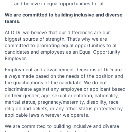
and believe in equal opportunities for all.
We are committed to building inclusive and diverse
teams.
At DiDi, we believe that our differences are our
biggest source of strength. That‘s why we are
committed to promoting equal opportunities to all
candidates and employees as an Equal Opportunity
Employer.
Employment and advancement decisions at DiDi are
always made based on the needs of the position and
the qualifications of the candidate. We do not
discriminate against any employee or applicant based
on their gender, age, sexual orientation, nationality,
marital status, pregnancy/maternity, disability, race,
religion and beliefs, or any other status protected by
applicable laws wherever we operate.
We are committed to building inclusive and diverse