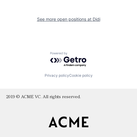
See more open positions at
Didi
Powered by Getro.com
Privacy policy
Cookie policy
2019 © ACME VC. All rights reserved.