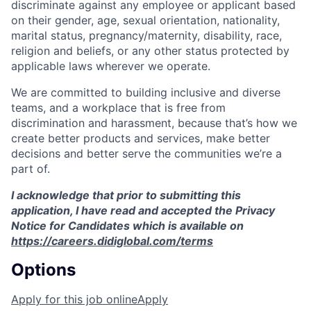
discriminate against any employee or applicant based
on their gender, age, sexual orientation, nationality,
marital status, pregnancy/maternity, disability, race,
religion and beliefs, or any other status protected by
applicable laws wherever we operate.
We are committed to building inclusive and diverse
teams, and a workplace that is free from
discrimination and harassment, because that’s how we
create better products and services, make better
decisions and better serve the communities we’re a
part of.
I acknowledge that prior to submitting this
application, I have read and accepted the Privacy
Notice for Candidates which is available on
https://careers.didiglobal.com/terms
Options
Apply for this job online
Apply