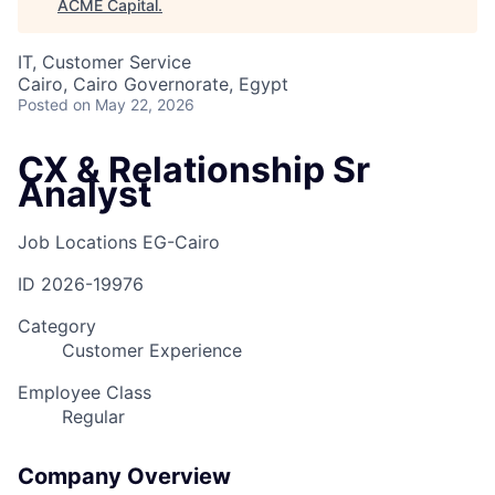
ACME Capital
.
IT, Customer Service
Cairo, Cairo Governorate, Egypt
Posted
on May 22, 2026
CX & Relationship Sr
Analyst
Job Locations
EG-Cairo
ID
2026-19976
Category
Customer Experience
Employee Class
Regular
Company Overview