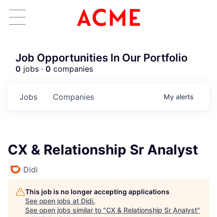
Job Opportunities In Our Portfolio
0
jobs ·
0
companies
Jobs
Companies
My
alerts
CX & Relationship Sr Analyst
Didi
This job is no longer accepting applications
See open jobs at
Didi
.
See open jobs similar to "
CX & Relationship Sr Analyst
"