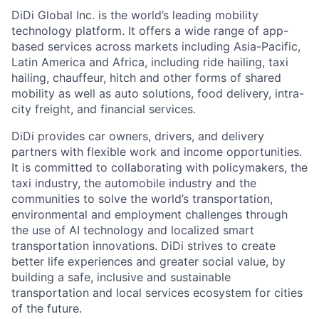
DiDi Global Inc. is the world’s leading mobility
technology platform. It offers a wide range of app-
based services across markets including Asia-Pacific,
Latin America and Africa, including ride hailing, taxi
hailing, chauffeur, hitch and other forms of shared
mobility as well as auto solutions, food delivery, intra-
ACME Homepage
city freight, and financial services.
DiDi provides car owners, drivers, and delivery
partners with flexible work and income opportunities.
It is committed to collaborating with policymakers, the
taxi industry, the automobile industry and the
communities to solve the world’s transportation,
environmental and employment challenges through
the use of AI technology and localized smart
transportation innovations. DiDi strives to create
better life experiences and greater social value, by
building a safe, inclusive and sustainable
transportation and local services ecosystem for cities
of the future.