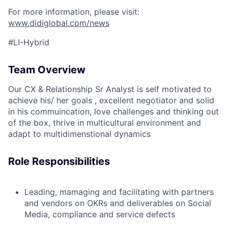
For more information, please visit:
www.didiglobal.com/news
#LI-Hybrid
Team Overview
Our CX & Relationship Sr Analyst is self motivated to
achieve his/ her goals , excellent negotiator and solid
in his commuincation, love challenges and thinking out
of the box, thrive in multicultural environment and
adapt to multidimenstional dynamics
Role Responsibilities
Leading, mamaging and facilitating with partners
and vendors on OKRs and deliverables on Social
Media, compliance and service defects