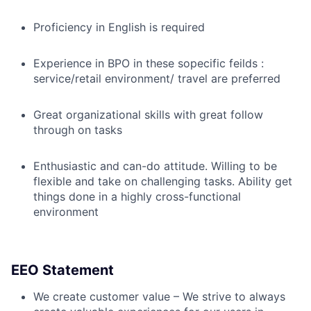
Proficiency in English is required
Experience in BPO in these sopecific feilds :
service/retail environment/ travel are preferred
Great organizational skills with great follow
through on tasks
Enthusiastic and can-do attitude. Willing to be
flexible and take on challenging tasks. Ability get
things done in a highly cross-functional
environment
EEO Statement
We create customer value – We strive to always