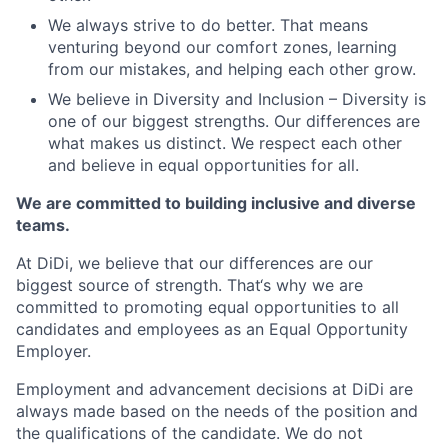
We always strive to do better. That means
venturing beyond our comfort zones, learning
from our mistakes, and helping each other grow.
We believe in Diversity and Inclusion – Diversity is
one of our biggest strengths. Our differences are
what makes us distinct. We respect each other
and believe in equal opportunities for all.
We are committed to building inclusive and diverse
teams.
At DiDi, we believe that our differences are our
biggest source of strength. That‘s why we are
committed to promoting equal opportunities to all
candidates and employees as an Equal Opportunity
Employer.
Employment and advancement decisions at DiDi are
always made based on the needs of the position and
the qualifications of the candidate. We do not