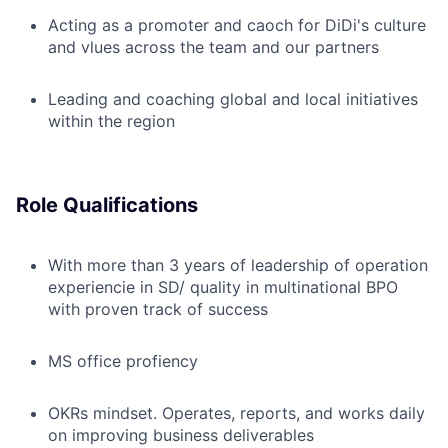
Acting as a promoter and caoch for DiDi's culture
and vlues across the team and our partners
Leading and coaching global and local initiatives
within the region
Role Qualifications
With more than 3 years of leadership of operation
experiencie in SD/ quality in multinational BPO
with proven track of success
MS office profiency
OKRs mindset. Operates, reports, and works daily
on improving business deliverables