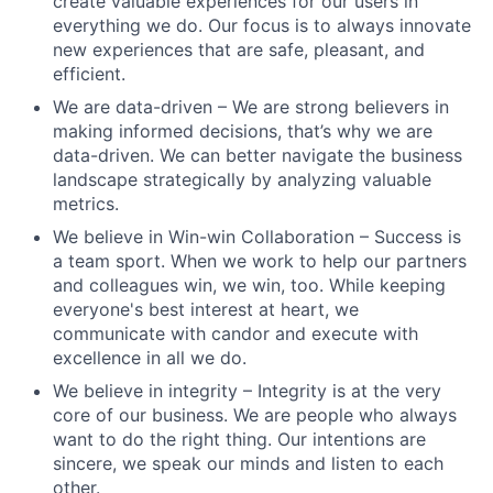
create valuable experiences for our users in
everything we do. Our focus is to always innovate
new experiences that are safe, pleasant, and
efficient.
We are data-driven – We are strong believers in
making informed decisions, that’s why we are
data-driven. We can better navigate the business
landscape strategically by analyzing valuable
metrics.
We believe in Win-win Collaboration – Success is
a team sport. When we work to help our partners
and colleagues win, we win, too. While keeping
everyone's best interest at heart, we
communicate with candor and execute with
excellence in all we do.
We believe in integrity – Integrity is at the very
core of our business. We are people who always
want to do the right thing. Our intentions are
sincere, we speak our minds and listen to each
other.