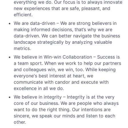
everything we do. Our focus is to always innovate
new experiences that are safe, pleasant, and
efficient.
We are data-driven – We are strong believers in
making informed decisions, that’s why we are
data-driven. We can better navigate the business
landscape strategically by analyzing valuable
metrics.
We believe in Win-win Collaboration – Success is
a team sport. When we work to help our partners
and colleagues win, we win, too. While keeping
everyone's best interest at heart, we
communicate with candor and execute with
excellence in all we do.
We believe in integrity – Integrity is at the very
core of our business. We are people who always
want to do the right thing. Our intentions are
sincere, we speak our minds and listen to each
other.