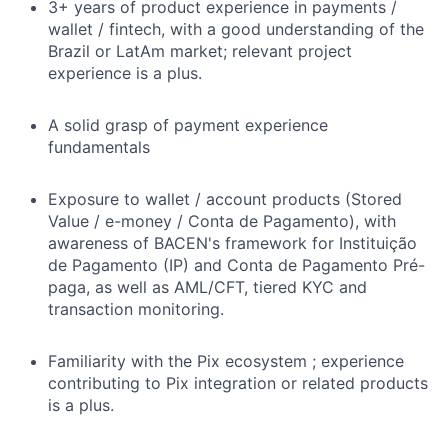
3+ years of product experience in payments /
wallet / fintech, with a good understanding of the
Brazil or LatAm market; relevant project
experience is a plus.
A solid grasp of payment experience
fundamentals
Exposure to wallet / account products (Stored
Value / e-money / Conta de Pagamento), with
awareness of BACEN's framework for Instituição
de Pagamento (IP) and Conta de Pagamento Pré-
paga, as well as AML/CFT, tiered KYC and
transaction monitoring.
Familiarity with the Pix ecosystem ; experience
contributing to Pix integration or related products
is a plus.