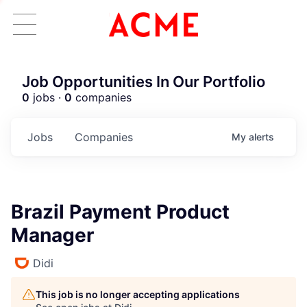
Job Opportunities In Our Portfolio
0
jobs ·
0
companies
Jobs
Companies
My
alerts
Brazil Payment Product
Manager
Didi
This job is no longer accepting applications