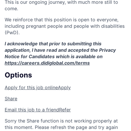
This is our ongoing journey, with much more still to
come.
We reinforce that this position is open to everyone,
including pregnant people and people with disabilities
(PwD).
I acknowledge that prior to submitting this
application, I have read and accepted the Privacy
Notice for Candidates which is available on
https://careers.didiglobal.com/terms
Options
Apply for this job online
Apply
Share
Email this job to a friend
Refer
Sorry the Share function is not working properly at
this moment. Please refresh the page and try again