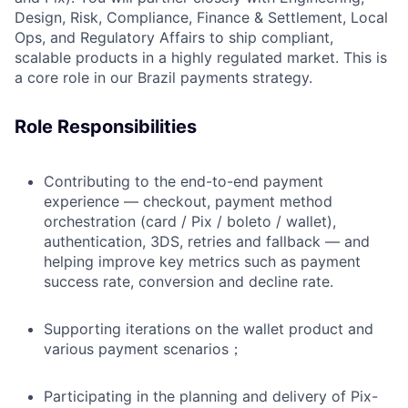
Design, Risk, Compliance, Finance & Settlement, Local
Ops, and Regulatory Affairs to ship compliant,
scalable products in a highly regulated market. This is
a core role in our Brazil payments strategy.
Role Responsibilities
Contributing to the end-to-end payment
experience — checkout, payment method
orchestration (card / Pix / boleto / wallet),
authentication, 3DS, retries and fallback — and
helping improve key metrics such as payment
success rate, conversion and decline rate.
Supporting iterations on the wallet product and
various payment scenarios；
Participating in the planning and delivery of Pix-