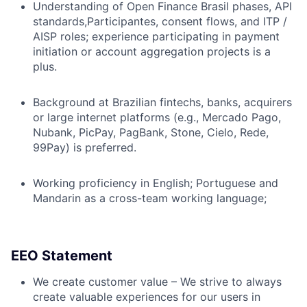
Understanding of Open Finance Brasil phases, API
standards,Participantes, consent flows, and ITP /
AISP roles; experience participating in payment
initiation or account aggregation projects is a
plus.
Background at Brazilian fintechs, banks, acquirers
or large internet platforms (e.g., Mercado Pago,
Nubank, PicPay, PagBank, Stone, Cielo, Rede,
99Pay) is preferred.
Working proficiency in English; Portuguese and
Mandarin as a cross-team working language;
EEO Statement
We create customer value – We strive to always
create valuable experiences for our users in