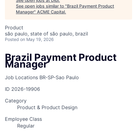
See open jobs at
Didi
.
See open jobs similar to "
Brazil Payment Product
Manager
"
ACME Capital
.
Product
são paulo, state of são paulo, brazil
Posted
on May 19, 2026
Brazil Payment Product
Manager
Job Locations
BR-SP-Sao Paulo
ID
2026-19906
Category
Product & Product Design
Employee Class
Regular