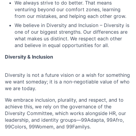
We always strive to do better. That means
venturing beyond our comfort zones, learning
from our mistakes, and helping each other grow.
We believe in Diversity and Inclusion – Diversity is
one of our biggest strengths. Our differences are
what makes us distinct. We respect each other
and believe in equal opportunities for all.
Diversity & Inclusion
Diversity is not a future vision or a wish for something
we want someday; it is a non-negotiable value of who
we are today.
We embrace inclusion, plurality, and respect, and to
achieve this, we rely on the governance of the
Diversity Committee, which works alongside HR, our
leadership, and identity groups—99Adapta, 99Afro,
99Colors, 99Womem, and 99Familys.