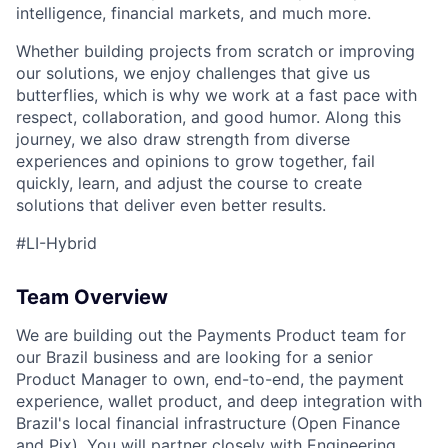
intelligence, financial markets, and much more.
Whether building projects from scratch or improving
our solutions, we enjoy challenges that give us
butterflies, which is why we work at a fast pace with
respect, collaboration, and good humor. Along this
journey, we also draw strength from diverse
experiences and opinions to grow together, fail
quickly, learn, and adjust the course to create
solutions that deliver even better results.
#LI-Hybrid
Team Overview
We are building out the Payments Product team for
our Brazil business and are looking for a senior
Product Manager to own, end-to-end, the payment
experience, wallet product, and deep integration with
Brazil's local financial infrastructure (Open Finance
and Pix). You will partner closely with Engineering,