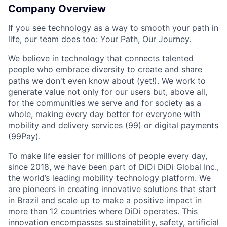
Company Overview
If you see technology as a way to smooth your path in
life, our team does too: Your Path, Our Journey.
We believe in technology that connects talented
people who embrace diversity to create and share
paths we don't even know about (yet!). We work to
generate value not only for our users but, above all,
for the communities we serve and for society as a
whole, making every day better for everyone with
mobility and delivery services (99) or digital payments
(99Pay).
ACME Homepage
To make life easier for millions of people every day,
since 2018, we have been part of DiDi DiDi Global Inc.,
the world’s leading mobility technology platform. We
are pioneers in creating innovative solutions that start
in Brazil and scale up to make a positive impact in
more than 12 countries where DiDi operates. This
innovation encompasses sustainability, safety, artificial