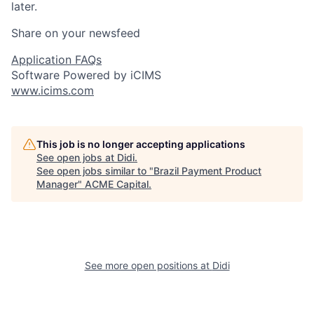
later.
Share on your newsfeed
Application FAQs
Software Powered by iCIMS
www.icims.com
This job is no longer accepting applications
See open jobs at
Didi
.
See open jobs similar to "
Brazil Payment Product
Manager
"
ACME Capital
.
See more open positions at
Didi