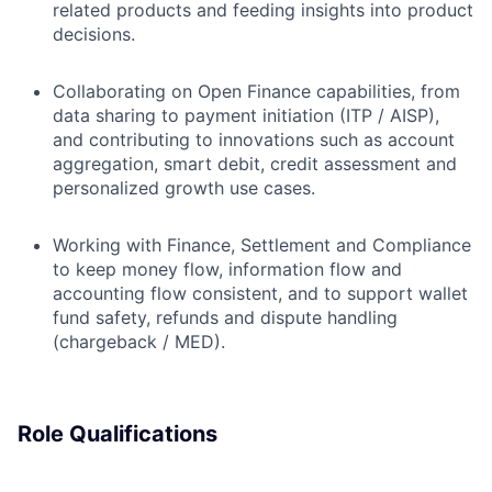
related products and feeding insights into product
decisions.
Collaborating on Open Finance capabilities, from
data sharing to payment initiation (ITP / AISP),
and contributing to innovations such as account
aggregation, smart debit, credit assessment and
personalized growth use cases.
Working with Finance, Settlement and Compliance
to keep money flow, information flow and
accounting flow consistent, and to support wallet
fund safety, refunds and dispute handling
(chargeback / MED).
Role Qualifications