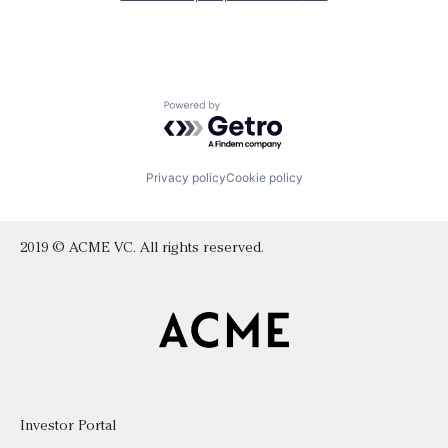
Powered by Getro.com
Privacy policy
Cookie policy
2019 © ACME VC. All rights reserved.
Investor Portal