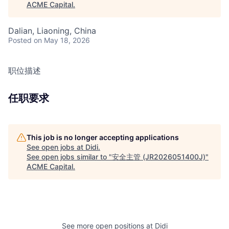
ACME Capital
.
Dalian, Liaoning, China
Posted
on May 18, 2026
职位描述
任职要求
This job is no longer accepting applications
See open jobs at
Didi
.
See open jobs similar to "
安全主管 (JR2026051400J)
"
ACME Capital
.
See more open positions at
Didi