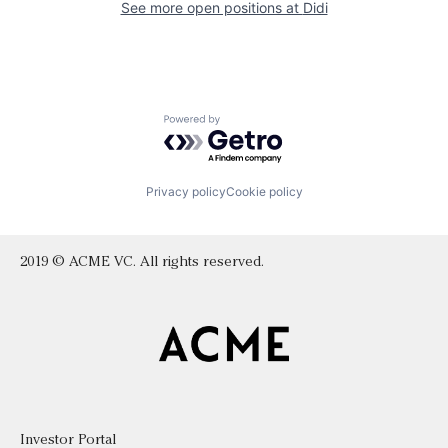
See more open positions at
Didi
Powered by Getro.com
Privacy policy
Cookie policy
2019 © ACME VC. All rights reserved.
Investor Portal