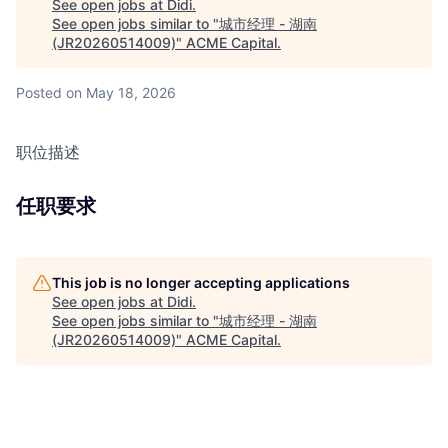
See open jobs at
Didi
.
See open jobs similar to "
城市经理 - 湖南
(JR20260514009)
"
ACME Capital
.
Posted
on May 18, 2026
职位描述
任职要求
This job is no longer accepting applications
See open jobs at
Didi
.
See open jobs similar to "
城市经理 - 湖南
(JR20260514009)
"
ACME Capital
.