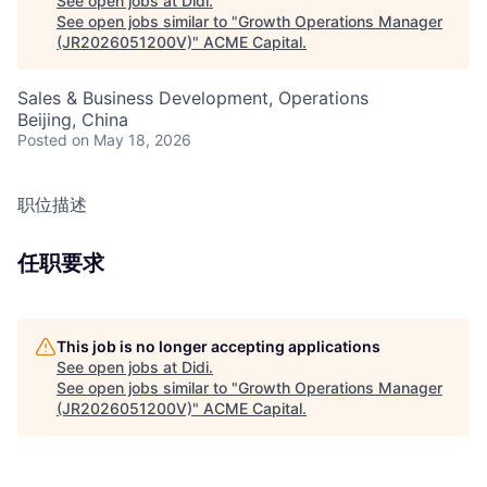
See open jobs at
Didi
.
See open jobs similar to "
Growth Operations Manager
(JR2026051200V)
"
ACME Capital
.
Sales & Business Development, Operations
Beijing, China
Posted
on May 18, 2026
职位描述
任职要求
This job is no longer accepting applications
See open jobs at
Didi
.
See open jobs similar to "
Growth Operations Manager
(JR2026051200V)
"
ACME Capital
.