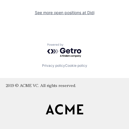
See more open positions at
Didi
Powered by Getro.com
Privacy policy
Cookie policy
2019 © ACME VC. All rights reserved.