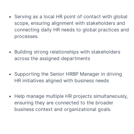
Serving as a local HR point of contact with global
scope, ensuring alignment with stakeholders and
connecting daily HR needs to global practices and
processes.
Building strong relationships with stakeholders
across the assigned departments
Supporting the Senior HRBP Manager in driving
HR initiatives aligned with business needs
Help manage multiple HR projects simultaneously,
ensuring they are connected to the broader
business context and organizational goals.