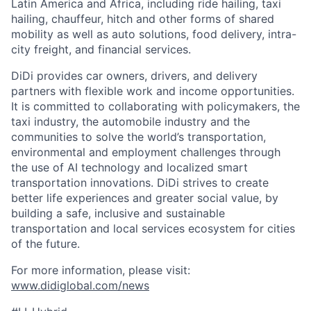
Latin America and Africa, including ride hailing, taxi
hailing, chauffeur, hitch and other forms of shared
mobility as well as auto solutions, food delivery, intra-
city freight, and financial services.
DiDi provides car owners, drivers, and delivery
partners with flexible work and income opportunities.
It is committed to collaborating with policymakers, the
taxi industry, the automobile industry and the
communities to solve the world’s transportation,
environmental and employment challenges through
the use of AI technology and localized smart
transportation innovations. DiDi strives to create
better life experiences and greater social value, by
building a safe, inclusive and sustainable
transportation and local services ecosystem for cities
of the future.
For more information, please visit:
www.didiglobal.com/news
ACME Homepage