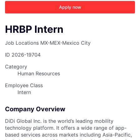
Apply now
HRBP Intern
Job Locations
MX-MEX-Mexico City
ID
2026-19704
Category
Human Resources
Employee Class
Intern
Company Overview
DiDi Global Inc. is the world’s leading mobility
technology platform. It offers a wide range of app-
based services across markets including Asia-Pacific,