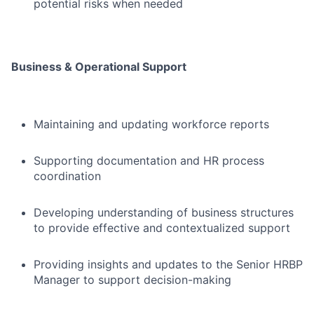
potential risks when needed
Business & Operational Support
Maintaining and updating workforce reports
Supporting documentation and HR process
coordination
Developing understanding of business structures
to provide effective and contextualized support
Providing insights and updates to the Senior HRBP
Manager to support decision-making