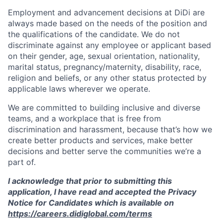
Employment and advancement decisions at DiDi are
always made based on the needs of the position and
the qualifications of the candidate. We do not
discriminate against any employee or applicant based
on their gender, age, sexual orientation, nationality,
marital status, pregnancy/maternity, disability, race,
religion and beliefs, or any other status protected by
applicable laws wherever we operate.
We are committed to building inclusive and diverse
teams, and a workplace that is free from
discrimination and harassment, because that’s how we
create better products and services, make better
decisions and better serve the communities we’re a
part of.
I acknowledge that prior to submitting this
application, I have read and accepted the Privacy
Notice for Candidates which is available on
https://careers.didiglobal.com/terms