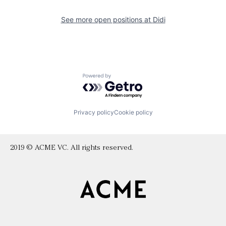
See more open positions at
Didi
Powered by Getro.com
Privacy policy
Cookie policy
2019 © ACME VC. All rights reserved.