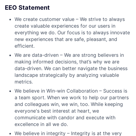
EEO Statement
We create customer value – We strive to always
create valuable experiences for our users in
everything we do. Our focus is to always innovate
new experiences that are safe, pleasant, and
efficient.
We are data-driven – We are strong believers in
making informed decisions, that’s why we are
data-driven. We can better navigate the business
landscape strategically by analyzing valuable
metrics.
We believe in Win-win Collaboration – Success is
a team sport. When we work to help our partners
and colleagues win, we win, too. While keeping
everyone's best interest at heart, we
communicate with candor and execute with
excellence in all we do.
We believe in integrity – Integrity is at the very