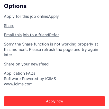
Options
Apply for this job online
Apply
Share
Email this job to a friend
Refer
Sorry the Share function is not working properly at
this moment. Please refresh the page and try again
later.
Share on your newsfeed
Application FAQs
Software Powered by iCIMS
www.icims.com
Apply now