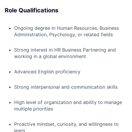
Role Qualifications
Ongoing degree in Human Resources, Business
Administration, Psychology, or related fields
Strong interest in HR Business Partnering and
working in a global environment
Advanced English proficiency
Strong interpersonal and communication skills
High level of organization and ability to manage
multiple priorities
Proactive mindset, curiosity, and willingness to
learn