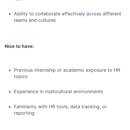
Ability to collaborate effectively across different
teams and cultures
Nice to have:
Previous internship or academic exposure to HR
topics
Experience in multicultural environments
Familiarity with HR tools, data tracking, or
reporting