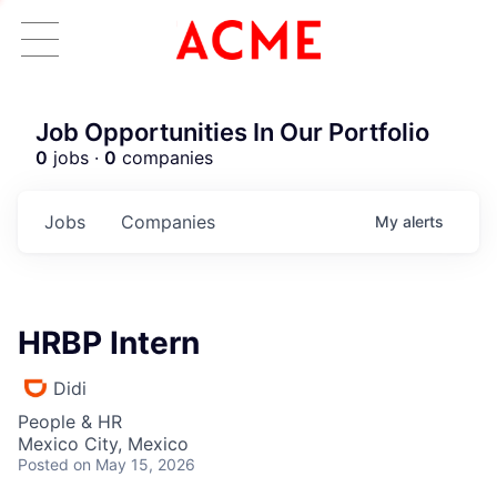
Job Opportunities In Our Portfolio
0
jobs ·
0
companies
Jobs
Companies
My
alerts
HRBP Intern
Didi
People & HR
Mexico City, Mexico
Posted
on May 15, 2026