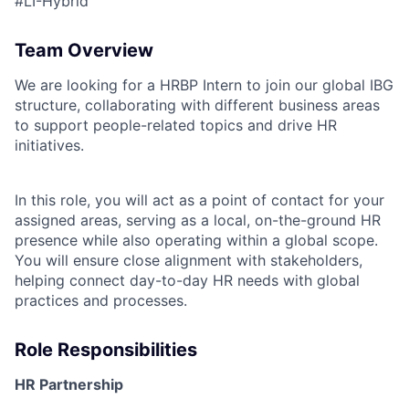
#LI-Hybrid
Team Overview
We are looking for a HRBP Intern to join our global IBG
structure, collaborating with different business areas
to support people-related topics and drive HR
initiatives.
In this role, you will act as a point of contact for your
assigned areas, serving as a local, on-the-ground HR
presence while also operating within a global scope.
You will ensure close alignment with stakeholders,
helping connect day-to-day HR needs with global
practices and processes.
Role Responsibilities
HR Partnership