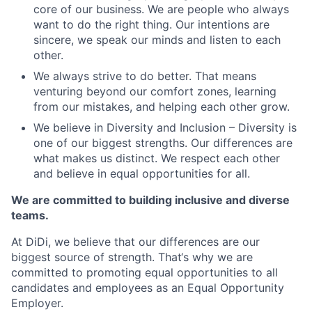
core of our business. We are people who always
want to do the right thing. Our intentions are
sincere, we speak our minds and listen to each
other.
We always strive to do better. That means
venturing beyond our comfort zones, learning
from our mistakes, and helping each other grow.
We believe in Diversity and Inclusion – Diversity is
one of our biggest strengths. Our differences are
what makes us distinct. We respect each other
and believe in equal opportunities for all.
We are committed to building inclusive and diverse
teams.
At DiDi, we believe that our differences are our
biggest source of strength. That‘s why we are
committed to promoting equal opportunities to all
candidates and employees as an Equal Opportunity
Employer.