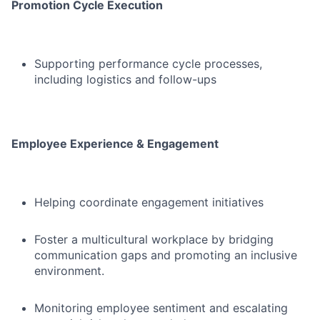
Promotion Cycle Execution
Supporting performance cycle processes,
including logistics and follow-ups
Employee Experience & Engagement
Helping coordinate engagement initiatives
Foster a multicultural workplace by bridging
communication gaps and promoting an inclusive
environment.
Monitoring employee sentiment and escalating