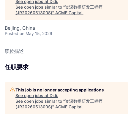
See open jobs at
Didi
.
See open jobs similar to "
资深数据研发工程师
(JR2026051300S)
"
ACME Capital
.
Beijing, China
Posted
on May 15, 2026
职位描述
任职要求
This job is no longer accepting applications
See open jobs at
Didi
.
See open jobs similar to "
资深数据研发工程师
(JR2026051300S)
"
ACME Capital
.