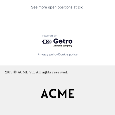
See more open positions at
Didi
Powered by Getro.com
Privacy policy
Cookie policy
2019 © ACME VC. All rights reserved.