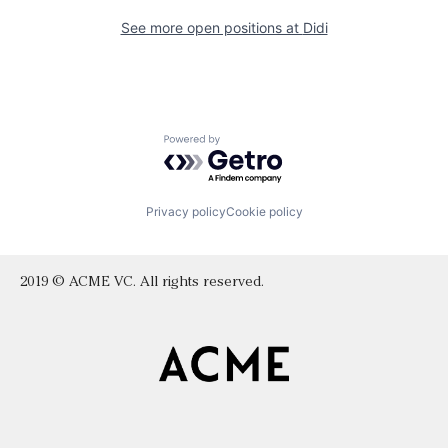
See more open positions at
Didi
Powered by Getro.com
Privacy policy
Cookie policy
2019 © ACME VC. All rights reserved.