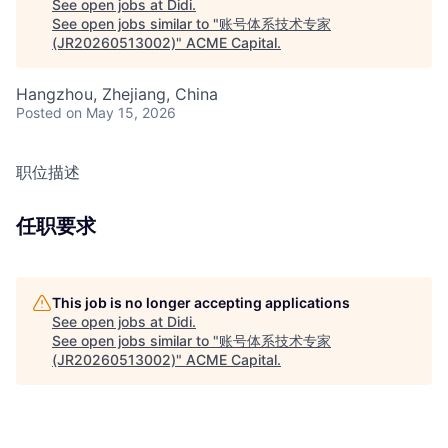
See open jobs at
Didi
.
See open jobs similar to "
账号体系技术专家
(JR20260513002)
"
ACME Capital
.
Hangzhou, Zhejiang, China
Posted
on May 15, 2026
职位描述
任职要求
This job is no longer accepting applications
See open jobs at
Didi
.
See open jobs similar to "
账号体系技术专家
(JR20260513002)
"
ACME Capital
.