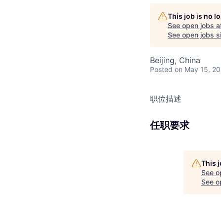
This job is no 
See open jobs a
See open jobs si
Beijing, China
Posted
on May 15, 2
职位描述
任职要求
This 
See o
See op