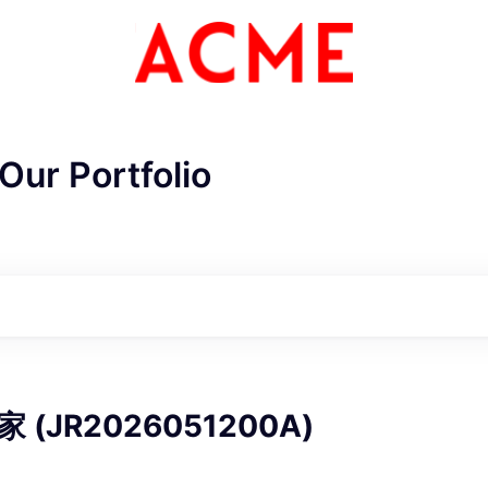
Our Portfolio
ME Homep
(JR2026051200A)