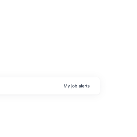
age
My
job
alerts