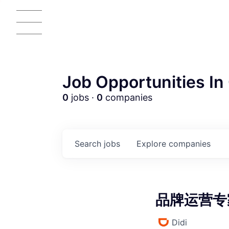
Job Opportunities In 
0
jobs ·
0
companies
AC
Search
jobs
Explore
companies
品牌运营专家 
Didi