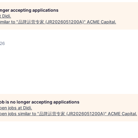
longer accepting applications
t
Didi
.
milar to "
品牌运营专家 (JR2026051200A)
"
ACME Capital
.
026
job is no longer accepting applications
pen jobs at
Didi
.
en jobs similar to "
品牌运营专家 (JR2026051200A)
"
ACME Capital
.