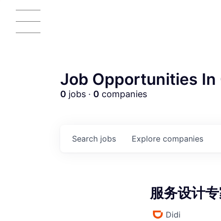
Job Opportunities In 
0
jobs ·
0
companies
AC
Search
jobs
Explore
companies
服务设计专家 
Didi