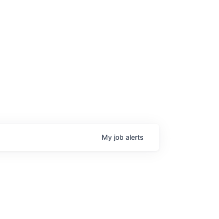
age
My
job
alerts