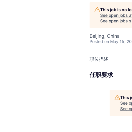
This job is no 
See open jobs a
See open jobs si
Beijing, China
Posted
on May 15, 2
职位描述
任职要求
This 
See o
See op