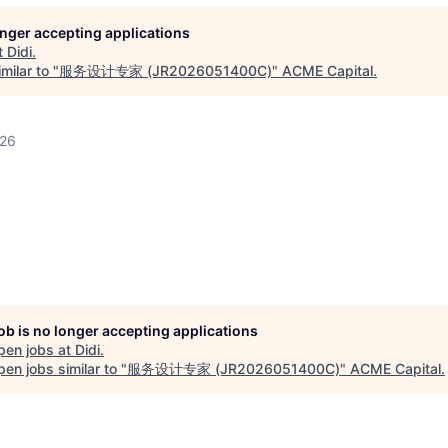
longer accepting applications
t
Didi
.
milar to "
服务设计专家 (JR2026051400C)
"
ACME Capital
.
026
job is no longer accepting applications
pen jobs at
Didi
.
en jobs similar to "
服务设计专家 (JR2026051400C)
"
ACME Capital
.