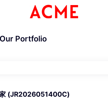
Our Portfolio
ME Homep
(JR2026051400C)