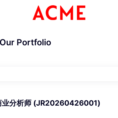
Our Portfolio
ME Homep
分析师 (JR20260426001)