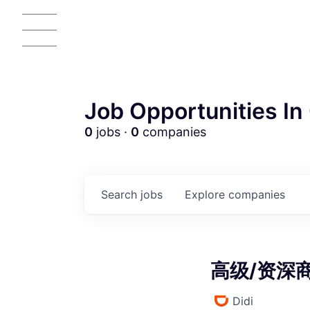
Job Opportunities In 
0
jobs ·
0
companies
AC
Search
jobs
Explore
companies
高级/资深商业
Didi