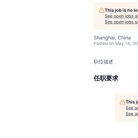
This job is no 
See open jobs a
See open jobs si
Shanghai, China
Posted
on May 14, 2
职位描述
任职要求
This 
See o
See op