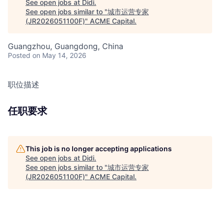
See open jobs at
Didi
.
See open jobs similar to "
城市运营专家
(JR2026051100F)
"
ACME Capital
.
Guangzhou, Guangdong, China
Posted
on May 14, 2026
职位描述
任职要求
This job is no longer accepting applications
See open jobs at
Didi
.
See open jobs similar to "
城市运营专家
(JR2026051100F)
"
ACME Capital
.