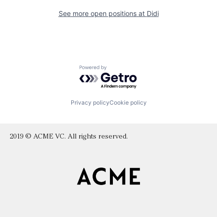
See more open positions at
Didi
Powered by Getro.com
Privacy policy
Cookie policy
2019 © ACME VC. All rights reserved.