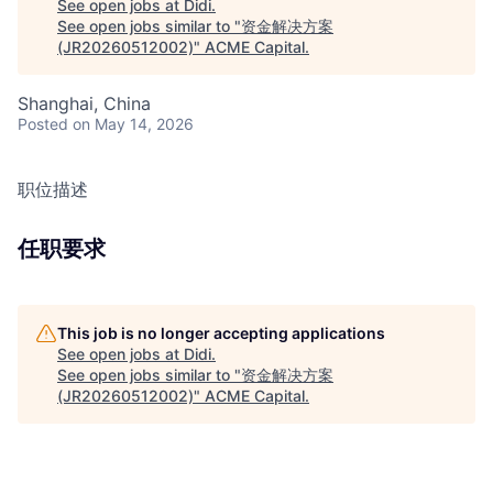
See open jobs at
Didi
.
See open jobs similar to "
资金解决方案
(JR20260512002)
"
ACME Capital
.
Shanghai, China
Posted
on May 14, 2026
职位描述
任职要求
This job is no longer accepting applications
See open jobs at
Didi
.
See open jobs similar to "
资金解决方案
(JR20260512002)
"
ACME Capital
.