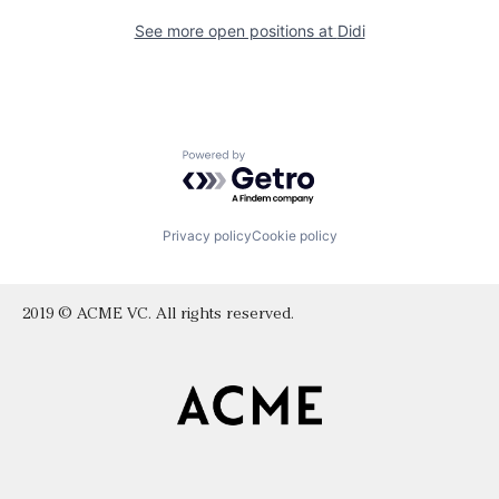
See more open positions at
Didi
Powered by Getro.com
Privacy policy
Cookie policy
2019 © ACME VC. All rights reserved.