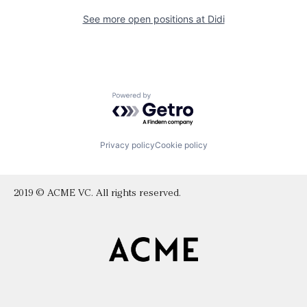
See more open positions at
Didi
Powered by Getro.com
Privacy policy
Cookie policy
2019 © ACME VC. All rights reserved.