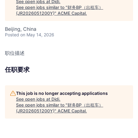
See open jobs at
Didi
.
See open jobs similar to "
财务BP（出租车）
(JR2026051200Y)
"
ACME Capital
.
Beijing, China
Posted
on May 14, 2026
职位描述
任职要求
This job is no longer accepting applications
See open jobs at
Didi
.
See open jobs similar to "
财务BP（出租车）
(JR2026051200Y)
"
ACME Capital
.