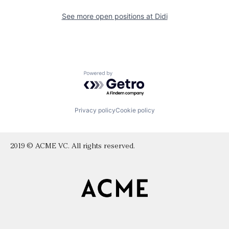
See more open positions at
Didi
Powered by Getro.com
Privacy policy
Cookie policy
2019 © ACME VC. All rights reserved.