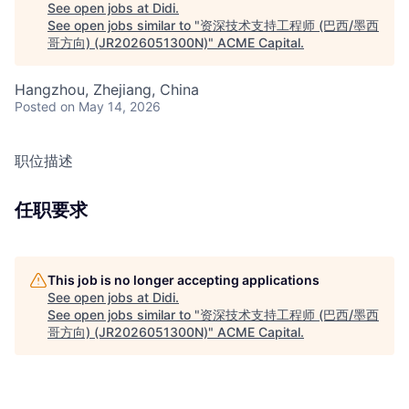
See open jobs at
Didi
.
See open jobs similar to "
资深技术支持工程师 (巴西/墨西
哥方向) (JR2026051300N)
"
ACME Capital
.
Hangzhou, Zhejiang, China
Posted
on May 14, 2026
职位描述
任职要求
This job is no longer accepting applications
See open jobs at
Didi
.
See open jobs similar to "
资深技术支持工程师 (巴西/墨西
哥方向) (JR2026051300N)
"
ACME Capital
.