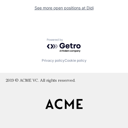
See more open positions at
Didi
Powered by Getro.com
Privacy policy
Cookie policy
2019 © ACME VC. All rights reserved.