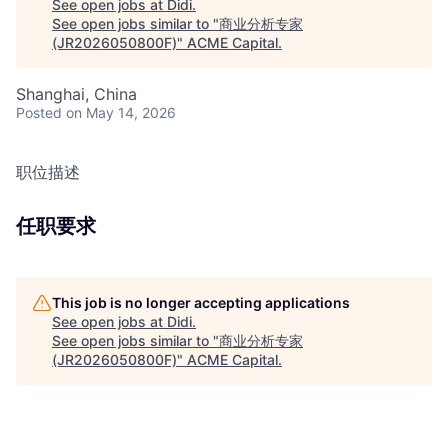
See open jobs at
Didi
.
See open jobs similar to "
商业分析专家
(JR2026050800F)
"
ACME Capital
.
Shanghai, China
Posted
on May 14, 2026
职位描述
任职要求
This job is no longer accepting applications
See open jobs at
Didi
.
See open jobs similar to "
商业分析专家
(JR2026050800F)
"
ACME Capital
.