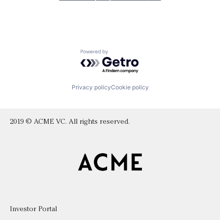
Powered by Getro.com
Privacy policy
Cookie policy
2019 © ACME VC. All rights reserved.
Investor Portal