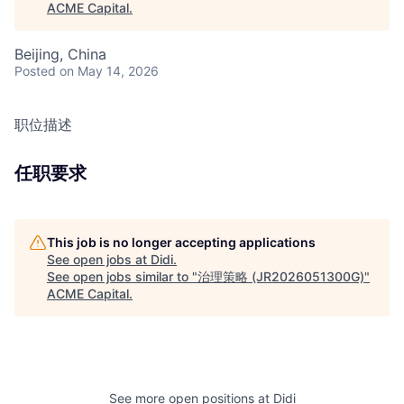
ACME Capital
.
Beijing, China
Posted
on May 14, 2026
职位描述
任职要求
This job is no longer accepting applications
See open jobs at
Didi
.
See open jobs similar to "
治理策略 (JR2026051300G)
"
ACME Capital
.
See more open positions at
Didi