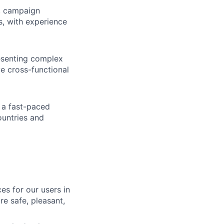
, campaign
, with experience
resenting complex
ve cross-functional
n a fast-paced
ountries and
es for our users in
e safe, pleasant,