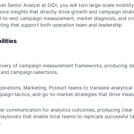
 Senior Analyst at DiDi, you will turn large-scale mobilit
nce insights that directly drive growth and campaign strate
d-to-end campaign measurement, market diagnosis, and cro
ing that support both operation team and leadership.
lities
livery of campaign measurement frameworks, producing d
g and campaign selections.
perations, Marketing, Product teams to translate analytical 
aign tactics, and go-to-market strategies that drive measu
er communication for analytics outcomes, producing clear
playbooks that enable local teams to replicate successful ta
.