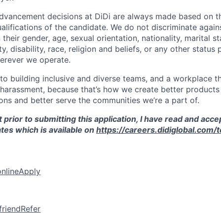
vancement decisions at DiDi are always made based on th
ualifications of the candidate. We do not discriminate agai
their gender, age, sexual orientation, nationality, marital st
, disability, race, religion and beliefs, or any other status
erever we operate.
o building inclusive and diverse teams, and a workplace th
 harassment, because that’s how we create better products 
ons and better serve the communities we’re a part of.
 prior to submitting this application, I have read and acce
tes which is available on
https://careers.didiglobal.com/
online
Apply
friend
Refer