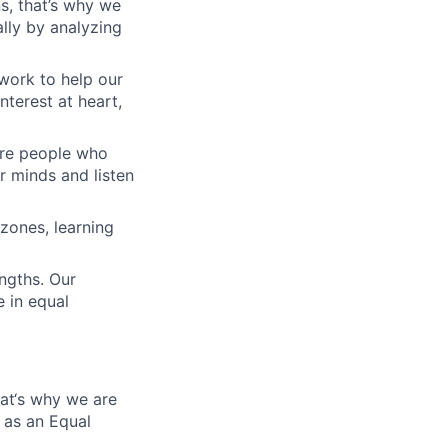
s, that’s why we
lly by analyzing
work to help our
nterest at heart,
 are people who
r minds and listen
zones, learning
engths. Our
 in equal
hat‘s why we are
 as an Equal