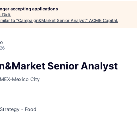
longer accepting applications
t
Didi
.
ME Homep
milar to "
Campaign&Market Senior Analyst
"
ACME Capital
.
co
026
&Market Senior Analyst
MEX-Mexico City
Strategy - Food