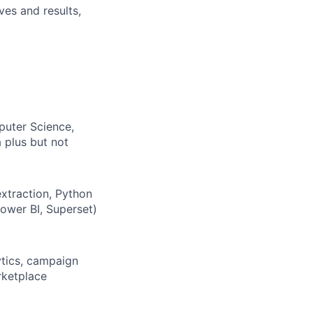
ves and results,
puter Science,
a plus but not
extraction, Python
Power BI, Superset)
ytics, campaign
rketplace