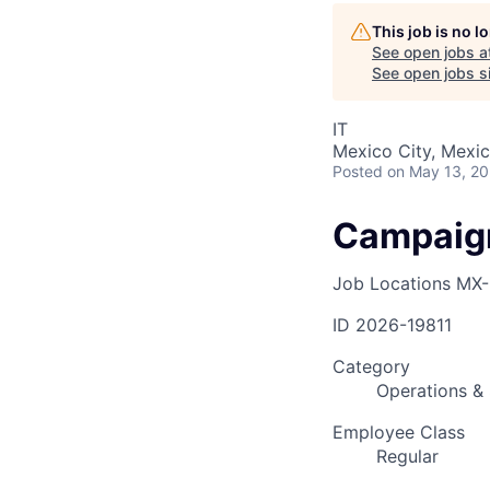
This job is no 
See open jobs a
AC
See open jobs si
IT
Mexico City, Mexi
Posted
on May 13, 2
Campaign
Job Locations
MX-
ID
2026-19811
Category
Operations & 
Employee Class
Regular