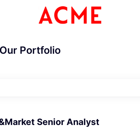
Our Portfolio
Market Senior Analyst