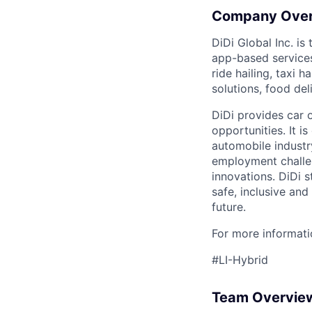
Company Ove
DiDi Global Inc. is
app-based services
ride hailing, taxi 
solutions, food deli
DiDi provides car 
opportunities. It i
automobile industr
employment challen
innovations. DiDi s
safe, inclusive and
future.
For more informatio
#LI-Hybrid
Team Overvie