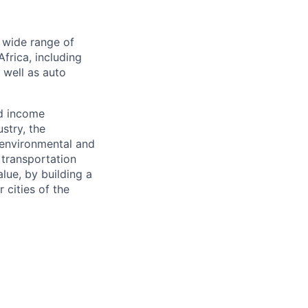
a wide range of
frica, including
s well as auto
nd income
stry, the
 environmental and
 transportation
alue, by building a
 cities of the