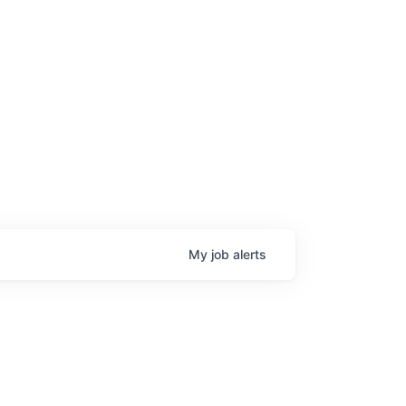
My
job
alerts