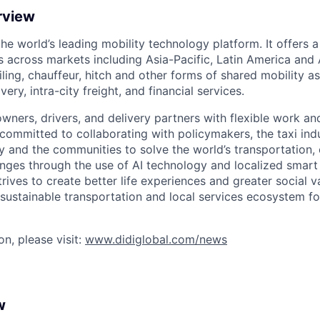
rview
 the world’s leading mobility technology platform. It offers 
 across markets including Asia-Pacific, Latin America and A
hailing, chauffeur, hitch and other forms of shared mobility a
very, intra-city freight, and financial services.
owners, drivers, and delivery partners with flexible work a
s committed to collaborating with policymakers, the taxi indu
y and the communities to solve the world’s transportation,
ges through the use of AI technology and localized smart
trives to create better life experiences and greater social v
 sustainable transportation and local services ecosystem for
n, please visit:
www.didiglobal.com/news
w