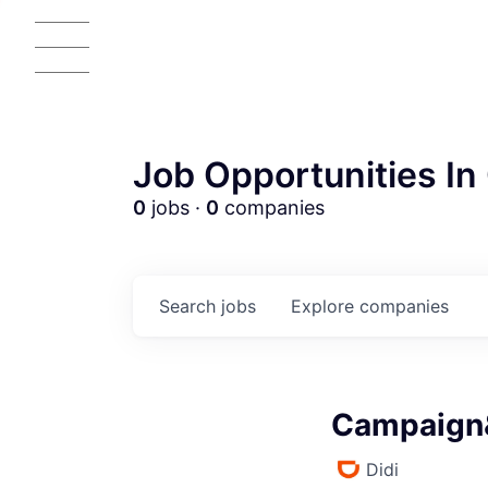
Job Opportunities In 
0
jobs ·
0
companies
Search
jobs
Explore
companies
Campaign&
Didi