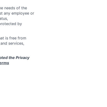
e needs of the
nst any employee or
atus,
 protected by
at is free from
and services,
pted the Privacy
terms