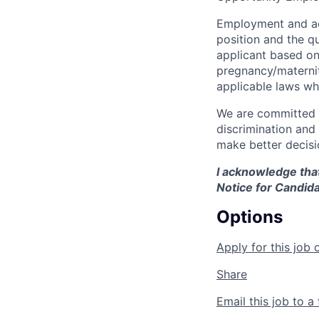
Employment and ad
position and the q
applicant based on 
pregnancy/maternity
applicable laws wh
We are committed t
discrimination and
make better decisi
I acknowledge that
Notice for Candida
Options
Apply for this job 
Share
Email this job to a 