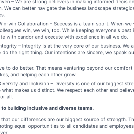
iven – We are strong believers in making informed decision
n. We can better navigate the business landscape strategica
cs.
Win-win Collaboration – Success is a team sport. When we 
olleagues win, we win, too. While keeping everyone's best i
 with candor and execute with excellence in all we do.
ntegrity – Integrity is at the very core of our business. We
 do the right thing. Our intentions are sincere, we speak ou
ve to do better. That means venturing beyond our comfort 
kes, and helping each other grow.
iversity and Inclusion – Diversity is one of our biggest str
e what makes us distinct. We respect each other and believe
or all.
to building inclusive and diverse teams.
 that our differences are our biggest source of strength. T
ting equal opportunities to all candidates and employees
yer.