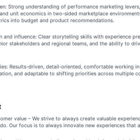
en: Strong understanding of performance marketing levers
and unit economics in two-sided marketplace environments
trics into budget and product recommendations.
and influence: Clear storytelling skills with experience p
nior stakeholders and regional teams, and the ability to dri
ties: Results-driven, detail-oriented, comfortable working i
tion, and adaptable to shifting priorities across multiple c
t
omer value – We strive to always create valuable experienc
do. Our focus is to always innovate new experiences that ar