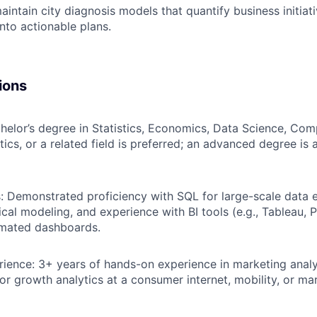
intain city diagnosis models that quantify business initiati
into actionable plans.
ions
helor’s degree in Statistics, Economics, Data Science, Com
ics, or a related field is preferred; an advanced degree is 
ls: Demonstrated proficiency with SQL for large-scale data 
tical modeling, and experience with BI tools (e.g., Tableau, 
omated dashboards.
rience: 3+ years of hands-on experience in marketing anal
r growth analytics at a consumer internet, mobility, or ma