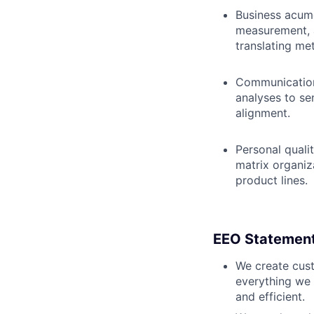
Business acum
measurement, 
translating me
Communication 
analyses to se
alignment.
Personal quali
matrix organiza
product lines.
EEO Statemen
We create cust
everything we 
and efficient.