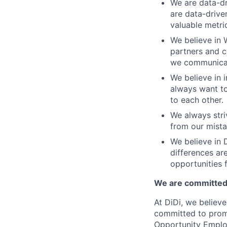
We are data-dr
are data-drive
valuable metri
We believe in 
partners and c
we communicate
We believe in i
always want to
to each other.
We always stri
from our mista
We believe in D
differences ar
opportunities f
We are committed 
At DiDi, we believe
committed to promo
Opportunity Emplo