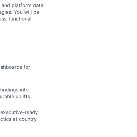
y and platform data
gies. You will be
ss-functional
ashboards for
findings into
rable uplifts.
 executive-ready
ctics at country