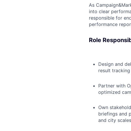
As Campaign&Market
into clear performa
responsible for en
performance report
Role Responsibi
Design and de
result trackin
Partner with O
optimized camp
Own stakehold
briefings and 
and city scales