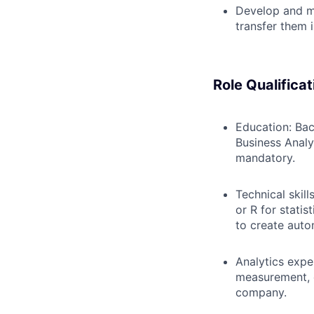
Develop and ma
transfer them 
Role Qualificat
Education: Bac
Business Analyt
mandatory.
Technical skil
or R for statis
to create aut
Analytics expe
measurement, o
company.