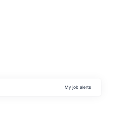
age
My
job
alerts