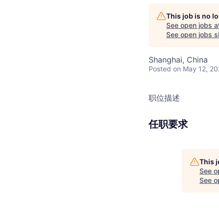
This job is no 
See open jobs a
See open jobs si
Shanghai, China
Posted
on May 12, 2
职位描述
任职要求
This 
See o
See op