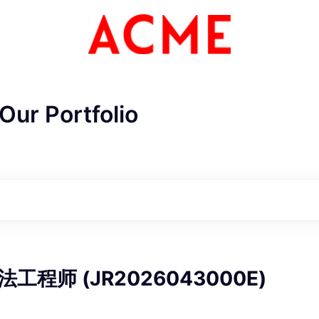
Our Portfolio
ME Homep
工程师 (JR2026043000E)