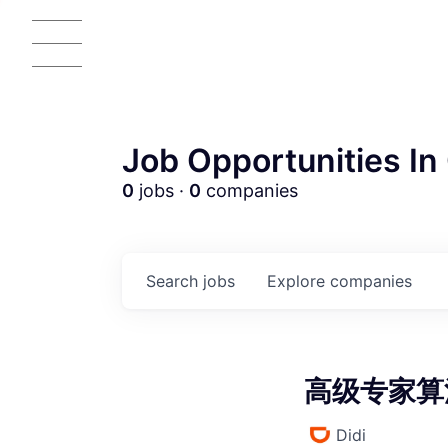
Job Opportunities In 
0
jobs ·
0
companies
AC
Search
jobs
Explore
companies
高级专家算法
Didi