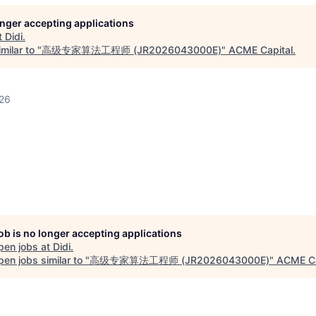
longer accepting applications
t
Didi
.
milar to "
高级专家算法工程师 (JR2026043000E)
"
ACME Capital
.
026
job is no longer accepting applications
pen jobs at
Didi
.
en jobs similar to "
高级专家算法工程师 (JR2026043000E)
"
ACME Ca