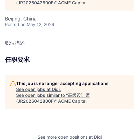
(JR2026042800F)
"
ACME Capital
.
Beijing, China
Posted
on May 12, 2026
职位描述
任职要求
This job is no longer accepting applications
See open jobs at
Didi
.
See open jobs similar to "
高级设计师
(JR2026042800F)
"
ACME Capital
.
See more open positions at
Didi