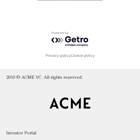
Powered by Getro.com
Privacy policy
Cookie policy
2019 © ACME VC. All rights reserved.
Investor Portal