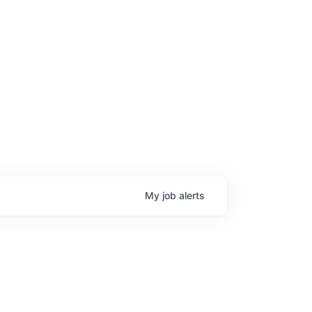
age
My
job
alerts