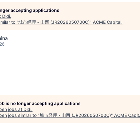
longer accepting applications
t
Didi
.
milar to "
城市经理 - 山西 (JR2026050700C)
"
ACME Capital
.
hina
026
job is no longer accepting applications
pen jobs at
Didi
.
en jobs similar to "
城市经理 - 山西 (JR2026050700C)
"
ACME Capit