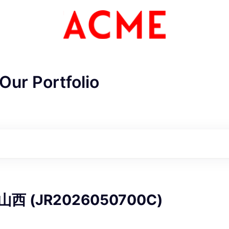
Our Portfolio
ME Homep
山西 (JR2026050700C)