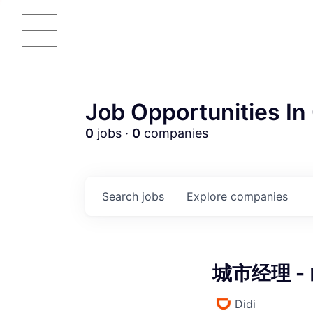
Job Opportunities In 
0
jobs ·
0
companies
AC
Search
jobs
Explore
companies
城市经理 - 
Didi