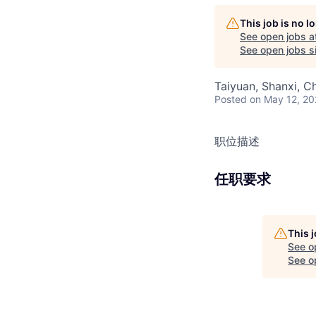
This job is no 
See open jobs a
See open jobs si
Taiyuan, Shanxi, C
Posted
on May 12, 2
职位描述
任职要求
This 
See o
See op