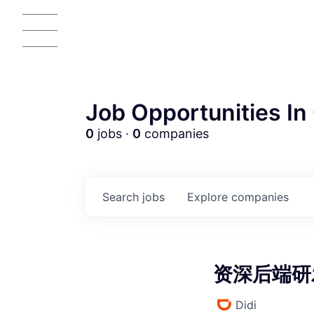
Job Opportunities In 
0
jobs ·
0
companies
AC
Search
jobs
Explore
companies
资深后端研发
Didi