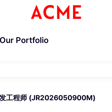
Our Portfolio
ME Homep
工程师 (JR2026050900M)