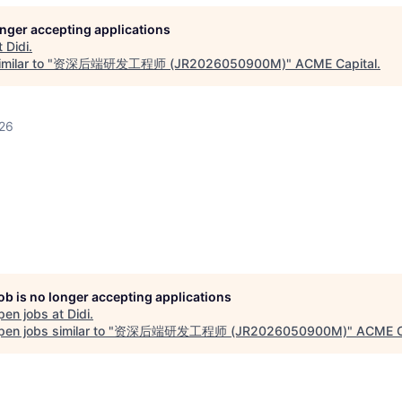
longer accepting applications
t
Didi
.
milar to "
资深后端研发工程师 (JR2026050900M)
"
ACME Capital
.
026
job is no longer accepting applications
pen jobs at
Didi
.
en jobs similar to "
资深后端研发工程师 (JR2026050900M)
"
ACME C