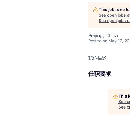
This job is no 
See open jobs a
See open jobs si
Beijing, China
Posted
on May 12, 2
职位描述
任职要求
This 
See o
See op