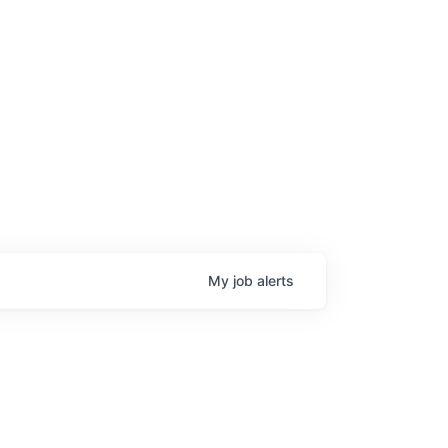
age
My
job
alerts