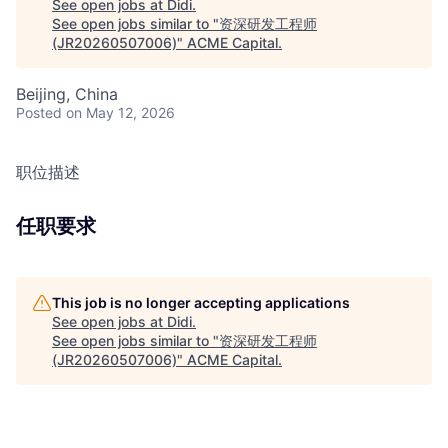
See open jobs at
Didi
.
See open jobs similar to "
资深研发工程师
(JR20260507006)
"
ACME Capital
.
Beijing, China
Posted
on May 12, 2026
职位描述
任职要求
This job is no longer accepting applications
See open jobs at
Didi
.
See open jobs similar to "
资深研发工程师
(JR20260507006)
"
ACME Capital
.