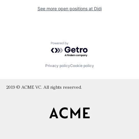
See more open positions at
Didi
Powered by Getro.com
Privacy policy
Cookie policy
2019 © ACME VC. All rights reserved.