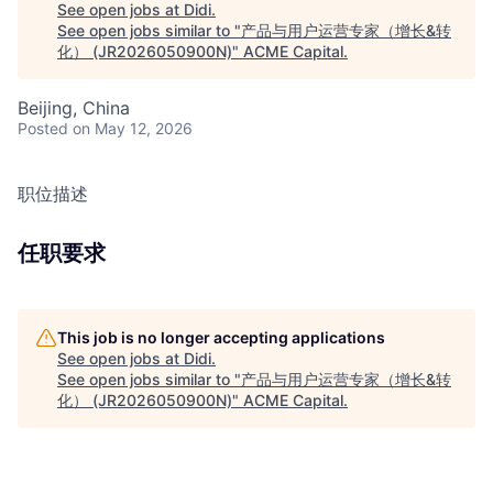
See open jobs at
Didi
.
See open jobs similar to "
产品与用户运营专家（增长&转
化） (JR2026050900N)
"
ACME Capital
.
Beijing, China
Posted
on May 12, 2026
职位描述
任职要求
This job is no longer accepting applications
See open jobs at
Didi
.
See open jobs similar to "
产品与用户运营专家（增长&转
化） (JR2026050900N)
"
ACME Capital
.