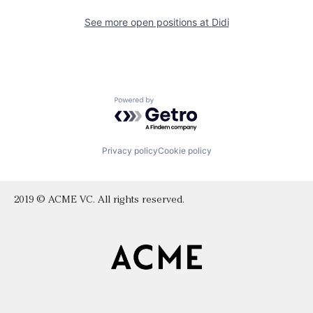
See more open positions at
Didi
Powered by Getro.com
Privacy policy
Cookie policy
2019 © ACME VC. All rights reserved.