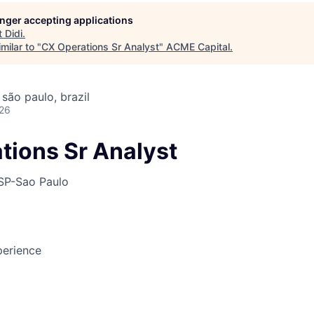
longer accepting applications
t
Didi
.
ME Homep
milar to "
CX Operations Sr Analyst
"
ACME Capital
.
 são paulo, brazil
026
tions Sr Analyst
SP-Sao Paulo
erience