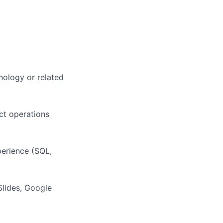
nology or related
uct operations
erience (SQL,
Slides, Google