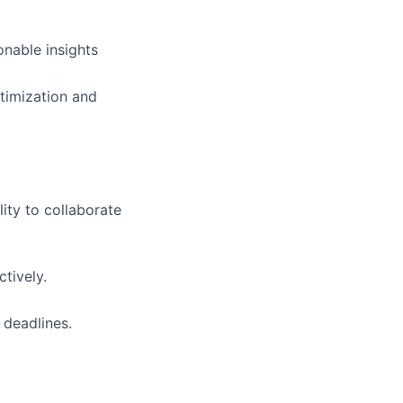
onable insights
ptimization and
lity to collaborate
ctively.
 deadlines.