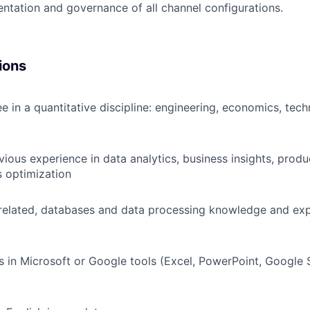
tation and governance of all channel configurations.
ions
e in a quantitative discipline: engineering, economics, tech
vious experience in data analytics, business insights, prod
 optimization
elated, databases and data processing knowledge and exp
s in Microsoft or Google tools (Excel, PowerPoint, Google 