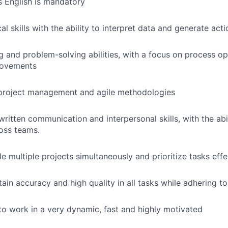
s English is mandatory
al skills with the ability to interpret data and generate acti
ing and problem-solving abilities, with a focus on process o
rovements
project management and agile methodologies
written communication and interpersonal skills, with the abi
ross teams.
le multiple projects simultaneously and prioritize tasks effe
tain accuracy and high quality in all tasks while adhering to
e to work in a very dynamic, fast and highly motivated