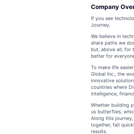
Company Ove
If you see technol
Journey.
We believe in tech
share paths we don
but, above all, fo
better for everyone
To make life easier
Global Inc., the wo
innovative solution
countries where DiD
intelligence, finan
Whether building p
us butterflies, wh
Along this journey
together, fail quic
results.