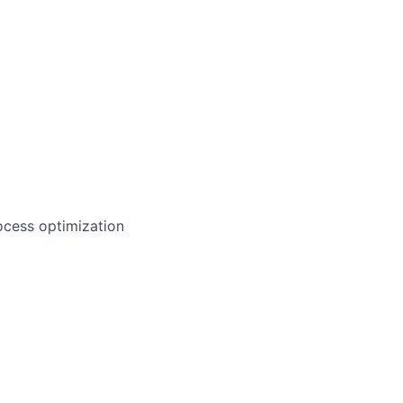
ocess optimization