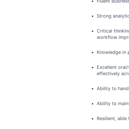
Fluent Busines
Strong analytic
Critical think
workflow imp
Knowledge in 
Excellent oral/
effectively ac
Ability to hand
Ability to main
Resilient, abl