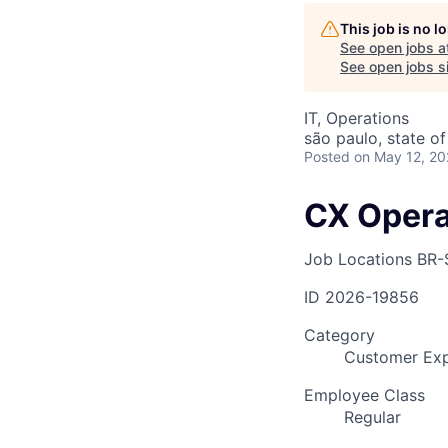
This job is no 
See open jobs a
AC
See open jobs si
IT, Operations
são paulo, state of
Posted
on May 12, 2
CX Opera
Job Locations
BR-
ID
2026-19856
Category
Customer Exp
Employee Class
Regular