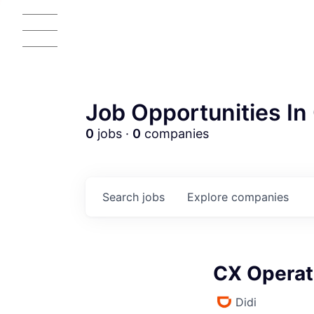
Job Opportunities In 
0
jobs ·
0
companies
Search
jobs
Explore
companies
CX Operat
Didi