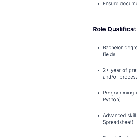
Ensure documen
Role Qualificat
Bachelor degre
fields
2+ year of pre
and/or process
Programming-r
Python)
Advanced skill
Spreadsheet)