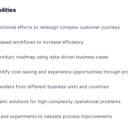
lities
nctional efforts to redesign complex customer journeys
ased workflows to increase efficiency
product roadmap using data-driven business cases
entify cost-saving and experience opportunities through pr
lders from different business units and countries
tic solutions for high-complexity operational problems
 and experiments to validate process improvements