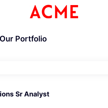
Our Portfolio
ions Sr Analyst