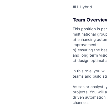
#LI-Hybrid
Team Overvie
This position is pa
multinational group
a) enhancing autom
improvement;
b) ensuring the bes
and long term visio
c) design optimal 
In this role, you wi
teams and build st
As senior analyst,
projects. You will
driven automation 
channels.