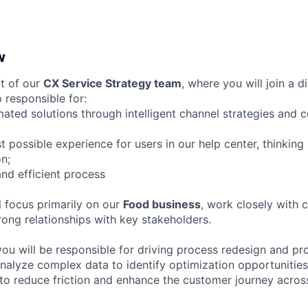
w
rt of our
CX Service Strategy team
, where you will join a d
 responsible for:
ated solutions through intelligent channel strategies and 
t possible experience for users in our help center, thinking
n;
and efficient process
ll focus primarily on our
Food business
, work closely with 
rong relationships with key stakeholders.
 you will be responsible for driving process redesign and p
 analyze complex data to identify optimization opportunitie
to reduce friction and enhance the customer journey across