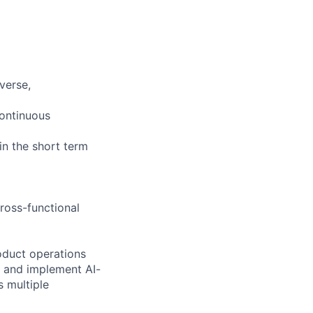
iverse,
continuous
 in the short term
cross-functional
roduct operations
s and implement AI-
 multiple