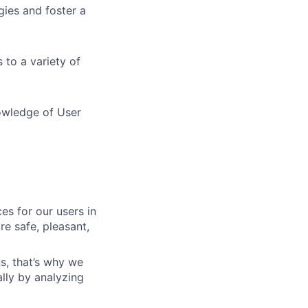
ies and foster a
 to a variety of
owledge of User
es for our users in
e safe, pleasant,
s, that’s why we
lly by analyzing