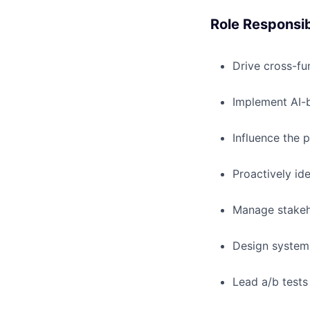
Role Responsibi
Drive cross-fu
Implement AI-b
Influence the 
Proactively id
Manage stakeho
Design systema
Lead a/b tests