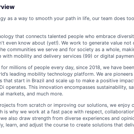
rview
ogy as a way to smooth your path in life, our team does too
nology that connects talented people who embrace diversit
't even know about (yet!). We work to generate value not o
r the communities we serve and for society as a whole, mak
 with mobility and delivery services (99) or digital paymen
 for millions of people every day, since 2018, we have been
rld’s leading mobility technology platform. We are pioneers 
s that start in Brazil and scale up to make a positive impac
i operates. This innovation encompasses sustainability, safe
cial markets, and much more.
rojects from scratch or improving our solutions, we enjoy c
ich is why we work at a fast pace with respect, collaborati
, we also draw strength from diverse experiences and opin
kly, learn, and adjust the course to create solutions that del