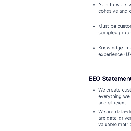
Able to work w
cohesive and c
Must be custom
complex prob
Knowledge in e
experience (UX
EEO Statemen
We create cust
everything we 
and efficient.
We are data-dr
are data-drive
valuable metri