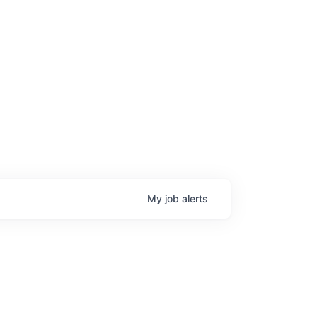
My
job
alerts