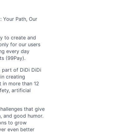
: Your Path, Our
y to create and
nly for our users
ing every day
ts (99Pay).
 part of DiDi DiDi
in creating
t in more than 12
ty, artificial
hallenges that give
on, and good humor.
ions to grow
iver even better