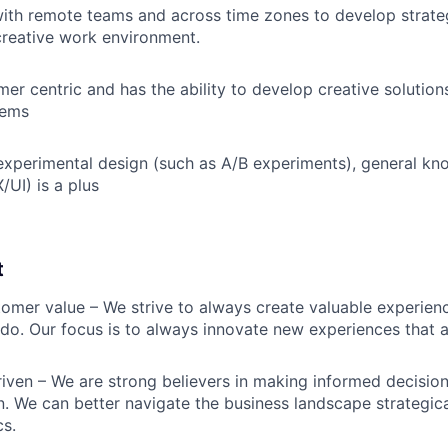
ith remote teams and across time zones to develop strateg
reative work environment.
er centric and has the ability to develop creative solutions
lems
xperimental design (such as A/B experiments), general kn
/UI) is a plus
t
omer value – We strive to always create valuable experienc
do. Our focus is to always innovate new experiences that ar
iven – We are strong believers in making informed decision
n. We can better navigate the business landscape strategica
cs.