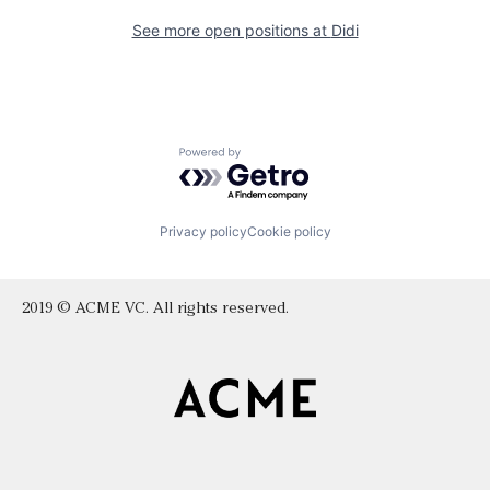
See more open positions at
Didi
Powered by Getro.com
Privacy policy
Cookie policy
2019 © ACME VC. All rights reserved.