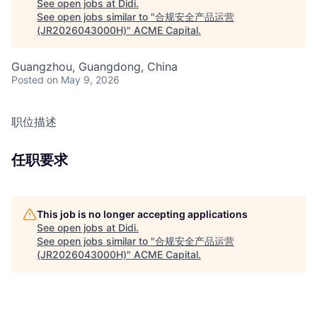
See open jobs at
Didi
.
See open jobs similar to "
合规安全产品运营
(JR2026043000H)
"
ACME Capital
.
Guangzhou, Guangdong, China
Posted
on May 9, 2026
职位描述
任职要求
This job is no longer accepting applications
See open jobs at
Didi
.
See open jobs similar to "
合规安全产品运营
(JR2026043000H)
"
ACME Capital
.