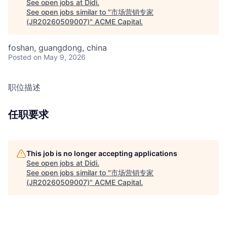
See open jobs at
Didi
.
See open jobs similar to "
市场营销专家
(JR20260509007)
"
ACME Capital
.
foshan, guangdong, china
Posted
on May 9, 2026
职位描述
任职要求
This job is no longer accepting applications
See open jobs at
Didi
.
See open jobs similar to "
市场营销专家
(JR20260509007)
"
ACME Capital
.