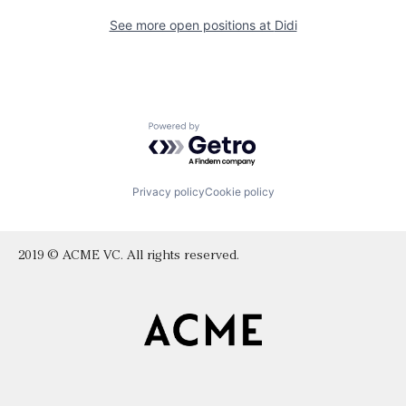
See more open positions at
Didi
Powered by Getro.com
Privacy policy
Cookie policy
2019 © ACME VC. All rights reserved.