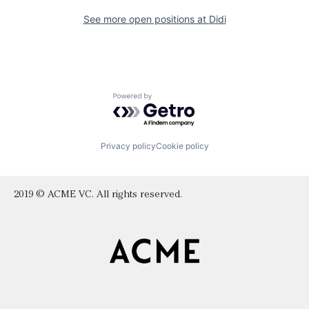
See more open positions at
Didi
Powered by Getro.com
Privacy policy
Cookie policy
2019 © ACME VC. All rights reserved.