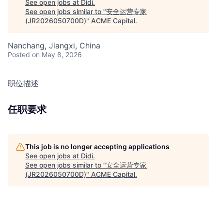
See open jobs at
Didi
.
See open jobs similar to "
安全运营专家
(JR2026050700D)
"
ACME Capital
.
Nanchang, Jiangxi, China
Posted
on May 8, 2026
职位描述
任职要求
This job is no longer accepting applications
See open jobs at
Didi
.
See open jobs similar to "
安全运营专家
(JR2026050700D)
"
ACME Capital
.