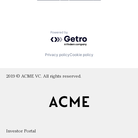
Powered by Getro.com
Privacy policy
Cookie policy
2019 © ACME VC. All rights reserved.
Investor Portal