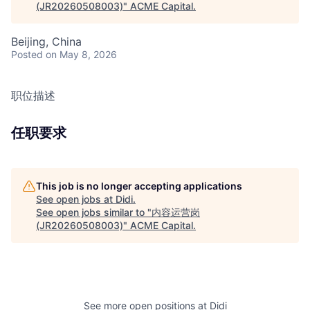
(JR20260508003)
"
ACME Capital
.
Beijing, China
Posted
on May 8, 2026
职位描述
任职要求
This job is no longer accepting applications
See open jobs at
Didi
.
See open jobs similar to "
内容运营岗
(JR20260508003)
"
ACME Capital
.
See more open positions at
Didi